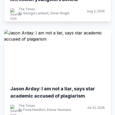
The Times
Aug 2, 2026
By Georgia Lambert, Oliver Wright
Jason Arday: I am not a liar, says star
academic accused of plagiarism
The Times
Jul 31, 2026
By Fiona Hamilton, Emma Yeomans