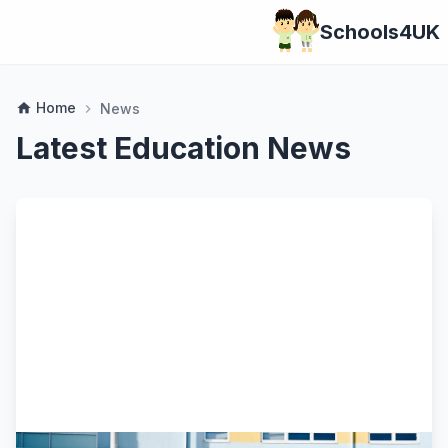
Schools4UK
Home
home
News
chevron_right
Latest Education News