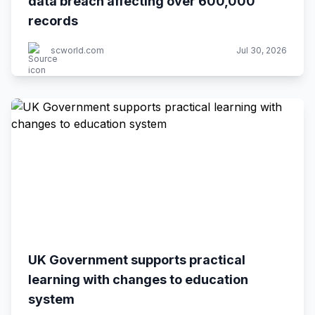
data breach affecting over 600,000
records
scworld.com
Jul 30, 2026
UK Government supports practical
learning with changes to education
system