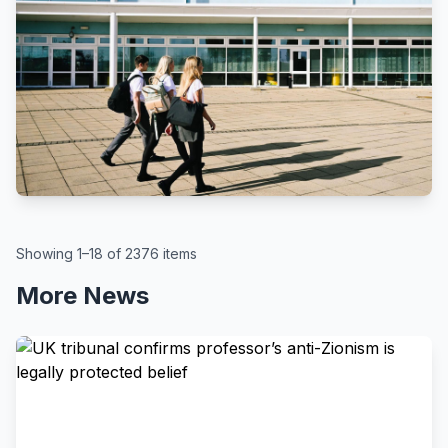
BBC
By Kate McGough
All schools in England to get pupil
attendance targets, government
says
August 6, 2026
Showing 1–18 of 2376 items
More News