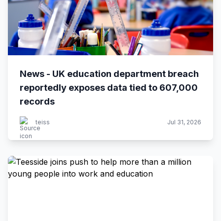
News - UK education department breach
reportedly exposes data tied to 607,000
records
teiss
Jul 31, 2026