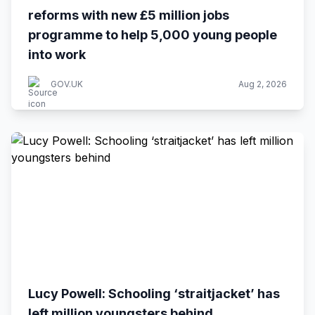
reforms with new £5 million jobs
programme to help 5,000 young people
into work
GOV.UK
Aug 2, 2026
Lucy Powell: Schooling ‘straitjacket’ has
left million youngsters behind