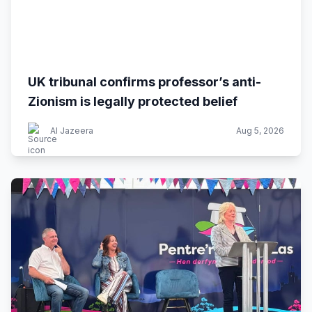
UK tribunal confirms professor’s anti-
Zionism is legally protected belief
Al Jazeera
Aug 5, 2026