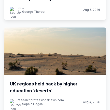
BBC
Aug 5, 2026
By George Thorpe
UK regions held back by higher
education ‘deserts’
researchprofessionalnews.com
Aug 4, 2026
By Sophie Hogan