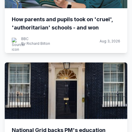
How parents and pupils took on 'cruel',
'authoritarian' schools - and won
BBC
Aug 3, 2026
By Richard Bilton
National Grid backs PM's education