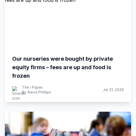
Our nurseries were bought by private
equity firms – fees are up and food is
frozen
The i Paper
Jul 31, 2026
By Alexa Phillips