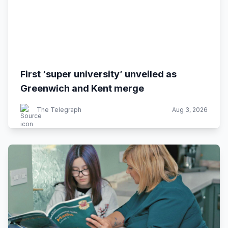
First ‘super university’ unveiled as
Greenwich and Kent merge
The Telegraph
Aug 3, 2026