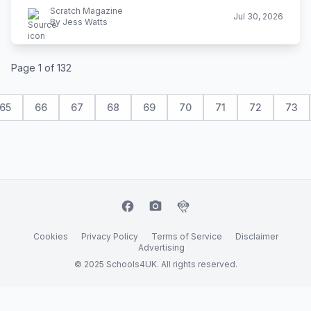
Scratch Magazine
Jul 30, 2026
By Jess Watts
Page 1 of 132
65
66
67
68
69
70
71
72
73
facebook
camera_alt
flutter_dash
Cookies
Privacy Policy
Terms of Service
Disclaimer
Advertising
© 2025 Schools4UK. All rights reserved.