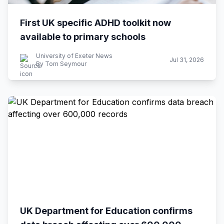
First UK specific ADHD toolkit now
available to primary schools
University of Exeter News
Jul 31, 2026
By Tom Seymour
UK Department for Education confirms