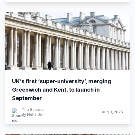
UK’s first ‘super-university’, merging
Greenwich and Kent, to launch in
September
The Guardian
Aug 3, 2026
By Neha Gohil