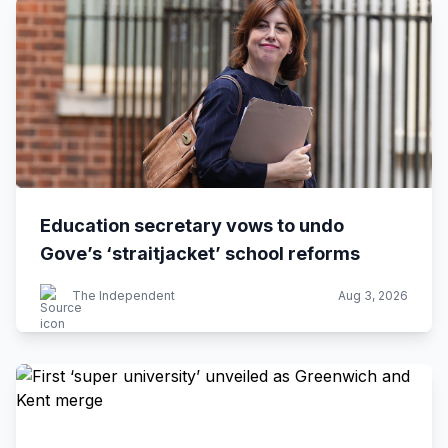
Education secretary vows to undo
Gove’s ‘straitjacket’ school reforms
The Independent
Aug 3, 2026