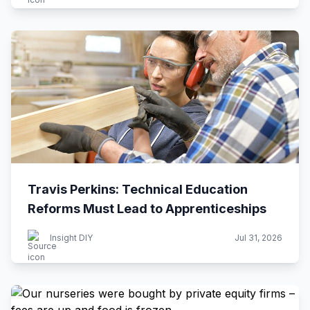
Travis Perkins: Technical Education
Reforms Must Lead to Apprenticeships
Insight DIY
Jul 31, 2026