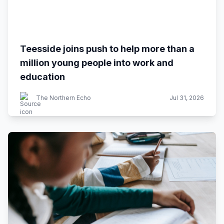
Teesside joins push to help more than a
million young people into work and
education
The Northern Echo
Jul 31, 2026