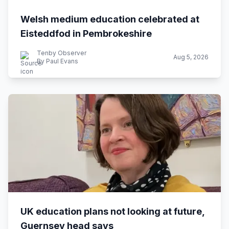
Welsh medium education celebrated at
Eisteddfod in Pembrokeshire
Tenby Observer
Aug 5, 2026
By Paul Evans
UK education plans not looking at future,
Guernsey head says