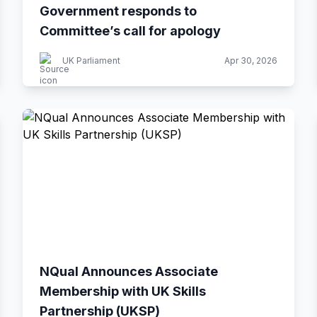
Government responds to
Committee’s call for apology
UK Parliament
Apr 30, 2026
NQual Announces Associate
Membership with UK Skills
Partnership (UKSP)