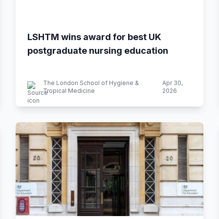
LSHTM wins award for best UK
postgraduate nursing education
The London School of Hygiene &
Apr 30,
Tropical Medicine
2026