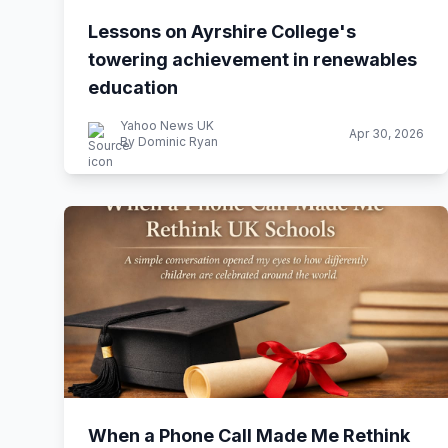
Lessons on Ayrshire College's
towering achievement in renewables
education
Yahoo News UK
Apr 30, 2026
By Dominic Ryan
When a Phone Call Made Me Rethink