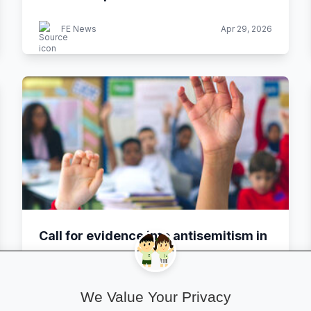
FE News
Apr 29, 2026
Call for evidence into antisemitism in
schools and colleges
We Value Your Privacy
GOV.UK
Apr 29, 2026