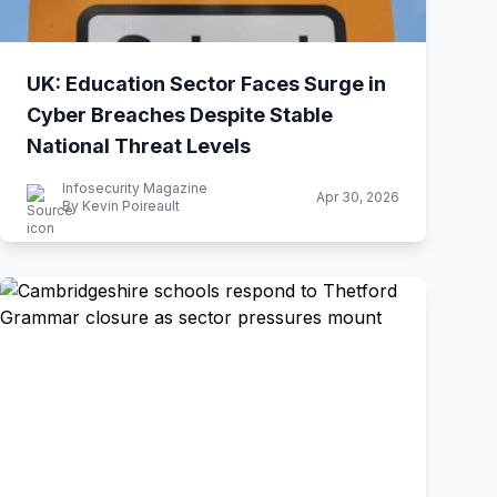
UK: Education Sector Faces Surge in
Cyber Breaches Despite Stable
National Threat Levels
Infosecurity Magazine
Apr 30, 2026
By Kevin Poireault