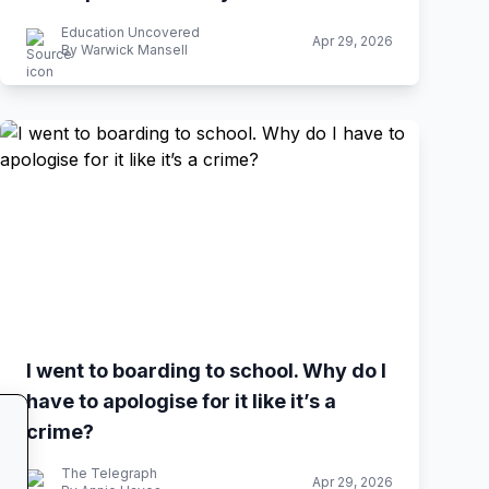
Education Uncovered
Apr 29, 2026
By Warwick Mansell
I went to boarding to school. Why do I
have to apologise for it like it’s a
crime?
The Telegraph
Apr 29, 2026