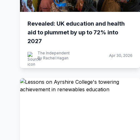
Revealed: UK education and health
aid to plummet by up to 72% into
2027
The Independent
Apr 30, 2026
By Rachel Hagan