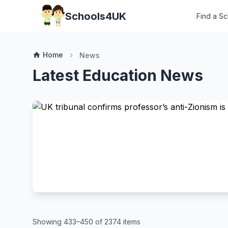
Schools4UK
Find a S
Home
home
News
chevron_right
Latest Education News
Showing 433–450 of 2374 items