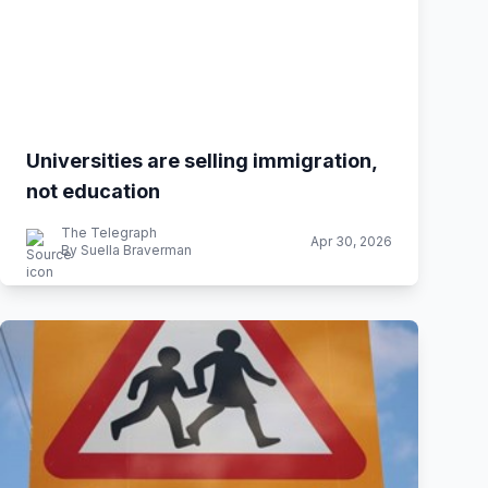
Universities are selling immigration,
not education
The Telegraph
Apr 30, 2026
By Suella Braverman