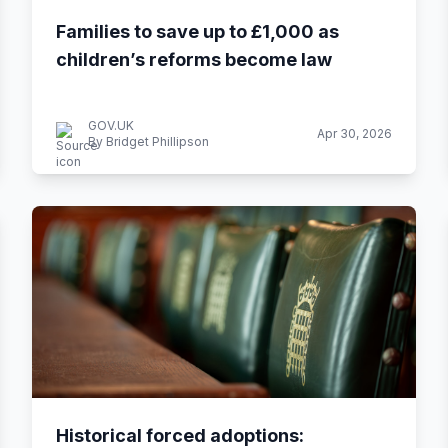
Families to save up to £1,000 as
children’s reforms become law
GOV.UK
Apr 30, 2026
By Bridget Phillipson
Historical forced adoptions: