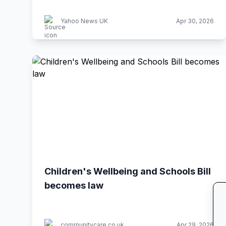
Yahoo News UK
Apr 30, 2026
Children's Wellbeing and Schools Bill
becomes law
communitycare.co.uk
Apr 29, 2026