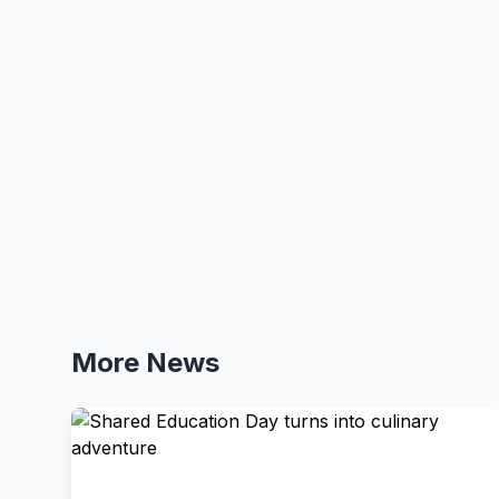
More News