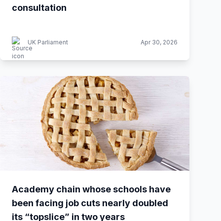
consultation
UK Parliament
Apr 30, 2026
Academy chain whose schools have
been facing job cuts nearly doubled
its “topslice” in two years