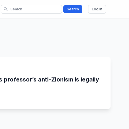
search
Search
Log In
 professor’s anti-Zionism is legally