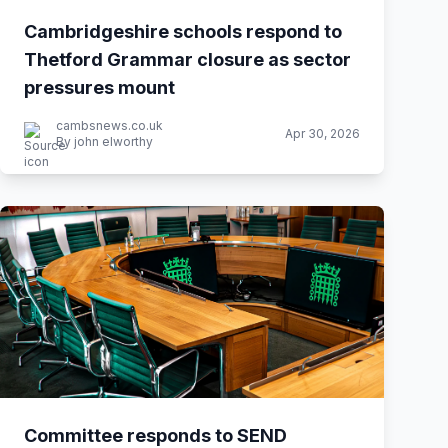
Cambridgeshire schools respond to
Thetford Grammar closure as sector
pressures mount
cambsnews.co.uk
Apr 30, 2026
By john elworthy
Committee responds to SEND