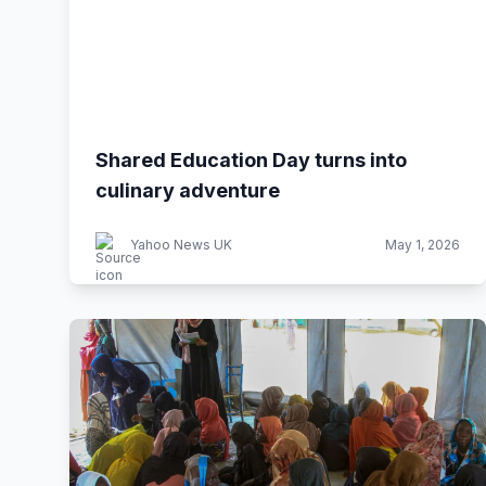
Shared Education Day turns into
culinary adventure
Yahoo News UK
May 1, 2026