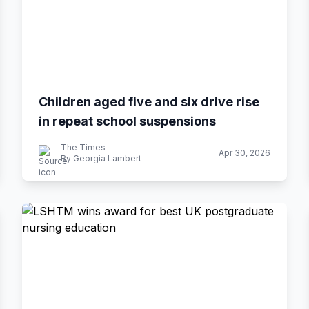
Children aged five and six drive rise
in repeat school suspensions
The Times
Apr 30, 2026
By Georgia Lambert