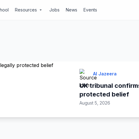
chool
Resources
Jobs
News
Events
arrow_drop_down
Al Jazeera
UK tribunal confirms
protected belief
August 5, 2026