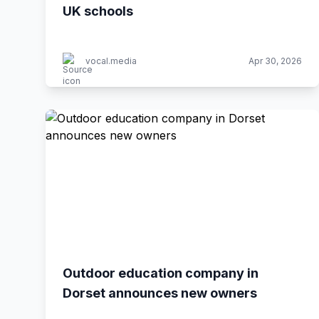
UK schools
vocal.media
Apr 30, 2026
Outdoor education company in
Dorset announces new owners