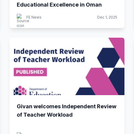
Educational Excellence in Oman
FE News
Dec 1, 2025
Givan welcomes Independent Review
of Teacher Workload