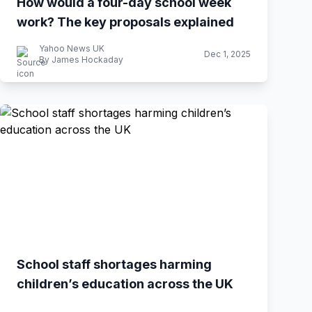
How would a four-day school week
work? The key proposals explained
Yahoo News UK
Dec 1, 2025
By James Hockaday
School staff shortages harming
children’s education across the UK