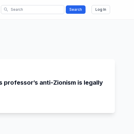
search
Search
Log In
 professor’s anti-Zionism is legally