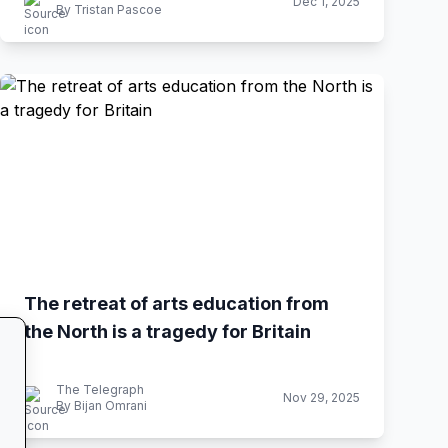
Dec 1, 2025
By Tristan Pascoe
The retreat of arts education from
the North is a tragedy for Britain
The Telegraph
Nov 29, 2025
By Bijan Omrani