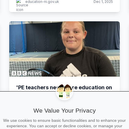
education-ni.gov.uk
Dec 1, 2025
'PE teachers need more education on
disabilities and sport'
We Value Your Privacy
BBC
Nov 30, 2025
By Nic Rigby, Andrew Sinclair
We use cookies to ensure basic functionalities and to enhance your
experience. You can accept or decline cookies, or manage your