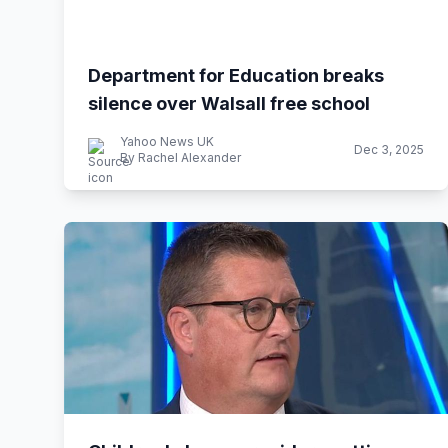
Department for Education breaks
silence over Walsall free school
Yahoo News UK
Dec 3, 2025
By Rachel Alexander