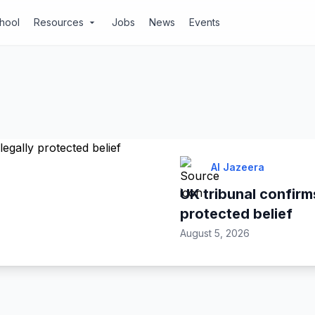
chool
Resources
Jobs
News
Events
arrow_drop_down
Al Jazeera
UK tribunal confirms
protected belief
August 5, 2026