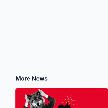
More News