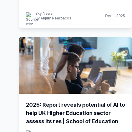
Sky News
Dec 1, 2025
By Anjum Peerbacos
2025: Report reveals potential of AI to
help UK Higher Education sector
assess its res | School of Education