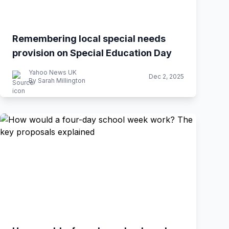
Remembering local special needs
provision on Special Education Day
Yahoo News UK
Dec 2, 2025
By Sarah Millington