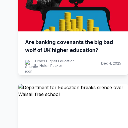
Are banking covenants the big bad
wolf of UK higher education?
Times Higher Education
Dec 4, 2025
By Helen Packer