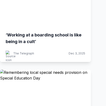
‘Working at a boarding school is like
being in a cult’
The Telegraph
Dec 3, 2025