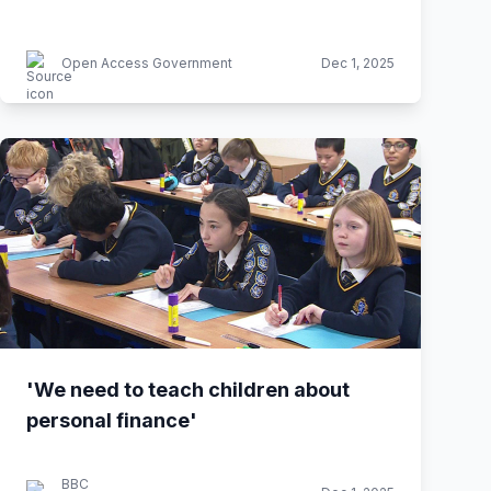
Open Access Government
Dec 1, 2025
'We need to teach children about
personal finance'
BBC