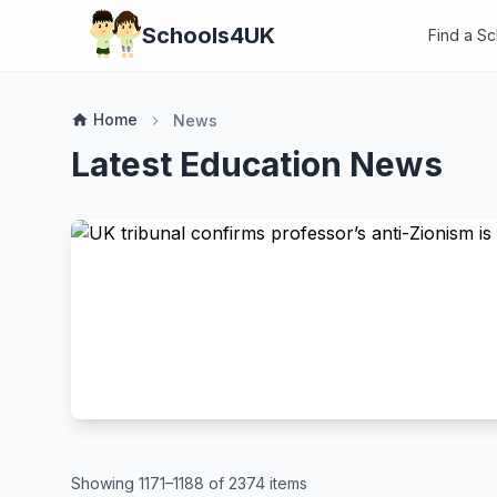
Schools4UK
Find a S
Home
home
News
chevron_right
Latest Education News
Showing 1171–1188 of 2374 items