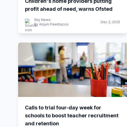
Children's home providers putting
profit ahead of need, warns Ofsted
Sky News
Dec 2, 2025
By Anjum Peerbacos
Calls to trial four-day week for
schools to boost teacher recruitment
and retention