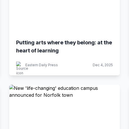
Putting arts where they belong: at the
heart of learning
Eastern Daily Press
Dec 4, 2025