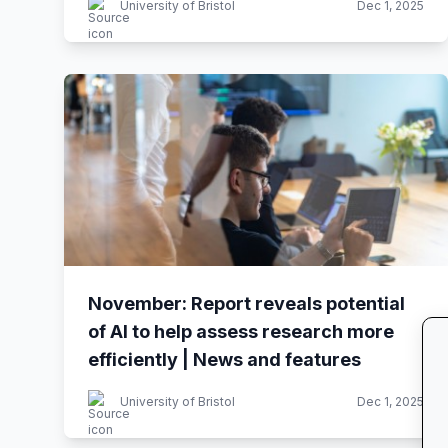
University of Bristol
Dec 1, 2025
November: Report reveals potential
of AI to help assess research more
efficiently | News and features
University of Bristol
Dec 1, 2025