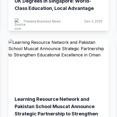
UK Degrees in Singapore: World-
Class Education, Local Advantage
Thailand Business News
Dec 2, 2025
Learning Resource Network and
Pakistan School Muscat Announce
Strategic Partnership to Strengthen