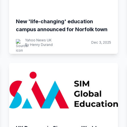
New 'life-changing' education
campus announced for Norfolk town
Yahoo News UK
Dec 3, 2025
By Henry Durand