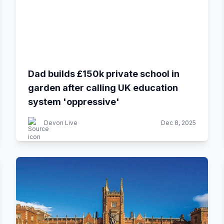
Dad builds £150k private school in
garden after calling UK education
system 'oppressive'
Devon Live
Dec 8, 2025