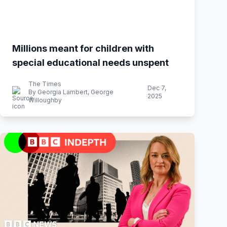
Millions meant for children with
special educational needs unspent
The Times
Dec 7,
By Georgia Lambert, George
2025
Willoughby