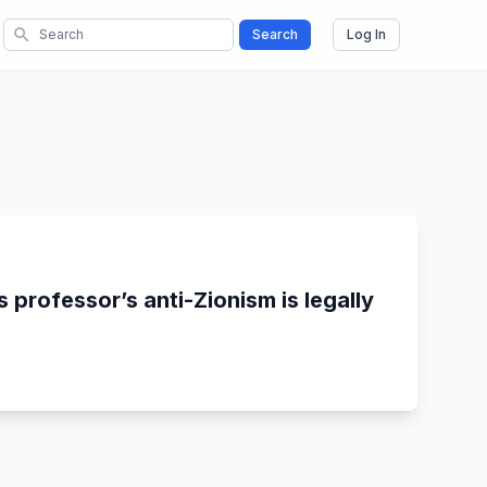
search
Search
Log In
 professor’s anti-Zionism is legally