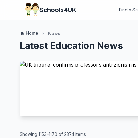
Schools4UK
Find a S
Home
home
News
chevron_right
Latest Education News
Showing 1153–1170 of 2374 items