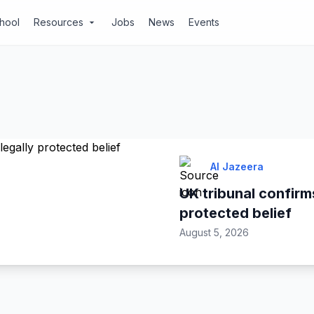
chool
Resources
Jobs
News
Events
arrow_drop_down
Al Jazeera
UK tribunal confirms
protected belief
August 5, 2026