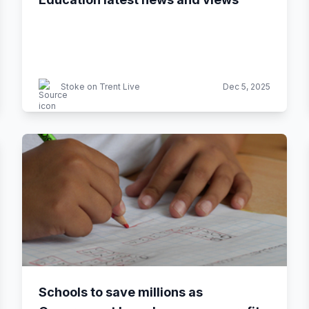
Stoke on Trent Live
Dec 5, 2025
Schools to save millions as