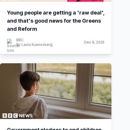
Young people are getting a 'raw deal',
and that's good news for the Greens
and Reform
BBC
Dec 6, 2025
By Laura Kuenssberg
Government pledges to end children