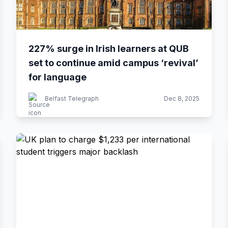
227% surge in Irish learners at QUB
set to continue amid campus ‘revival’
for language
Belfast Telegraph
Dec 8, 2025