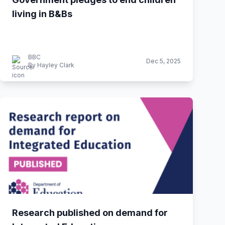
living in B&Bs
BBC
Dec 5, 2025
By Hayley Clark
Research published on demand for