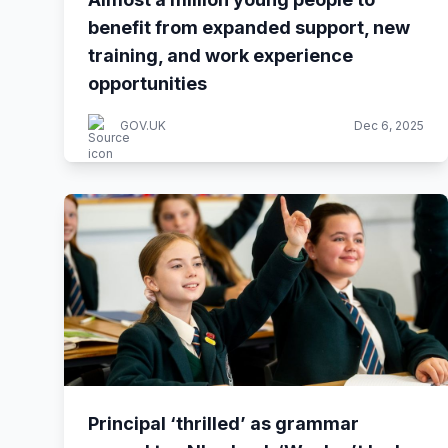
benefit from expanded support, new
training, and work experience
opportunities
GOV.UK
Dec 6, 2025
Principal ‘thrilled’ as grammar