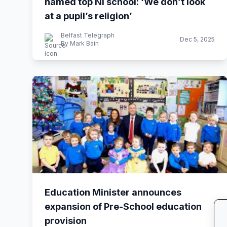
named top NI school: ‘We don’t look
at a pupil’s religion’
Belfast Telegraph
Dec 5, 2025
By Mark Bain
Education Minister announces
expansion of Pre-School education
provision