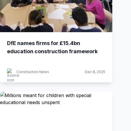
DfE names firms for £15.4bn
education construction framework
Construction News
Dec 8, 2025