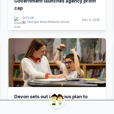
Government launches agency profit
cap
GOV.UK
Dec 4, 2025
By Georgia Anne Rebuck Gould
Devon sets out ambitious plan to
transform SEND provision