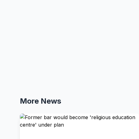
More News