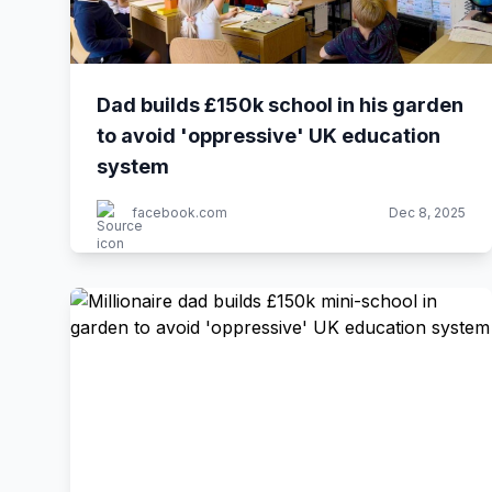
Dad builds £150k school in his garden
to avoid 'oppressive' UK education
system
facebook.com
Dec 8, 2025