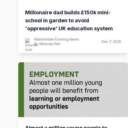
Millionaire dad builds £150k mini-
school in garden to avoid
'oppressive' UK education system
Manchester Evening News
Dec 7, 2025
By Miranda Pell
Almost a million young people to