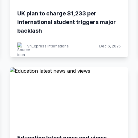
UK plan to charge $1,233 per
international student triggers major
backlash
VnExpress International
Dec 6, 2025
Education latest news and views