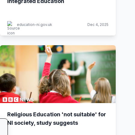
Integrated Education
education-ni.gov.uk
Dec 4, 2025
Religious Education 'not suitable' for
NI society, study suggests