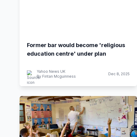
Former bar would become 'religious
education centre' under plan
Yahoo News UK
Dec 8, 2025
By Fintan Mcguinness