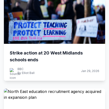
Strike action at 20 West Midlands
schools ends
BBC
Jan 29, 2026
By Elliot Ball