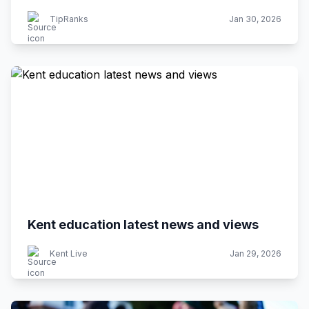
TipRanks
Jan 30, 2026
Kent education latest news and views
Kent Live
Jan 29, 2026