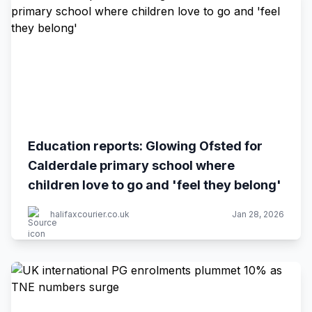
Education reports: Glowing Ofsted for
Calderdale primary school where
children love to go and 'feel they belong'
halifaxcourier.co.uk
Jan 28, 2026