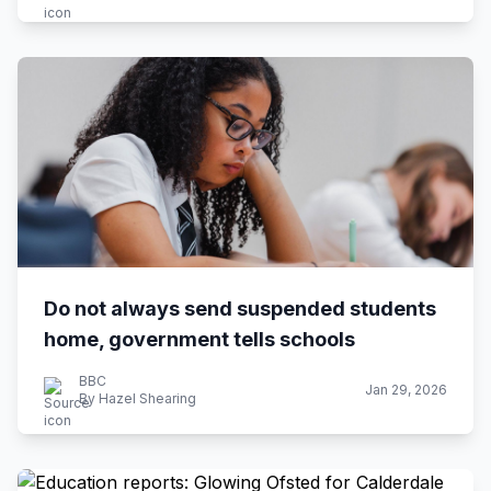
Do not always send suspended students
home, government tells schools
BBC
Jan 29, 2026
By Hazel Shearing