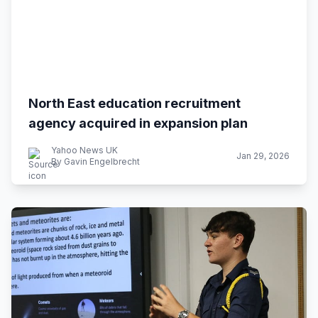
North East education recruitment
agency acquired in expansion plan
Yahoo News UK
Jan 29, 2026
By Gavin Engelbrecht