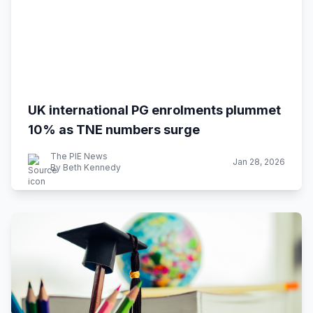
UK international PG enrolments plummet
10% as TNE numbers surge
The PIE News
Jan 28, 2026
By Beth Kennedy