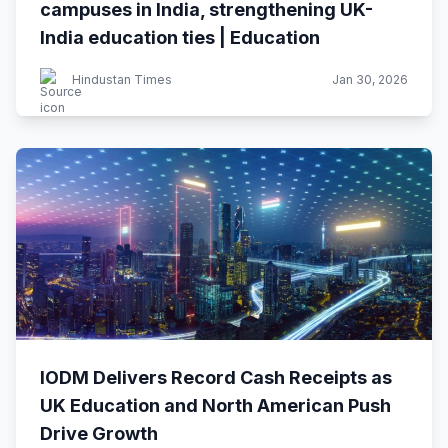
campuses in India, strengthening UK-
India education ties | Education
Hindustan Times
Jan 30, 2026
IODM Delivers Record Cash Receipts as
UK Education and North American Push
Drive Growth