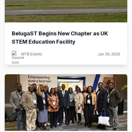
BelugaST Begins New Chapter as UK
STEM Education Facility
MTB Events
Jan 30, 2026