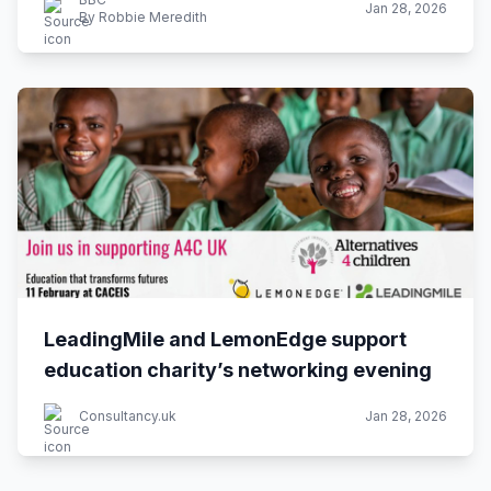
Jan 28, 2026
By Robbie Meredith
LeadingMile and LemonEdge support
education charity’s networking evening
Consultancy.uk
Jan 28, 2026