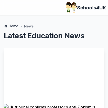
Schools4UK
Home
home
News
chevron_right
Latest Education News