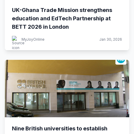
UK-Ghana Trade Mission strengthens
education and EdTech Partnership at
BETT 2026 in London
MyJoyOnline
Jan 30, 2026
Nine British universities to establish