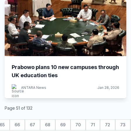
Prabowo plans 10 new campuses through
UK education ties
ANTARA News
Jan 28, 2026
Page 51 of 132
65
66
67
68
69
70
71
72
73