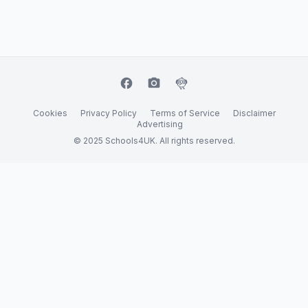
facebook
camera_alt
flutter_dash
Cookies
Privacy Policy
Terms of Service
Disclaimer
Advertising
© 2025 Schools4UK. All rights reserved.