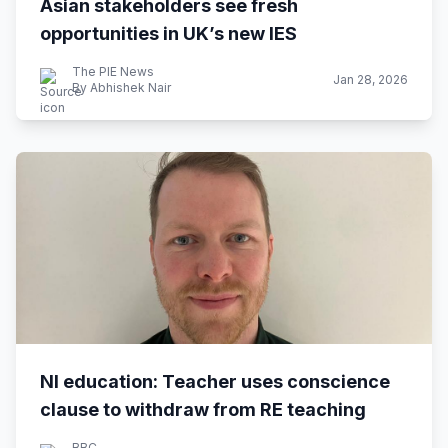
Asian stakeholders see fresh
opportunities in UK’s new IES
The PIE News
Jan 28, 2026
By Abhishek Nair
NI education: Teacher uses conscience
clause to withdraw from RE teaching
BBC