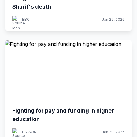
Sharif's death
BBC
Jan 29, 2026
Fighting for pay and funding in higher
education
UNISON
Jan 29, 2026