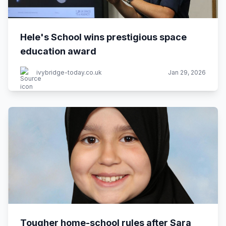
Hele's School wins prestigious space
education award
ivybridge-today.co.uk
Jan 29, 2026
Tougher home-school rules after Sara