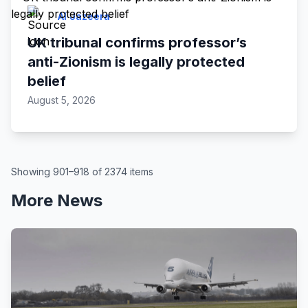
Al Jazeera
UK tribunal confirms professor’s
anti-Zionism is legally protected
belief
August 5, 2026
Showing 901–918 of 2374 items
More News