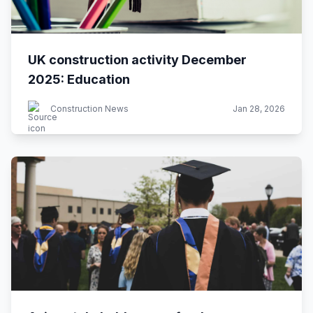
UK construction activity December
2025: Education
Construction News
Jan 28, 2026