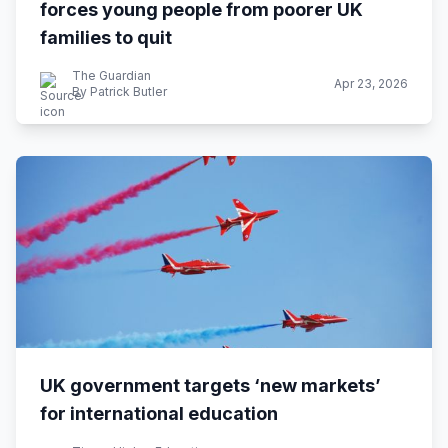
forces young people from poorer UK
families to quit
The Guardian
Apr 23, 2026
By Patrick Butler
UK government targets ‘new markets’
for international education