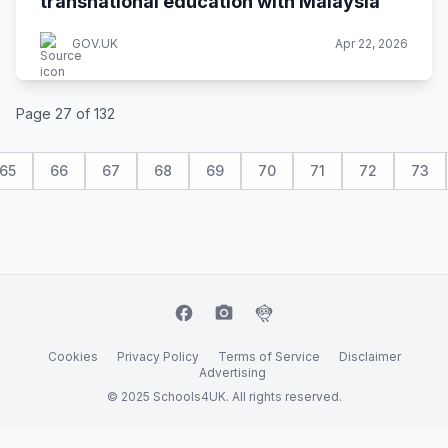
transnational education with Malaysia
GOV.UK
Apr 22, 2026
Page 27 of 132
65
66
67
68
69
70
71
72
73
facebook
camera_alt
flutter_dash
Cookies
Privacy Policy
Terms of Service
Disclaimer
Advertising
© 2025 Schools4UK. All rights reserved.