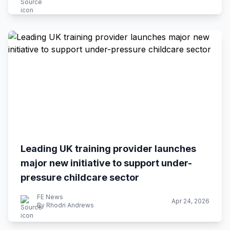
Leading UK training provider launches
major new initiative to support under-
pressure childcare sector
FE News
Apr 24, 2026
By Rhodri Andrews