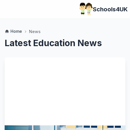
Schools4UK
Home
home
News
chevron_right
Latest Education News