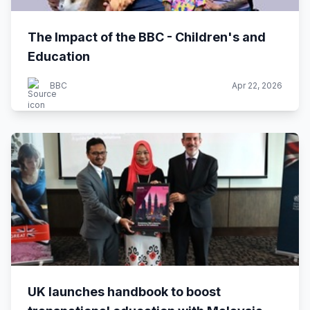
The Impact of the BBC - Children's and
Education
BBC
Apr 22, 2026
UK launches handbook to boost