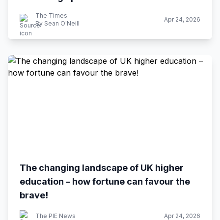
The Times
Apr 24, 2026
By Sean O'Neill
The changing landscape of UK higher
education – how fortune can favour the
brave!
The PIE News
Apr 24, 2026