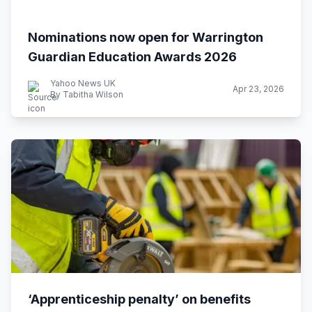
Nominations now open for Warrington
Guardian Education Awards 2026
Yahoo News UK
Apr 23, 2026
By Tabitha Wilson
‘Apprenticeship penalty’ on benefits