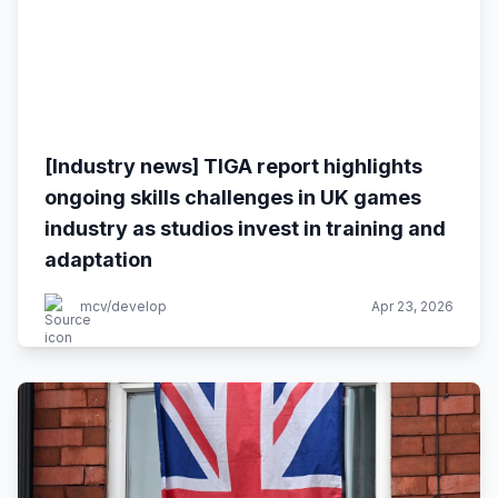
[Industry news] TIGA report highlights
ongoing skills challenges in UK games
industry as studios invest in training and
adaptation
mcv/develop
Apr 23, 2026