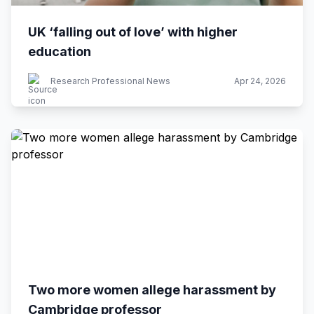
UK ‘falling out of love’ with higher
education
Research Professional News
Apr 24, 2026
Two more women allege harassment by
Cambridge professor