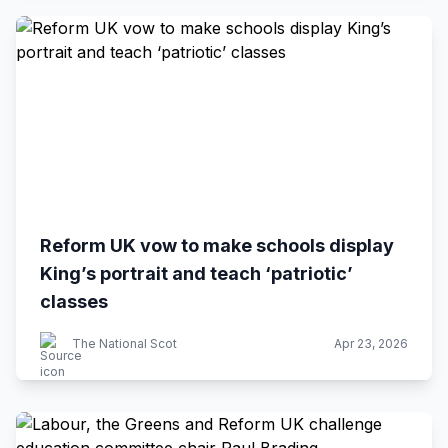
Reform UK vow to make schools display
King’s portrait and teach ‘patriotic’
classes
The National Scot
Apr 23, 2026