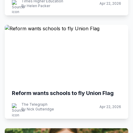
Times Higher Education
Apr 22, 2026
By Helen Packer
Reform wants schools to fly Union Flag
The Telegraph
Apr 22, 2026
By Nick Gutteridge