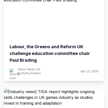
Labour, the Greens and Reform UK
challenge education committee chair
Paul Brading
Yahoo News UK
Apr 23, 2026
By Rufus Pickles