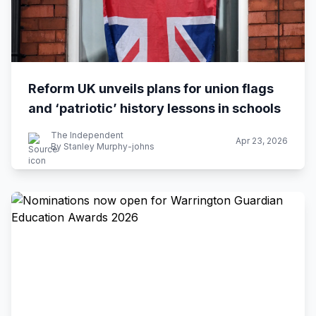
Reform UK unveils plans for union flags
and ‘patriotic’ history lessons in schools
The Independent
Apr 23, 2026
By Stanley Murphy-johns