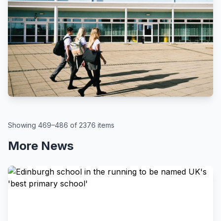
BBC
By Kate McGough
All schools in England to get pupil
attendance targets, government
says
August 6, 2026
Showing 469–486 of 2376 items
More News