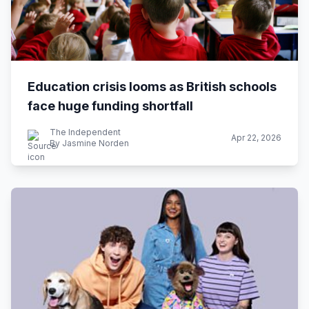
Education crisis looms as British schools
face huge funding shortfall
The Independent
Apr 22, 2026
By Jasmine Norden