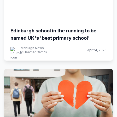
Edinburgh school in the running to be
named UK's 'best primary school'
Edinburgh News
Apr 24, 2026
By Heather Carrick