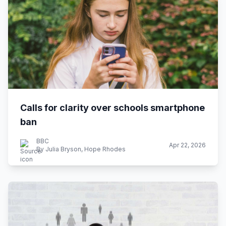
Calls for clarity over schools smartphone
ban
BBC
Apr 22, 2026
By Julia Bryson, Hope Rhodes