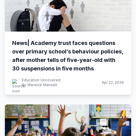
News| Academy trust faces questions
over primary school’s behaviour policies,
after mother tells of five-year-old with
30 suspensions in five months
Education Uncovered
Apr 22, 2026
By Warwick Mansell