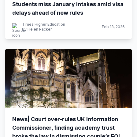
Students miss January intakes amid visa
delays ahead of new rules
Times Higher Education
Feb 13, 2026
By Helen Packer
News| Court over-rules UK Information
Commissioner, finding academy trust
broke the law in dismissing couple’s FOI