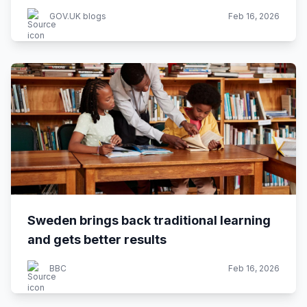
GOV.UK blogs
Feb 16, 2026
Sweden brings back traditional learning
and gets better results
BBC
Feb 16, 2026