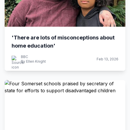
'There are lots of misconceptions about
home education'
BBC
Feb 13, 2026
By Ellen Knight