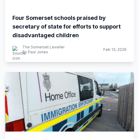
Four Somerset schools praised by
secretary of state for efforts to support
disadvantaged children
The Somerset Leveller
Feb 13, 2026
By Paul Jones