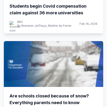
Students begin Covid compensation
claim against 36 more universities
BBC
Feb 16, 2026
By Branwen Jeffreys, Marthe de Ferrer
Are schools closed because of snow?
Everything parents need to know