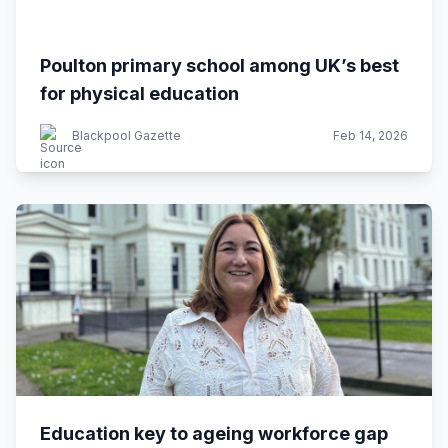
Poulton primary school among UK’s best
for physical education
Blackpool Gazette
Feb 14, 2026
Education key to ageing workforce gap