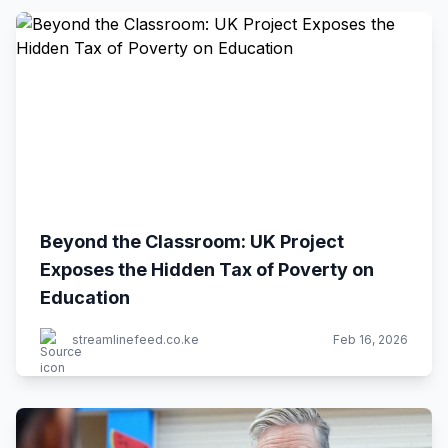
Beyond the Classroom: UK Project
Exposes the Hidden Tax of Poverty on
Education
streamlinefeed.co.ke
Feb 16, 2026