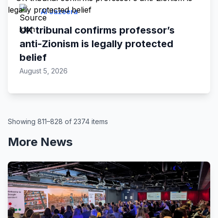
Al Jazeera
UK tribunal confirms professor’s
anti-Zionism is legally protected
belief
August 5, 2026
Showing 811–828 of 2374 items
More News