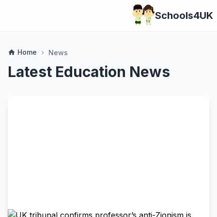
Schools4UK
Home
home
News
chevron_right
Latest Education News