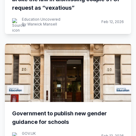
request as “vexatious”
Education Uncovered
Feb 12, 2026
By Warwick Mansell
Government to publish new gender
guidance for schools
GOV.UK
Feb 12, 2026