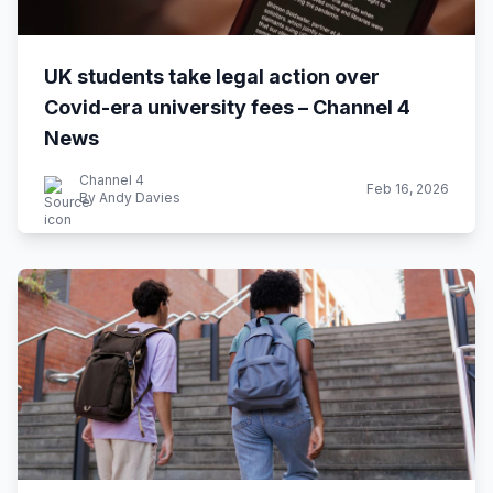
UK students take legal action over
Covid-era university fees – Channel 4
News
Channel 4
Feb 16, 2026
By Andy Davies