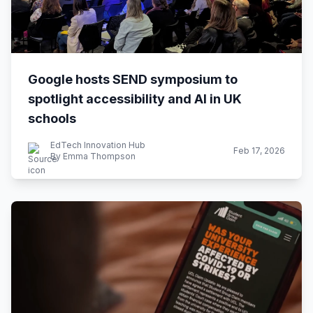
Google hosts SEND symposium to
spotlight accessibility and AI in UK
schools
EdTech Innovation Hub
Feb 17, 2026
By Emma Thompson