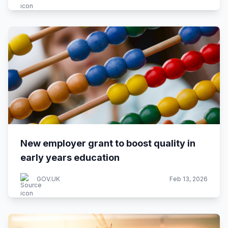
New employer grant to boost quality in
early years education
GOV.UK
Feb 13, 2026