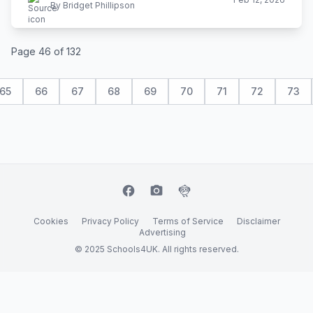
By Bridget Phillipson
Page 46 of 132
65
66
67
68
69
70
71
72
73
facebook
camera_alt
flutter_dash
Cookies
Privacy Policy
Terms of Service
Disclaimer
Advertising
© 2025 Schools4UK. All rights reserved.