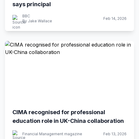
says principal
BBC
Feb 14, 2026
By Jake Wallace
CIMA recognised for professional
education role in UK-China collaboration
Financial Management magazine
Feb 13, 2026