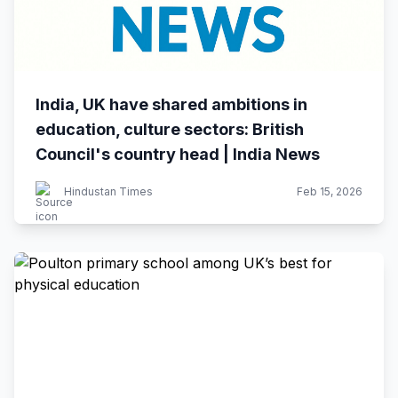
India, UK have shared ambitions in
education, culture sectors: British
Council's country head | India News
Hindustan Times
Feb 15, 2026