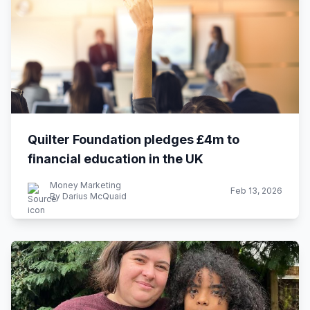
Quilter Foundation pledges £4m to
financial education in the UK
Money Marketing
Feb 13, 2026
By Darius McQuaid