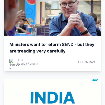
Ministers want to reform SEND - but they
are treading very carefully
BBC
Feb 16, 2026
By Alex Forsyth