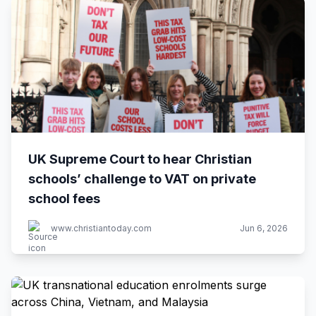
UK Supreme Court to hear Christian
schools’ challenge to VAT on private
school fees
www.christiantoday.com
Jun 6, 2026