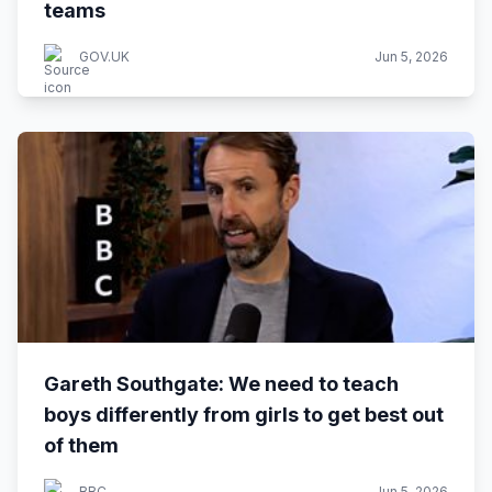
teams
GOV.UK
Jun 5, 2026
Gareth Southgate: We need to teach
boys differently from girls to get best out
of them
BBC
Jun 5, 2026