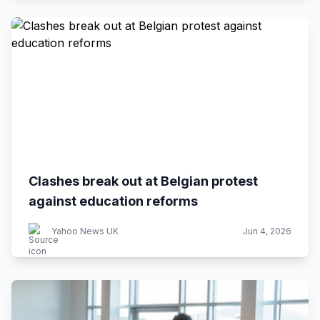
Clashes break out at Belgian protest
against education reforms
Yahoo News UK
Jun 4, 2026