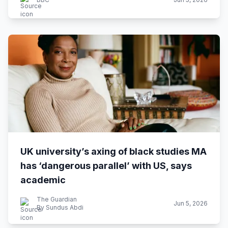
UK university’s axing of black studies MA
has ‘dangerous parallel’ with US, says
academic
The Guardian
Jun 5, 2026
By Sundus Abdi