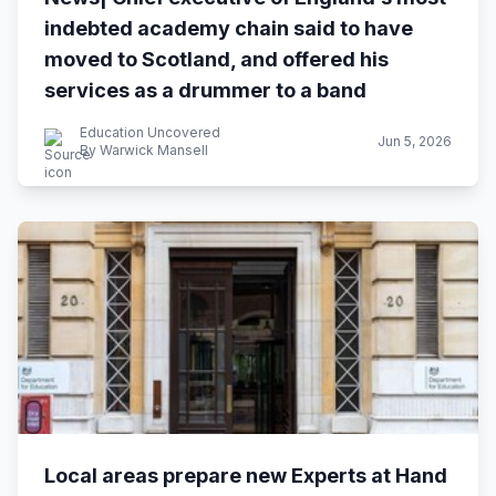
indebted academy chain said to have
moved to Scotland, and offered his
services as a drummer to a band
Education Uncovered
Jun 5, 2026
By Warwick Mansell
Local areas prepare new Experts at Hand