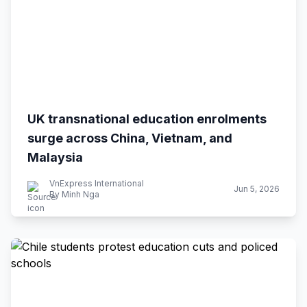
UK transnational education enrolments
surge across China, Vietnam, and
Malaysia
VnExpress International
Jun 5, 2026
By Minh Nga