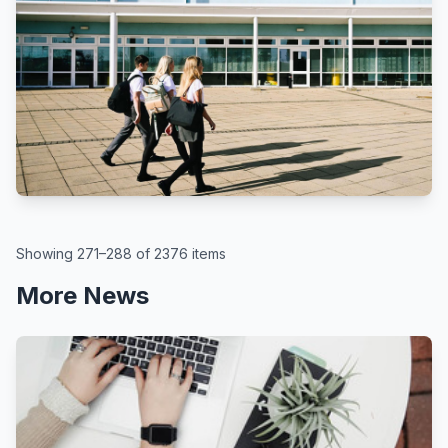
BBC
By Kate McGough
All schools in England to get pupil
attendance targets, government
says
August 6, 2026
Showing 271–288 of 2376 items
More News