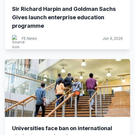
Sir Richard Harpin and Goldman Sachs
Gives launch enterprise education
programme
FE News
Jun 4, 2026
Universities face ban on international