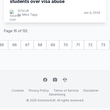
students over visa abuse
GOV.UK
Jun 4, 2026
By Mike Tapp
Page 16 of 132
65
66
67
68
69
70
71
72
73
facebook
camera_alt
flutter_dash
Cookies
Privacy Policy
Terms of Service
Disclaimer
Advertising
© 2025 Schools4UK. All rights reserved.