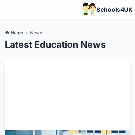
Schools4UK
Home
home
News
chevron_right
Latest Education News