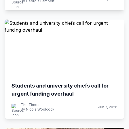
By Georgia Lambert
Students and university chiefs call for
urgent funding overhaul
The Times
Jun 7, 2026
By Nicola Woolcock