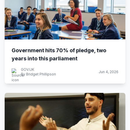
Government hits 70% of pledge, two
years into this parliament
GOV.UK
Jun 4, 2026
By Bridget Phillipson