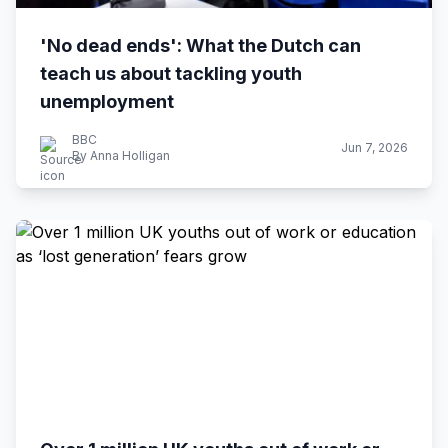
'No dead ends': What the Dutch can
teach us about tackling youth
unemployment
BBC
Jun 7, 2026
By Anna Holligan