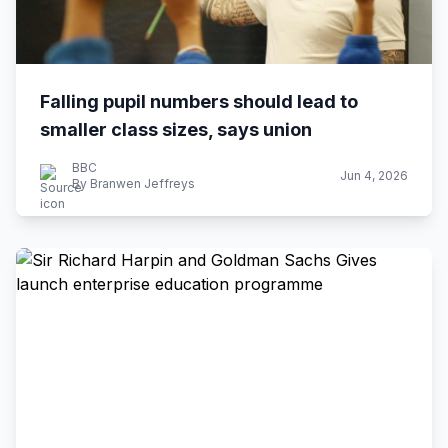
Falling pupil numbers should lead to
smaller class sizes, says union
BBC
Jun 4, 2026
By Branwen Jeffreys