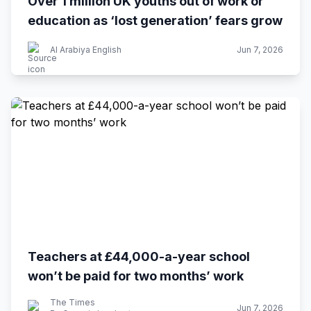
Over 1 million UK youths out of work or
education as ‘lost generation’ fears grow
Al Arabiya English
Jun 7, 2026
Teachers at £44,000-a-year school
won’t be paid for two months’ work
The Times
Jun 7, 2026