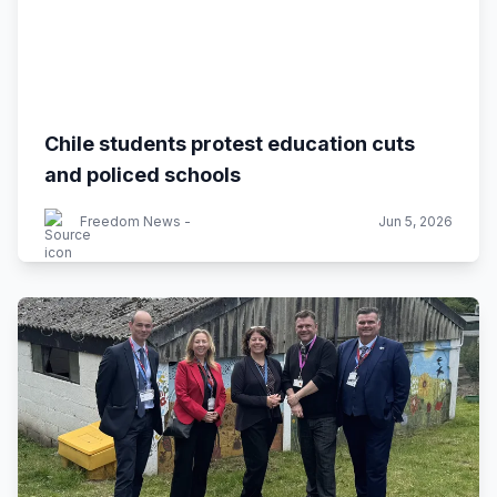
Chile students protest education cuts
and policed schools
Freedom News -
Jun 5, 2026