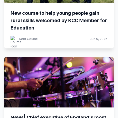
New course to help young people gain
rural skills welcomed by KCC Member for
Education
Kent Council
Jun 5, 2026
News| Chief executive of England’s most