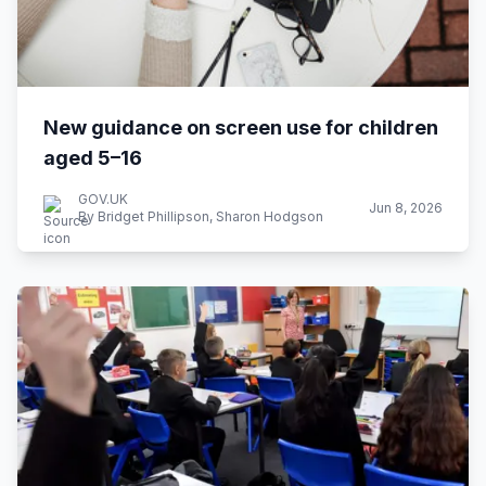
New guidance on screen use for children
aged 5–16
GOV.UK
Jun 8, 2026
By Bridget Phillipson, Sharon Hodgson