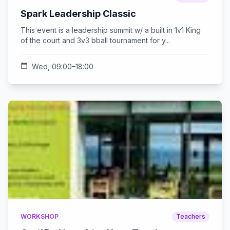
Spark Leadership Classic
This event is a leadership summit w/ a built in 1v1 King
of the court and 3v3 bball tournament for y...
calendar_today
Wed, 09:00–18:00
WORKSHOP
Teachers