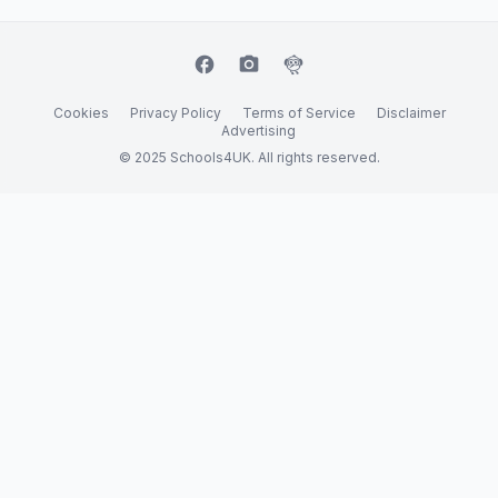
facebook
camera_alt
flutter_dash
Cookies
Privacy Policy
Terms of Service
Disclaimer
Advertising
© 2025 Schools4UK. All rights reserved.