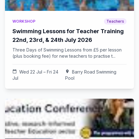
WORKSHOP
Teachers
Swimming Lessons for Teacher Training
22nd, 23rd, & 24th July 2026
Three Days of Swimming Lessons from £5 per lesson
(plus booking fee) for new teachers to practise t...
calendar_today
Wed 22 Jul – Fri 24
location_on
Barry Road Swimming
Jul
Pool