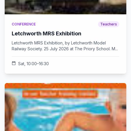
CONFERENCE
Teachers
Letchworth MRS Exhibition
Letchworth MRS Exhibition, by Letchworth Model
Railway Society. 25 July 2026 at The Priory School. M...
calendar_today
Sat, 10:00–16:30