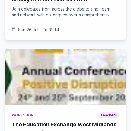
Join delegates from across the globe to sing, learn,
and network with colleagues over a comprehensiv...
calendar_today
Sun 26 Jul – Fri 31 Jul
WORKSHOP
Teachers
The Education Exchange West Midlands