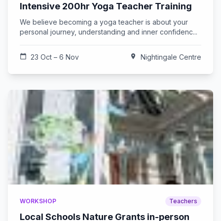
Intensive 200hr Yoga Teacher Training
We believe becoming a yoga teacher is about your
personal journey, understanding and inner confidenc...
calendar_today
23 Oct – 6 Nov
location_on
Nightingale Centre
WORKSHOP
Teachers
Local Schools Nature Grants in-person