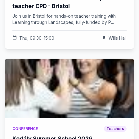
teacher CPD - Bristol
Join us in Bristol for hands-on teacher training with
Learning through Landscapes, fully-funded by P...
calendar_today
Thu, 09:30–15:00
location_on
Wills Hall
CONFERENCE
Teachers
Kodály Summer School 2026