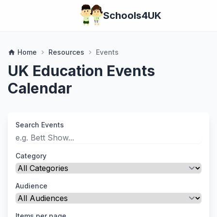
Schools4UK
Home
Resources
Events
home
chevron_right
chevron_right
UK Education Events
Calendar
Search Events
Category
Audience
Items per page