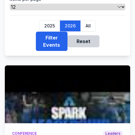
2025
2026
All
Filter
Reset
Events
CONFERENCE
Leaders