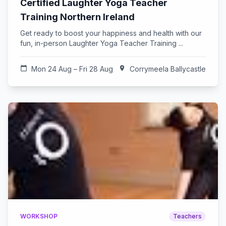
Certified Laughter Yoga Teacher
Training Northern Ireland
Get ready to boost your happiness and health with our
fun, in-person Laughter Yoga Teacher Training ...
calendar_today
Mon 24 Aug – Fri 28 Aug
location_on
Corrymeela Ballycastle
WORKSHOP
Teachers