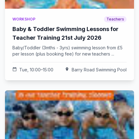
WORKSHOP
Teachers
Baby & Toddler Swimming Lessons for
Teacher Training 21st July 2026
Baby/Toddler (3mths - 3yrs) swimming lesson from £5
per lesson (plus booking fee) for new teachers ...
calendar_today
Tue, 10:00–15:00
location_on
Barry Road Swimming Pool