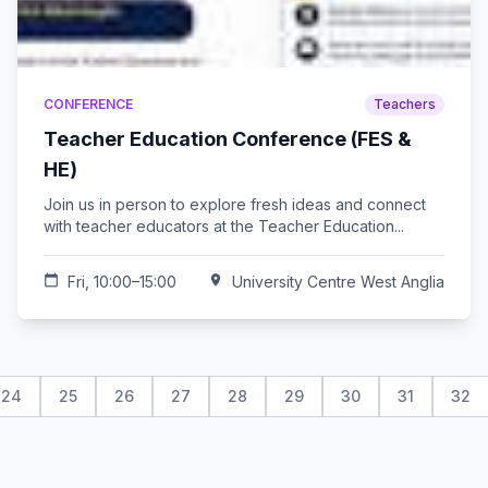
CONFERENCE
Teachers
Teacher Education Conference (FES &
HE)
Join us in person to explore fresh ideas and connect
with teacher educators at the Teacher Education...
calendar_today
Fri, 10:00–15:00
location_on
University Centre West Anglia
24
25
26
27
28
29
30
31
32