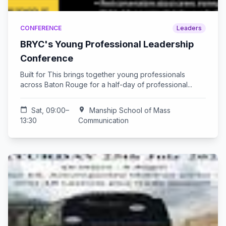
CONFERENCE
Leaders
BRYC's Young Professional Leadership
Conference
Built for This brings together young professionals
across Baton Rouge for a half-day of professional...
calendar_today
Sat, 09:00–
location_on
Manship School of Mass
13:30
Communication