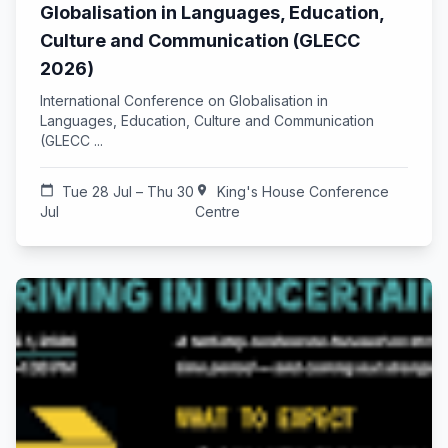
Globalisation in Languages, Education,
Culture and Communication (GLECC
2026)
International Conference on Globalisation in
Languages, Education, Culture and Communication
(GLECC ...
calendar_today
Tue 28 Jul – Thu 30
location_on
King's House Conference
Jul
Centre