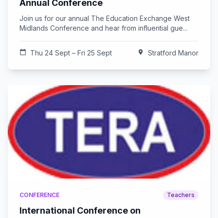
Annual Conference
Join us for our annual The Education Exchange West
Midlands Conference and hear from influential gue...
calendar_today
Thu 24 Sept – Fri 25 Sept
location_on
Stratford Manor
CONFERENCE
Teachers
International Conference on