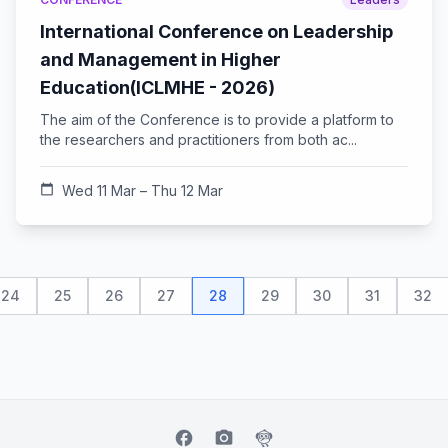
International Conference on Leadership
and Management in Higher
Education(ICLMHE - 2026)
The aim of the Conference is to provide a platform to
the researchers and practitioners from both ac...
calendar_today
Wed 11 Mar – Thu 12 Mar
24
25
26
27
28
29
30
31
32
facebook
camera_alt
flutter_dash