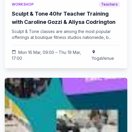
WORKSHOP
Teachers
Sculpt & Tone 40hr Teacher Training
with Caroline Gozzi & Aliysa Codrington
Sculpt & Tone classes are among the most popular
offerings at boutique fitness studios nationwide, b...
calendar_today
Mon 16 Mar, 09:00 – Thu 19 Mar,
location_on
17:00
YogaVenue