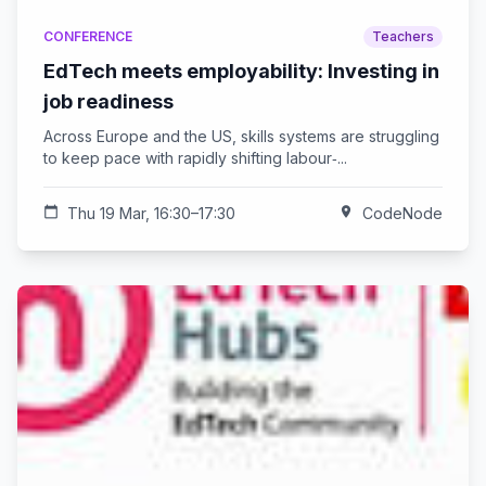
CONFERENCE
Teachers
EdTech meets employability: Investing in
job readiness
Across Europe and the US, skills systems are struggling
to keep pace with rapidly shifting labour‑...
calendar_today
Thu 19 Mar, 16:30–17:30
location_on
CodeNode