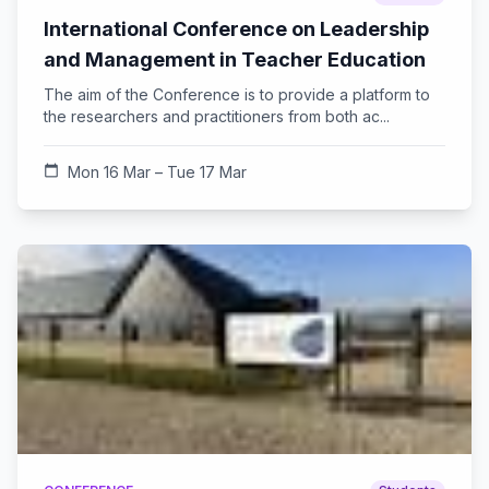
International Conference on Leadership
and Management in Teacher Education
The aim of the Conference is to provide a platform to
the researchers and practitioners from both ac...
calendar_today
Mon 16 Mar – Tue 17 Mar