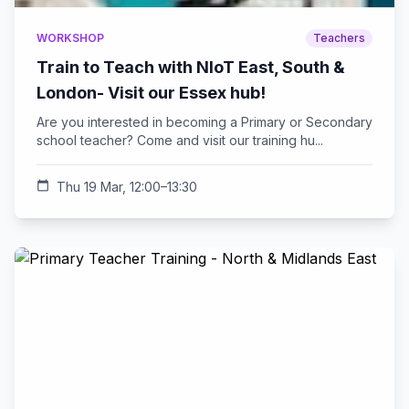
WORKSHOP
Teachers
Train to Teach with NIoT East, South &
London- Visit our Essex hub!
Are you interested in becoming a Primary or Secondary
school teacher? Come and visit our training hu...
calendar_today
Thu 19 Mar, 12:00–13:30