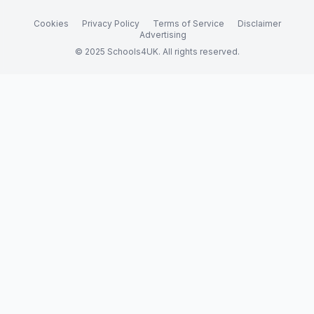
Cookies
Privacy Policy
Terms of Service
Disclaimer
Advertising
© 2025 Schools4UK. All rights reserved.