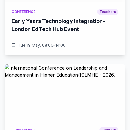
CONFERENCE
Teachers
Early Years Technology Integration-
London EdTech Hub Event
calendar_today
Tue 19 May, 08:00–14:00
CONFERENCE
Leaders