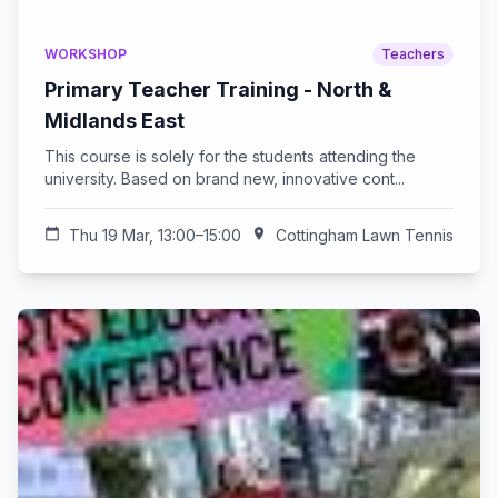
WORKSHOP
Teachers
Primary Teacher Training - North &
Midlands East
This course is solely for the students attending the
university. Based on brand new, innovative cont...
calendar_today
Thu 19 Mar, 13:00–15:00
location_on
Cottingham Lawn Tennis