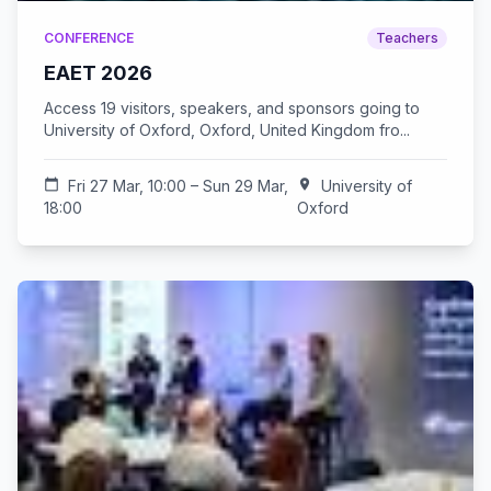
CONFERENCE
Teachers
EAET 2026
Access 19 visitors, speakers, and sponsors going to
University of Oxford, Oxford, United Kingdom fro...
calendar_today
Fri 27 Mar, 10:00 – Sun 29 Mar,
location_on
University of
18:00
Oxford