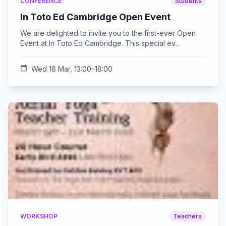
CONFERENCE
Students
In Toto Ed Cambridge Open Event
We are delighted to invite you to the first-ever Open
Event at In Toto Ed Cambridge. This special ev...
calendar_today
Wed 18 Mar, 13:00–18:00
WORKSHOP
Teachers