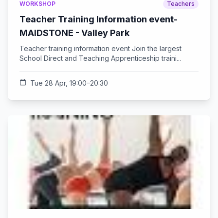
WORKSHOP
Teachers
Teacher Training Information event-
MAIDSTONE - Valley Park
Teacher training information event Join the largest
School Direct and Teaching Apprenticeship traini...
calendar_today
Tue 28 Apr, 19:00–20:30