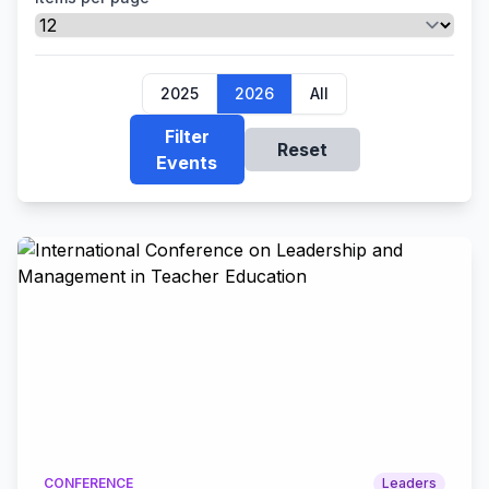
2025
2026
All
Filter
Reset
Events
CONFERENCE
Leaders