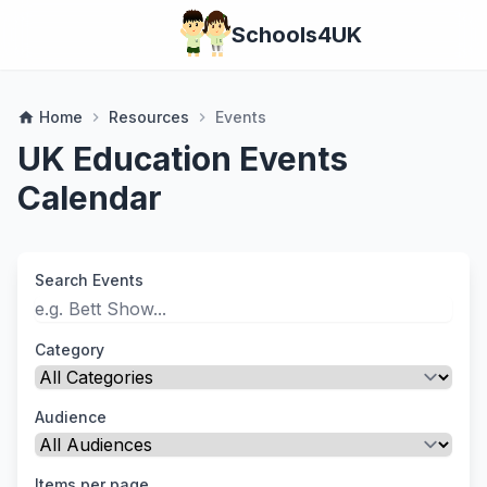
Schools4UK
Home
Resources
Events
home
chevron_right
chevron_right
UK Education Events
Calendar
Search Events
Category
Audience
Items per page