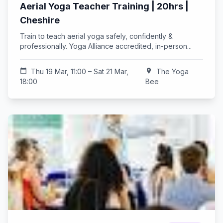
Aerial Yoga Teacher Training | 20hrs |
Cheshire
Train to teach aerial yoga safely, confidently &
professionally. Yoga Alliance accredited, in-person...
calendar_today
Thu 19 Mar, 11:00 – Sat 21 Mar,
location_on
The Yoga
18:00
Bee