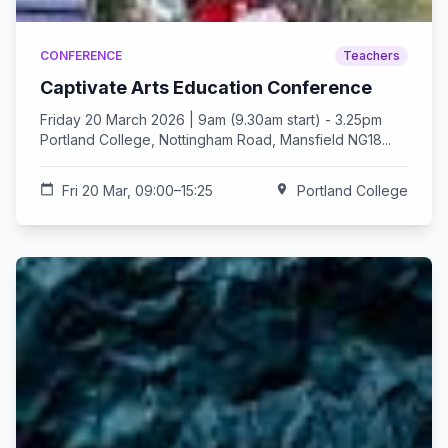
CONFERENCE
Teachers
Captivate Arts Education Conference
Friday 20 March 2026 | 9am (9.30am start) - 3.25pm
Portland College, Nottingham Road, Mansfield NG18...
calendar_today
Fri 20 Mar, 09:00–15:25
location_on
Portland College