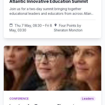
Atlantic Innovative Education Summit
Join us for a two‑day summit bringing together
educational leaders and educators from across Atlan...
calendar_today
Thu 7 May, 08:30 – Fri 8
location_on
Four Points by
May, 03:30
Sheraton Moncton
CONFERENCE
Leaders