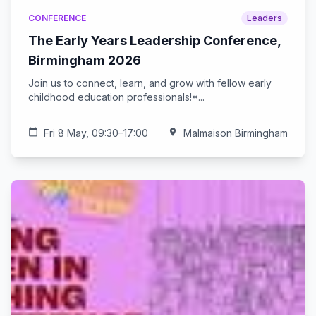
CONFERENCE
Leaders
The Early Years Leadership Conference,
Birmingham 2026
Join us to connect, learn, and grow with fellow early
childhood education professionals!*...
calendar_today
Fri 8 May, 09:30–17:00
location_on
Malmaison Birmingham