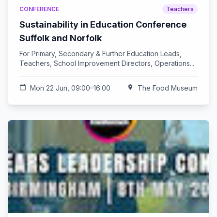
CONFERENCE
Teachers
Sustainability in Education Conference
Suffolk and Norfolk
For Primary, Secondary & Further Education Leads,
Teachers, School Improvement Directors, Operations...
calendar_today
Mon 22 Jun, 09:00–16:00
location_on
The Food Museum