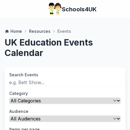
Schools4UK
Home
Resources
Events
home
chevron_right
chevron_right
UK Education Events
Calendar
Search Events
Category
Audience
Items per page