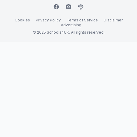
facebook
camera_alt
flutter_dash
Cookies
Privacy Policy
Terms of Service
Disclaimer
Advertising
© 2025 Schools4UK. All rights reserved.