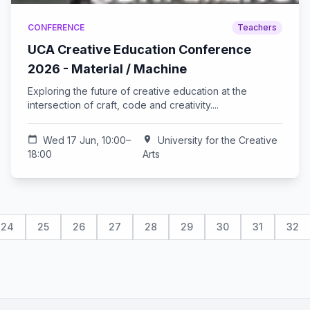
CONFERENCE
Teachers
UCA Creative Education Conference
2026 - Material / Machine
Exploring the future of creative education at the
intersection of craft, code and creativity....
calendar_today
Wed 17 Jun, 10:00–
location_on
University for the Creative
18:00
Arts
24
25
26
27
28
29
30
31
32