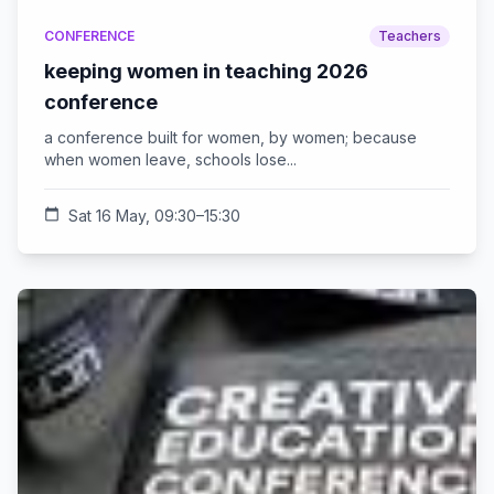
CONFERENCE
Teachers
keeping women in teaching 2026
conference
a conference built for women, by women; because
when women leave, schools lose...
calendar_today
Sat 16 May, 09:30–15:30