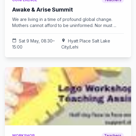
Awake & Arise Summit
We are living in a time of profound global change.
Mothers cannot afford to be uninformed. Nor must ...
calendar_today
Sat 9 May, 08:30–
location_on
Hyatt Place Salt Lake
15:00
City/Lehi
WORKSHOP
Teachers