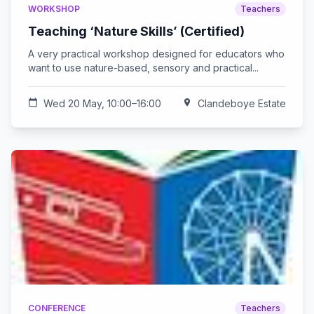
WORKSHOP
Teachers
Teaching ‘Nature Skills’ (Certified)
A very practical workshop designed for educators who
want to use nature-based, sensory and practical...
calendar_today
Wed 20 May, 10:00–16:00
location_on
Clandeboye Estate
CONFERENCE
Teachers