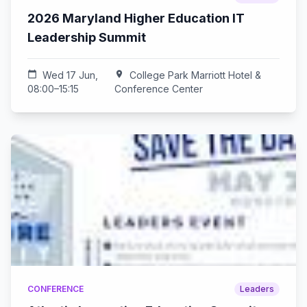
2026 Maryland Higher Education IT
Leadership Summit
calendar_today
Wed 17 Jun,
location_on
College Park Marriott Hotel &
08:00–15:15
Conference Center
CONFERENCE
Leaders