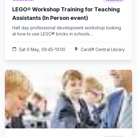
LEGO® Workshop Training for Teaching
Assistants (In Person event)
Half day professional development workshop looking
at how to use LEGO® bricks in schools....
calendar_today
Sat 9 May, 09:45–13:00
location_on
Cardiff Central Library