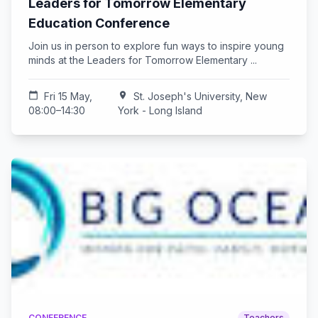
Leaders for Tomorrow Elementary
Education Conference
Join us in person to explore fun ways to inspire young
minds at the Leaders for Tomorrow Elementary ...
calendar_today
Fri 15 May,
location_on
St. Joseph's University, New
08:00–14:30
York - Long Island
CONFERENCE
Teachers