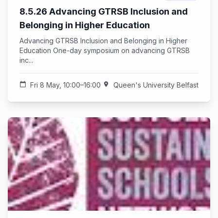
8.5.26 Advancing GTRSB Inclusion and
Belonging in Higher Education
Advancing GTRSB Inclusion and Belonging in Higher
Education One-day symposium on advancing GTRSB
inc...
calendar_today
Fri 8 May, 10:00–16:00
location_on
Queen's University Belfast