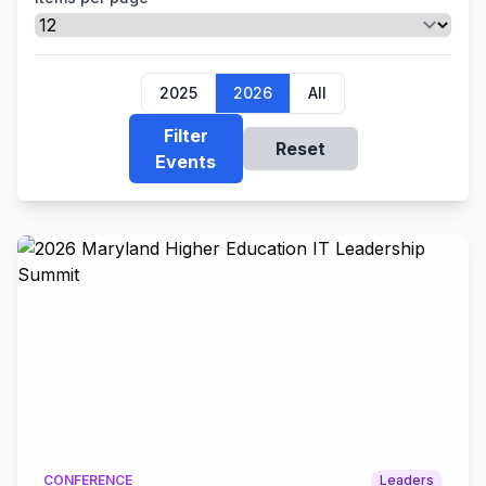
2025
2026
All
Filter
Reset
Events
CONFERENCE
Leaders