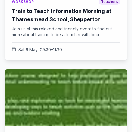
WORKSHOP
Teachers
Train to Teach Information Morning at
Thamesmead School, Shepperton
Join us at this relaxed and friendly event to find out
more about training to be a teacher with loca...
calendar_today
Sat 9 May, 09:30–11:30