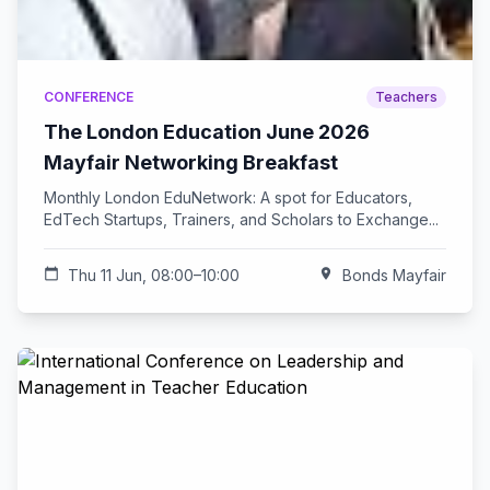
CONFERENCE
Teachers
The London Education June 2026
Mayfair Networking Breakfast
Monthly London EduNetwork: A spot for Educators,
EdTech Startups, Trainers, and Scholars to Exchange...
calendar_today
Thu 11 Jun, 08:00–10:00
location_on
Bonds Mayfair