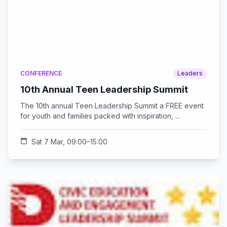
CONFERENCE
Leaders
10th Annual Teen Leadership Summit
The 10th annual Teen Leadership Summit a FREE event
for youth and families packed with inspiration, ...
calendar_today
Sat 7 Mar, 09:00–15:00