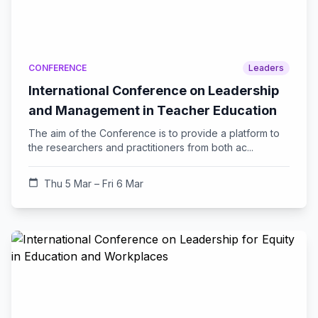
CONFERENCE
Leaders
International Conference on Leadership
and Management in Teacher Education
The aim of the Conference is to provide a platform to
the researchers and practitioners from both ac...
calendar_today
Thu 5 Mar – Fri 6 Mar