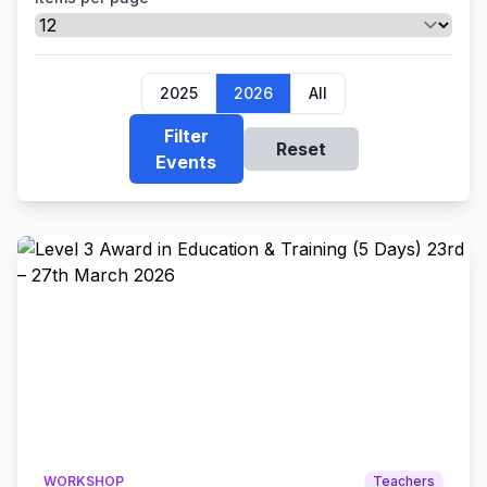
2025
2026
All
Filter
Reset
Events
WORKSHOP
Teachers