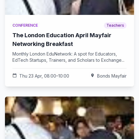
CONFERENCE
Teachers
The London Education April Mayfair
Networking Breakfast
Monthly London EduNetwork: A spot for Educators,
EdTech Startups, Trainers, and Scholars to Exchange...
calendar_today
Thu 23 Apr, 08:00–10:00
location_on
Bonds Mayfair