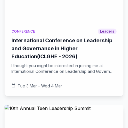
CONFERENCE
Leaders
International Conference on Leadership
and Governance in Higher
Education(ICLGHE - 2026)
I thought you might be interested in joining me at
International Conference on Leadership and Govern...
calendar_today
Tue 3 Mar – Wed 4 Mar