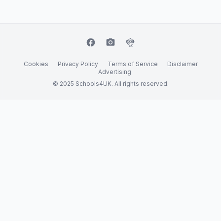
facebook
camera_alt
flutter_dash
Cookies
Privacy Policy
Terms of Service
Disclaimer
Advertising
© 2025 Schools4UK. All rights reserved.