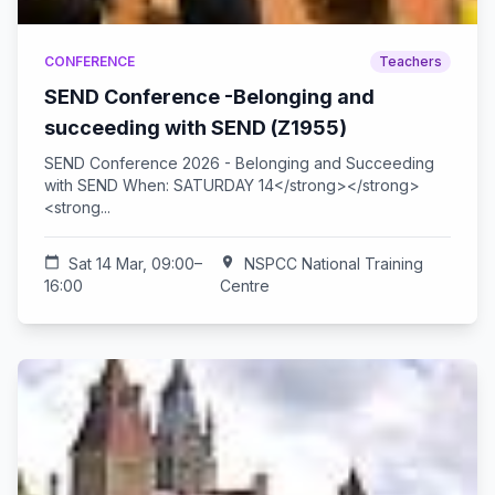
CONFERENCE
Teachers
SEND Conference -Belonging and
succeeding with SEND (Z1955)
SEND Conference 2026 - Belonging and Succeeding
with SEND When: SATURDAY 14</strong></strong>
<strong...
calendar_today
Sat 14 Mar, 09:00–
location_on
NSPCC National Training
16:00
Centre