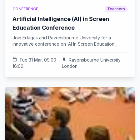
CONFERENCE
Teachers
Artificial Intelligence (AI) in Screen
Education Conference
Join Eduqas and Ravensbourne University for a
innovative conference on ‘AI In Screen Education’,...
calendar_today
Tue 31 Mar, 09:00–
location_on
Ravensbourne University
16:00
London