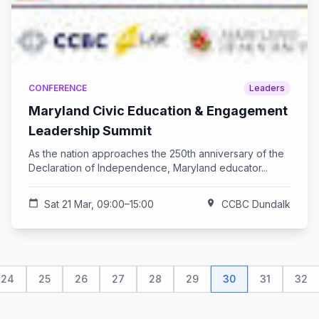
CONFERENCE
Leaders
Maryland Civic Education & Engagement
Leadership Summit
As the nation approaches the 250th anniversary of the
Declaration of Independence, Maryland educator...
calendar_today
Sat 21 Mar, 09:00–15:00
location_on
CCBC Dundalk
24
25
26
27
28
29
30
31
32