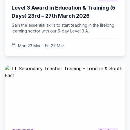
Level 3 Award in Education & Training (5
Days) 23rd – 27th March 2026
Gain the essential skills to start teaching in the lifelong
learning sector with our 5-day Level 3 A...
calendar_today
Mon 23 Mar – Fri 27 Mar