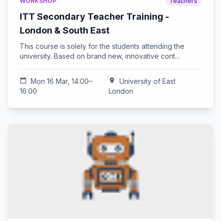
WORKSHOP
Teachers
ITT Secondary Teacher Training -
London & South East
This course is solely for the students attending the
university. Based on brand new, innovative cont...
calendar_today
Mon 16 Mar, 14:00–
location_on
University of East
16:00
London