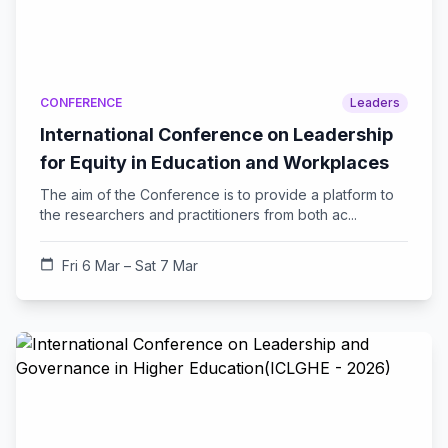
CONFERENCE
Leaders
International Conference on Leadership
for Equity in Education and Workplaces
The aim of the Conference is to provide a platform to
the researchers and practitioners from both ac...
calendar_today
Fri 6 Mar – Sat 7 Mar