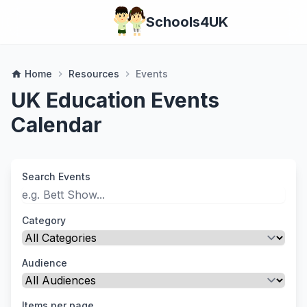
Schools4UK
Home
Resources
Events
home
chevron_right
chevron_right
UK Education Events
Calendar
Search Events
Category
Audience
Items per page