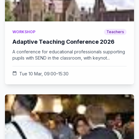
WORKSHOP
Teachers
Adaptive Teaching Conference 2026
A conference for educational professionals supporting
pupils with SEND in the classroom, with keynot...
calendar_today
Tue 10 Mar, 09:00–15:30