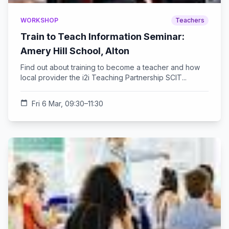
WORKSHOP
Teachers
Train to Teach Information Seminar:
Amery Hill School, Alton
Find out about training to become a teacher and how
local provider the i2i Teaching Partnership SCIT...
calendar_today
Fri 6 Mar, 09:30–11:30