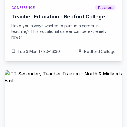
CONFERENCE
Teachers
Teacher Education - Bedford College
Have you always wanted to pursue a career in
teaching? This vocational career can be extremely
rewar...
calendar_today
Tue 3 Mar, 17:30–19:30
location_on
Bedford College