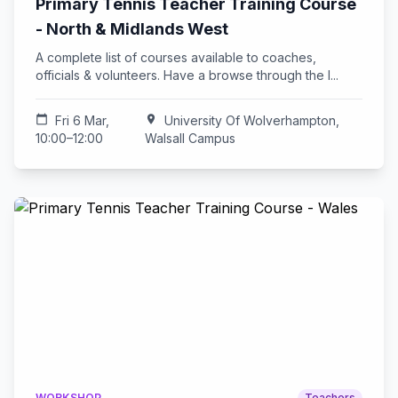
Primary Tennis Teacher Training Course
- North & Midlands West
A complete list of courses available to coaches,
officials & volunteers. Have a browse through the l...
calendar_today
Fri 6 Mar,
location_on
University Of Wolverhampton,
10:00–12:00
Walsall Campus
WORKSHOP
Teachers