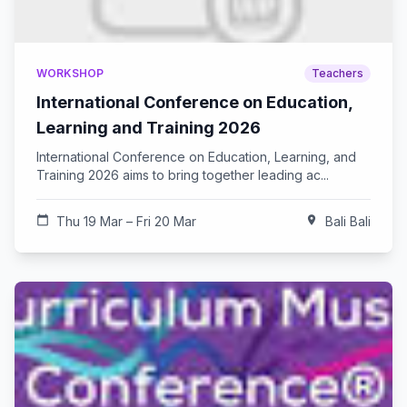
WORKSHOP
Teachers
International Conference on Education,
Learning and Training 2026
International Conference on Education, Learning, and
Training 2026 aims to bring together leading ac...
calendar_today
Thu 19 Mar – Fri 20 Mar
location_on
Bali Bali