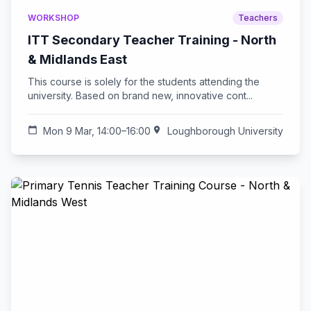
WORKSHOP
Teachers
ITT Secondary Teacher Training - North
& Midlands East
This course is solely for the students attending the
university. Based on brand new, innovative cont...
calendar_today
Mon 9 Mar, 14:00–16:00
location_on
Loughborough University