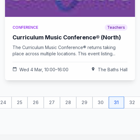
CONFERENCE
Teachers
Curriculum Music Conference® (North)
The Curriculum Music Conference® returns taking
place across multiple locations. This event listing...
calendar_today
Wed 4 Mar, 10:00–16:00
location_on
The Baths Hall
24
25
26
27
28
29
30
31
32