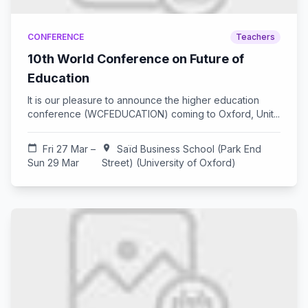
CONFERENCE
Teachers
10th World Conference on Future of
Education
It is our pleasure to announce the higher education
conference (WCFEDUCATION) coming to Oxford, Unit...
calendar_today
Fri 27 Mar –
location_on
Saïd Business School (Park End
Sun 29 Mar
Street) (University of Oxford)