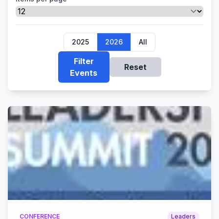
2025
2026
All
Filter
Reset
Events
CONFERENCE
Leaders