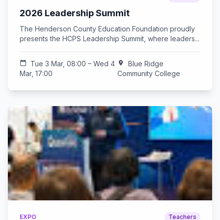
2026 Leadership Summit
The Henderson County Education Foundation proudly
presents the HCPS Leadership Summit, where leaders...
calendar_today
Tue 3 Mar, 08:00 – Wed 4
location_on
Blue Ridge
Mar, 17:00
Community College
EXPO
Teachers