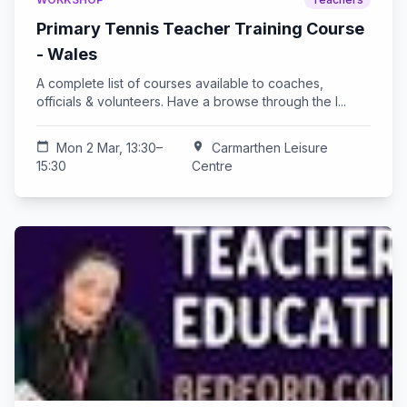
Primary Tennis Teacher Training Course
- Wales
A complete list of courses available to coaches,
officials & volunteers. Have a browse through the l...
calendar_today
Mon 2 Mar, 13:30–
location_on
Carmarthen Leisure
15:30
Centre