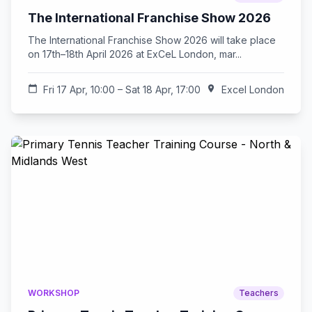
The International Franchise Show 2026
The International Franchise Show 2026 will take place
on 17th–18th April 2026 at ExCeL London, mar...
calendar_today
Fri 17 Apr, 10:00 – Sat 18 Apr, 17:00
location_on
Excel London
WORKSHOP
Teachers