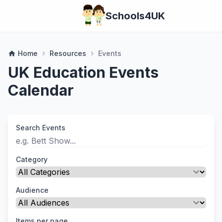
Schools4UK
Home
Resources
Events
home
chevron_right
chevron_right
UK Education Events
Calendar
Search Events
Category
Audience
Items per page