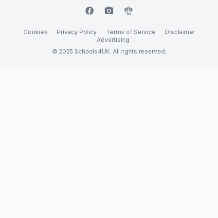
facebook
camera_alt
flutter_dash
Cookies
Privacy Policy
Terms of Service
Disclaimer
Advertising
© 2025 Schools4UK. All rights reserved.