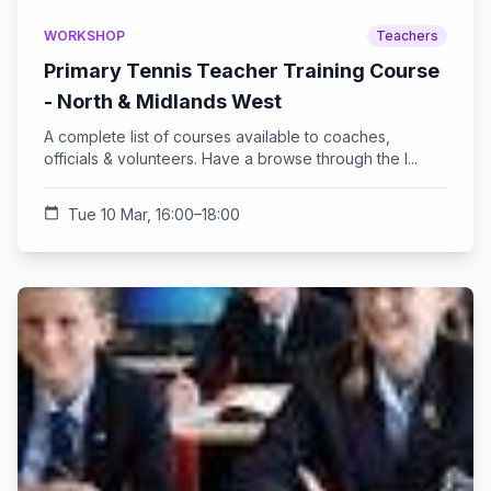
WORKSHOP
Teachers
Primary Tennis Teacher Training Course
- North & Midlands West
A complete list of courses available to coaches,
officials & volunteers. Have a browse through the l...
calendar_today
Tue 10 Mar, 16:00–18:00