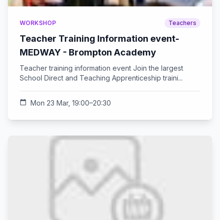
WORKSHOP
Teachers
Teacher Training Information event-
MEDWAY - Brompton Academy
Teacher training information event Join the largest
School Direct and Teaching Apprenticeship traini...
calendar_today
Mon 23 Mar, 19:00–20:30