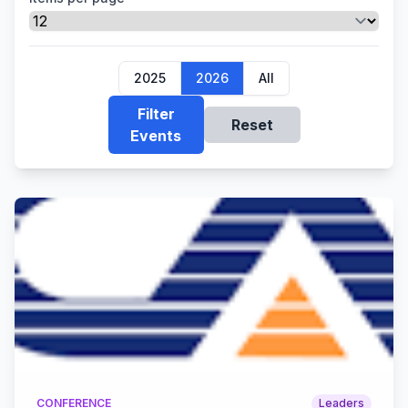
2025
2026
All
Filter
Reset
Events
CONFERENCE
Leaders