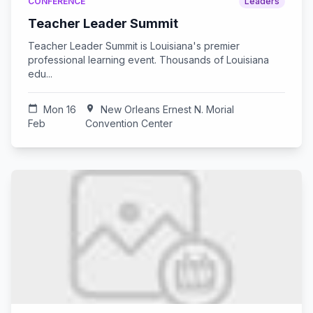
CONFERENCE
Leaders
Teacher Leader Summit
Teacher Leader Summit is Louisiana's premier
professional learning event. Thousands of Louisiana
edu...
calendar_today
Mon 16
location_on
New Orleans Ernest N. Morial
Feb
Convention Center