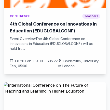
CONFERENCE
Teachers
4th Global Conference on Innovations in
Education (EDUGLOBALCONF)
Event OverviewThe 4th Global Conference on
Innovations in Education (EDUGLOBALCONF) will be
held fro...
calendar_today
Fri 20 Feb, 09:00 – Sun 22
location_on
Goldsmiths, University
Feb, 05:00
of London