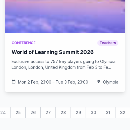
CONFERENCE
Teachers
World of Learning Summit 2026
Exclusive access to 757 key players going to Olympia
London, London, United Kingdom from Feb 3 to Fe...
calendar_today
Mon 2 Feb, 23:00 – Tue 3 Feb, 23:00
location_on
Olympia
24
25
26
27
28
29
30
31
32