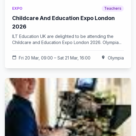
EXPO
Teachers
Childcare And Education Expo London
2026
ILT Education UK are delighted to be attending the
Childcare and Education Expo London 2026. Olympia...
calendar_today
Fri 20 Mar, 09:00 – Sat 21 Mar, 16:00
location_on
Olympia