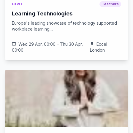
EXPO
Teachers
Learning Technologies
Europe's leading showcase of technology supported
workplace learning....
calendar_today
Wed 29 Apr, 00:00 – Thu 30 Apr,
location_on
Excel
00:00
London