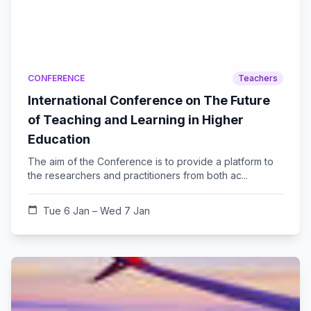
CONFERENCE
Teachers
International Conference on The Future
of Teaching and Learning in Higher
Education
The aim of the Conference is to provide a platform to
the researchers and practitioners from both ac...
calendar_today
Tue 6 Jan – Wed 7 Jan