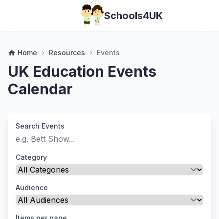
Schools4UK
Home
Resources
Events
home
chevron_right
chevron_right
UK Education Events
Calendar
Search Events
Category
Audience
Items per page