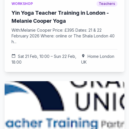
WORKSHOP
Teachers
Yin Yoga Teacher Training in London -
Melanie Cooper Yoga
With:Melanie Cooper Price: £395 Dates: 21 & 22
February 2026 Where: online or The Shala London 40
h...
calendar_today
Sat 21 Feb, 10:00 – Sun 22 Feb,
location_on
Home London
18:00
UK