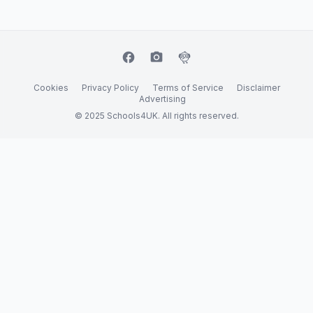
facebook
camera_alt
flutter_dash
Cookies
Privacy Policy
Terms of Service
Disclaimer
Advertising
© 2025 Schools4UK. All rights reserved.