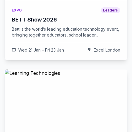
EXPO
Leaders
BETT Show 2026
Bett is the world’s leading education technology event,
bringing together educators, school leader...
calendar_today
Wed 21 Jan – Fri 23 Jan
location_on
Excel London