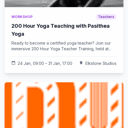
WORKSHOP
Teachers
200 Hour Yoga Teaching with Pasithea
Yoga
Ready to become a certified yoga teacher? Join our
immersive 200 Hour Yoga Teacher Training, held at...
calendar_today
24 Jan, 09:00 – 31 Jan, 17:00
location_on
Elkstone Studios