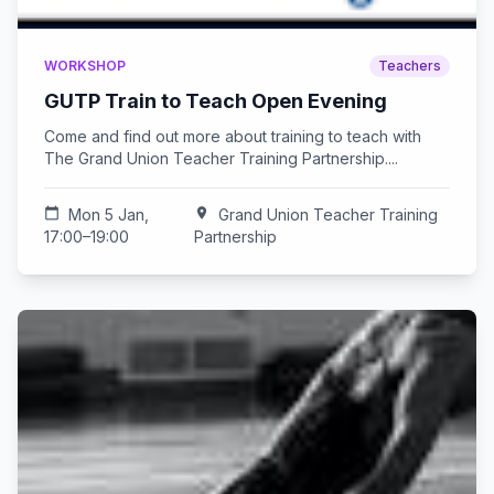
WORKSHOP
Teachers
GUTP Train to Teach Open Evening
Come and find out more about training to teach with
The Grand Union Teacher Training Partnership....
calendar_today
Mon 5 Jan,
location_on
Grand Union Teacher Training
17:00–19:00
Partnership