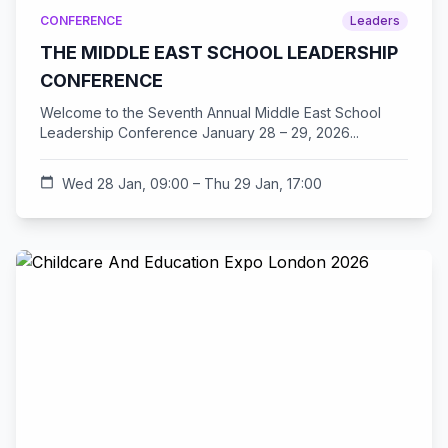
CONFERENCE
Leaders
THE MIDDLE EAST SCHOOL LEADERSHIP
CONFERENCE
Welcome to the Seventh Annual Middle East School
Leadership Conference January 28 – 29, 2026...
calendar_today
Wed 28 Jan, 09:00 – Thu 29 Jan, 17:00