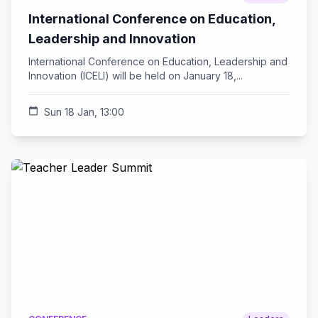
International Conference on Education,
Leadership and Innovation
International Conference on Education, Leadership and
Innovation (ICELI) will be held on January 18,...
calendar_today
Sun 18 Jan, 13:00