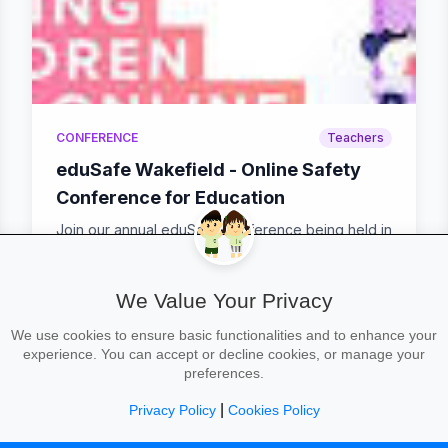
CONFERENCE
Teachers
eduSafe Wakefield - Online Safety
Conference for Education
Join our annual eduSafe Conference being held in
Wakefield! 2 dates to choose from - Tuesday 3rd
Feb...
We Value Your Privacy
We use cookies to ensure basic functionalities and to enhance your
calendar_today
Wed 4 Feb, 09:00–16:00
location_on
MINT Support
experience. You can accept or decline cookies, or manage your
preferences.
|
Privacy Policy
Cookies Policy
24
25
26
27
28
29
30
31
32