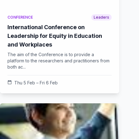
CONFERENCE
Leaders
International Conference on
Leadership for Equity in Education
and Workplaces
The aim of the Conference is to provide a
platform to the researchers and practitioners from
both ac...
calendar_today
Thu 5 Feb – Fri 6 Feb