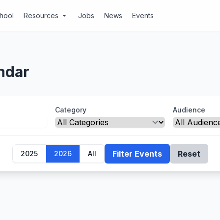
chool
Resources
Jobs
News
Events
arrow_drop_down
ndar
Category
Audience
Filter Events
Reset
2025
2026
All