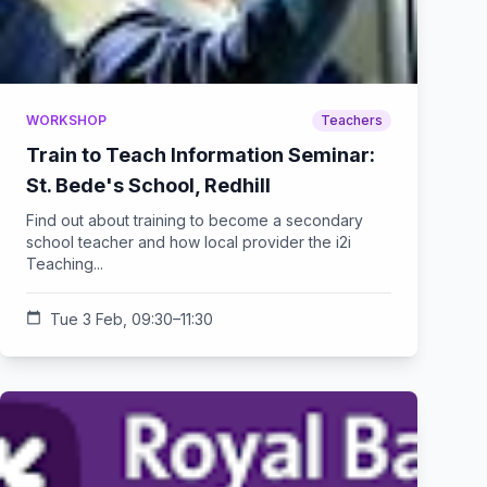
WORKSHOP
Teachers
Train to Teach Information Seminar:
St. Bede's School, Redhill
Find out about training to become a secondary
school teacher and how local provider the i2i
Teaching...
calendar_today
Tue 3 Feb, 09:30–11:30