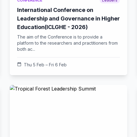
CONFERENCE
Leaders
International Conference on
Leadership and Governance in Higher
Education(ICLGHE - 2026)
The aim of the Conference is to provide a
platform to the researchers and practitioners from
both ac...
calendar_today
Thu 5 Feb – Fri 6 Feb