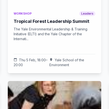
WORKSHOP
Leaders
Tropical Forest Leadership Summit
The Yale Environmental Leadership & Training
Initiative (ELTI) and the Yale Chapter of the
Internati...
calendar_today
Thu 5 Feb, 18:00–
location_on
Yale School of the
20:00
Environment