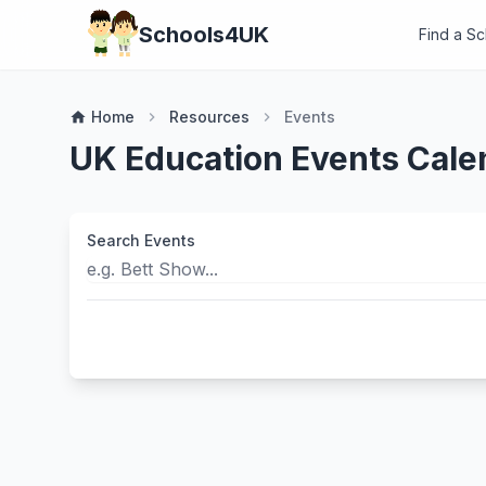
Schools4UK
Find a S
Home
Resources
Events
home
chevron_right
chevron_right
UK Education Events Cale
Search Events