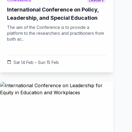
CONFERENCE
Leaders
International Conference on Policy,
Leadership, and Special Education
The aim of the Conference is to provide a
platform to the researchers and practitioners from
both ac...
calendar_today
Sat 14 Feb – Sun 15 Feb