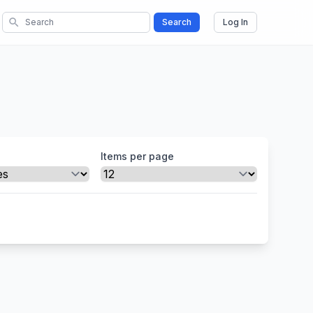
search
Search
Log In
Items per page