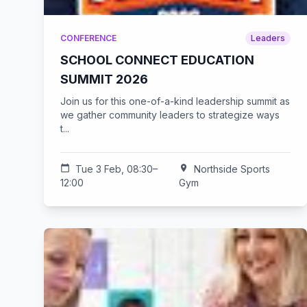
CONFERENCE
Leaders
SCHOOL CONNECT EDUCATION
SUMMIT 2026
Join us for this one-of-a-kind leadership summit as
we gather community leaders to strategize ways
t...
calendar_today
Tue 3 Feb, 08:30–
location_on
Northside Sports
12:00
Gym