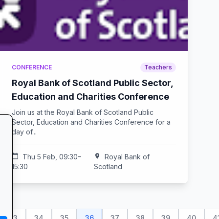
CONFERENCE
Teachers
Royal Bank of Scotland Public Sector,
Education and Charities Conference
Join us at the Royal Bank of Scotland Public
Sector, Education and Charities Conference for a
day of...
calendar_today
Thu 5 Feb, 09:30–
location_on
Royal Bank of
15:30
Scotland
33
34
35
36
37
38
39
40
4