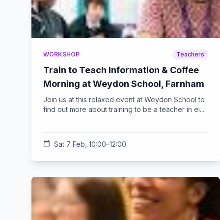
WORKSHOP
Teachers
Train to Teach Information & Coffee
Morning at Weydon School, Farnham
Join us at this relaxed event at Weydon School to
find out more about training to be a teacher in ei...
calendar_today
Sat 7 Feb, 10:00–12:00