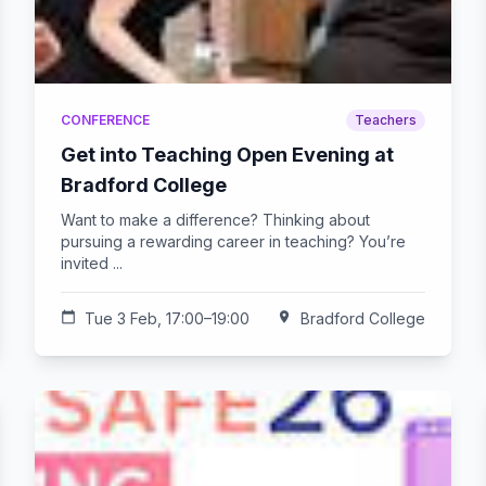
CONFERENCE
Teachers
Get into Teaching Open Evening at
Bradford College
Want to make a difference? Thinking about
pursuing a rewarding career in teaching? You’re
invited ...
calendar_today
Tue 3 Feb, 17:00–19:00
location_on
Bradford College