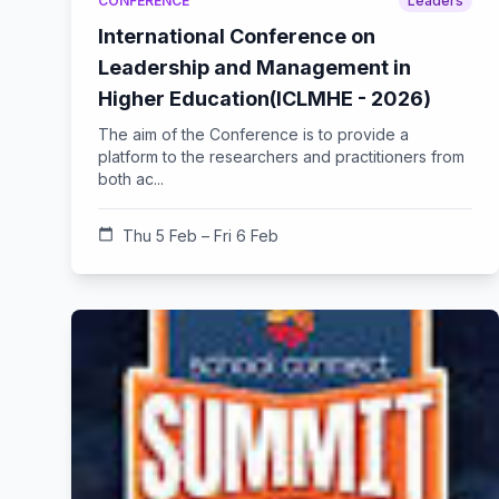
CONFERENCE
Leaders
International Conference on
Leadership and Management in
Higher Education(ICLMHE - 2026)
The aim of the Conference is to provide a
platform to the researchers and practitioners from
both ac...
calendar_today
Thu 5 Feb – Fri 6 Feb