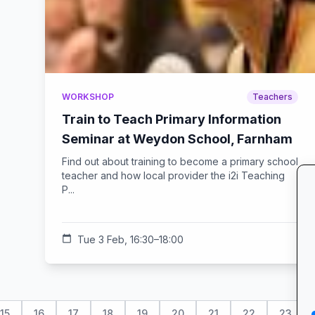
WORKSHOP
Teachers
Train to Teach Primary Information
Seminar at Weydon School, Farnham
Find out about training to become a primary school
teacher and how local provider the i2i Teaching
P...
calendar_today
Tue 3 Feb, 16:30–18:00
15
16
17
18
19
20
21
22
23