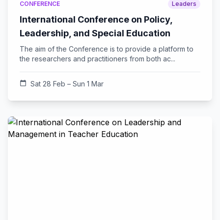
CONFERENCE
Leaders
International Conference on Policy,
Leadership, and Special Education
The aim of the Conference is to provide a platform to
the researchers and practitioners from both ac...
calendar_today
Sat 28 Feb – Sun 1 Mar