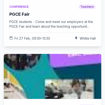
CONFERENCE
Teachers
PGCE Fair
PGCE students - Come and meet our employers at the
PGCE Fair and learn about the teaching opportunit...
calendar_today
Fri 27 Feb, 09:30–13:30
location_on
Whitla Hall