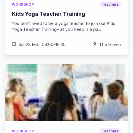
WORKSHOP
Teachers
Kids Yoga Teacher Training
You don’t need to be a yoga teacher to join our Kids
Yoga Teacher Training– all you need is a pa...
calendar_today
Sat 28 Feb, 09:00–16:30
location_on
The Haven
WORKSHOP
Teachers