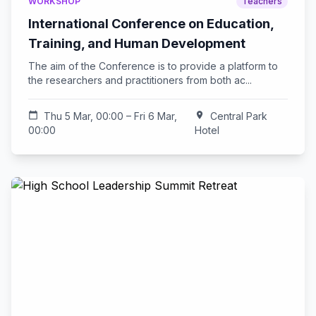
WORKSHOP
Teachers
International Conference on Education,
Training, and Human Development
The aim of the Conference is to provide a platform to
the researchers and practitioners from both ac...
calendar_today
Thu 5 Mar, 00:00 – Fri 6 Mar,
location_on
Central Park
00:00
Hotel