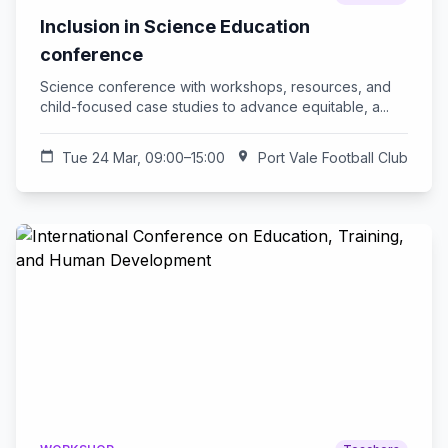
Inclusion in Science Education
conference
Science conference with workshops, resources, and
child-focused case studies to advance equitable, a...
calendar_today
Tue 24 Mar, 09:00–15:00
location_on
Port Vale Football Club