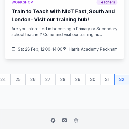
WORKSHOP
Teachers
Train to Teach with NIoT East, South and
London- Visit our training hub!
Are you interested in becoming a Primary or Secondary
school teacher? Come and visit our training hu...
calendar_today
Sat 28 Feb, 12:00–14:00
location_on
Harris Academy Peckham
24
25
26
27
28
29
30
31
32
facebook
camera_alt
flutter_dash