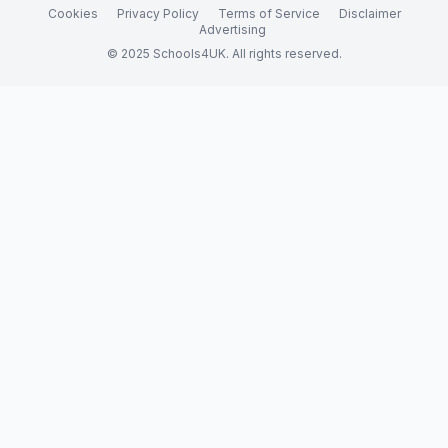
Cookies
Privacy Policy
Terms of Service
Disclaimer
Advertising
© 2025 Schools4UK. All rights reserved.