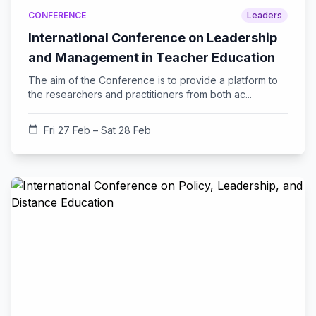
CONFERENCE
Leaders
International Conference on Leadership
and Management in Teacher Education
The aim of the Conference is to provide a platform to
the researchers and practitioners from both ac...
calendar_today
Fri 27 Feb – Sat 28 Feb