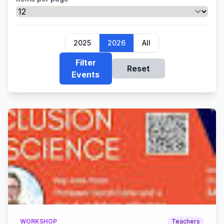
2025
2026
All
Filter
Reset
Events
WORKSHOP
Teachers