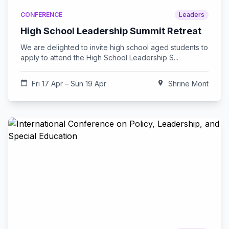
CONFERENCE
Leaders
High School Leadership Summit Retreat
We are delighted to invite high school aged students to
apply to attend the High School Leadership S...
calendar_today
Fri 17 Apr – Sun 19 Apr
location_on
Shrine Mont