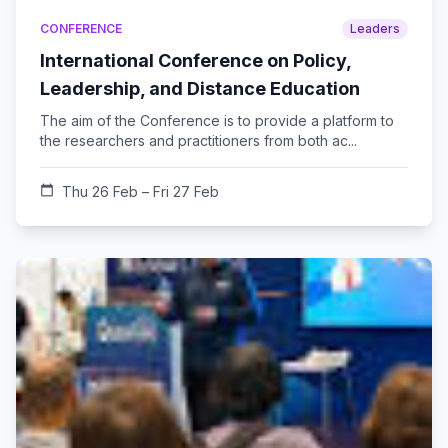
CONFERENCE
Leaders
International Conference on Policy,
Leadership, and Distance Education
The aim of the Conference is to provide a platform to
the researchers and practitioners from both ac...
calendar_today
Thu 26 Feb – Fri 27 Feb