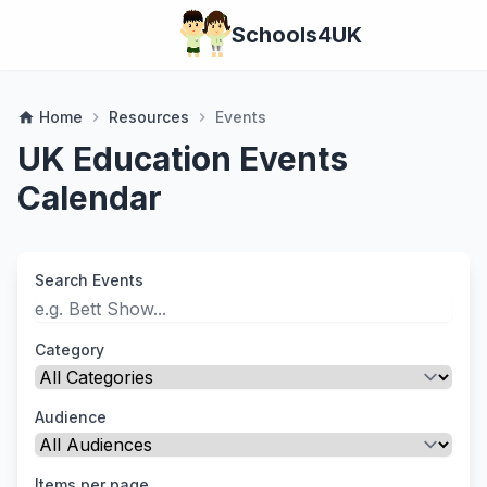
Schools4UK
Home
Resources
Events
home
chevron_right
chevron_right
UK Education Events
Calendar
Search Events
Category
Audience
Items per page