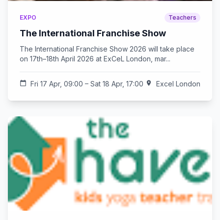
EXPO
Teachers
The International Franchise Show
The International Franchise Show 2026 will take place
on 17th–18th April 2026 at ExCeL London, mar...
calendar_today
Fri 17 Apr, 09:00 – Sat 18 Apr, 17:00
location_on
Excel London