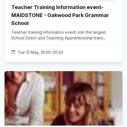
Teacher Training Information event-
MAIDSTONE - Oakwood Park Grammar
School
Teacher training information event Join the largest
School Direct and Teaching Apprenticeship traini...
calendar_today
Tue 12 May, 19:00–20:30