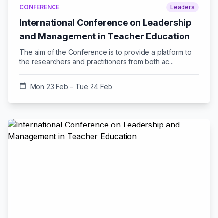
CONFERENCE
Leaders
International Conference on Leadership
and Management in Teacher Education
The aim of the Conference is to provide a platform to
the researchers and practitioners from both ac...
calendar_today
Mon 23 Feb – Tue 24 Feb