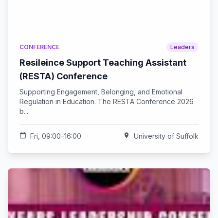
CONFERENCE
Leaders
Resileince Support Teaching Assistant
(RESTA) Conference
Supporting Engagement, Belonging, and Emotional
Regulation in Education. The RESTA Conference 2026
b...
calendar_today
Fri, 09:00–16:00
location_on
University of Suffolk