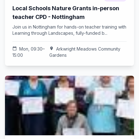
Local Schools Nature Grants in-person
teacher CPD - Nottingham
Join us in Nottingham for hands-on teacher training with
Learning through Landscapes, fully-funded b...
calendar_today
Mon, 09:30–
location_on
Arkwright Meadows Community
15:00
Gardens