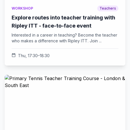
WORKSHOP
Teachers
Explore routes into teacher training with
Ripley ITT - face-to-face event
Interested in a career in teaching? Become the teacher
who makes a difference with Ripley ITT. Join ...
calendar_today
Thu, 17:30–18:30