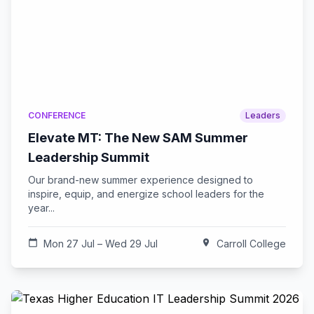
CONFERENCE
Leaders
Elevate MT: The New SAM Summer
Leadership Summit
Our brand-new summer experience designed to
inspire, equip, and energize school leaders for the
year...
calendar_today
Mon 27 Jul – Wed 29 Jul
location_on
Carroll College