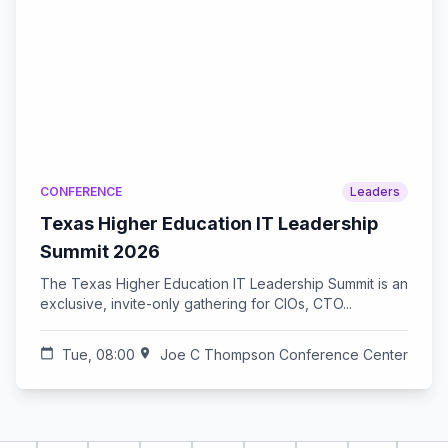
CONFERENCE
Leaders
Texas Higher Education IT Leadership
Summit 2026
The Texas Higher Education IT Leadership Summit is an
exclusive, invite-only gathering for CIOs, CTO...
calendar_today
Tue, 08:00
location_on
Joe C Thompson Conference Center