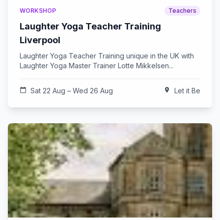
WORKSHOP
Teachers
Laughter Yoga Teacher Training
Liverpool
Laughter Yoga Teacher Training unique in the UK with
Laughter Yoga Master Trainer Lotte Mikkelsen...
calendar_today
Sat 22 Aug – Wed 26 Aug
location_on
Let it Be