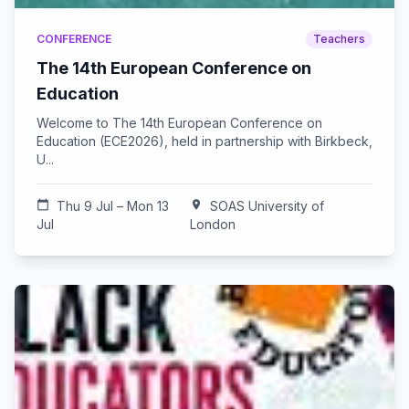
CONFERENCE
Teachers
The 14th European Conference on
Education
Welcome to The 14th European Conference on
Education (ECE2026), held in partnership with Birkbeck,
U...
calendar_today
Thu 9 Jul – Mon 13
location_on
SOAS University of
Jul
London