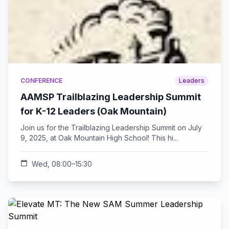
CONFERENCE
Leaders
AAMSP Trailblazing Leadership Summit
for K-12 Leaders (Oak Mountain)
Join us for the Trailblazing Leadership Summit on July
9, 2025, at Oak Mountain High School! This hi...
calendar_today
Wed, 08:00–15:30