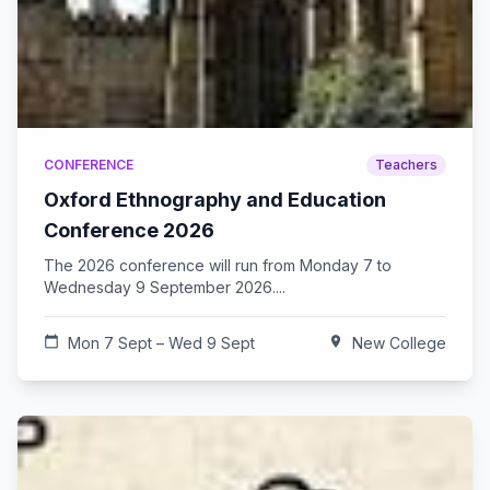
CONFERENCE
Teachers
Oxford Ethnography and Education
Conference 2026
The 2026 conference will run from Monday 7 to
Wednesday 9 September 2026....
calendar_today
Mon 7 Sept – Wed 9 Sept
location_on
New College