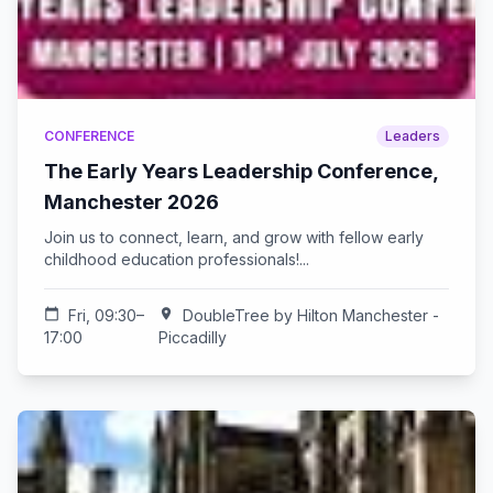
CONFERENCE
Leaders
The Early Years Leadership Conference,
Manchester 2026
Join us to connect, learn, and grow with fellow early
childhood education professionals!...
calendar_today
Fri, 09:30–
location_on
DoubleTree by Hilton Manchester -
17:00
Piccadilly