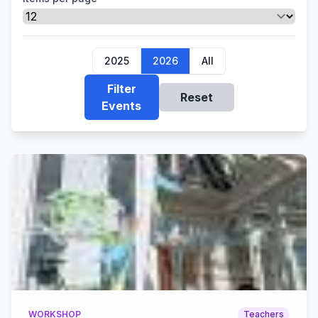
2025
2026
All
Filter
Reset
Events
WORKSHOP
Teachers