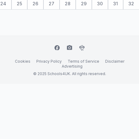
24
25
26
27
28
29
30
31
32
facebook
camera_alt
flutter_dash
Cookies
Privacy Policy
Terms of Service
Disclaimer
Advertising
© 2025 Schools4UK. All rights reserved.