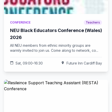
CONFERENCE
Teachers
NEU Black Educators Conference (Wales)
2026
All NEU members from ethnic minority groups are
warmly invited to join us. Come along to network, co...
calendar_today
Sat, 09:00–16:30
location_on
Future Inn Cardiff Bay