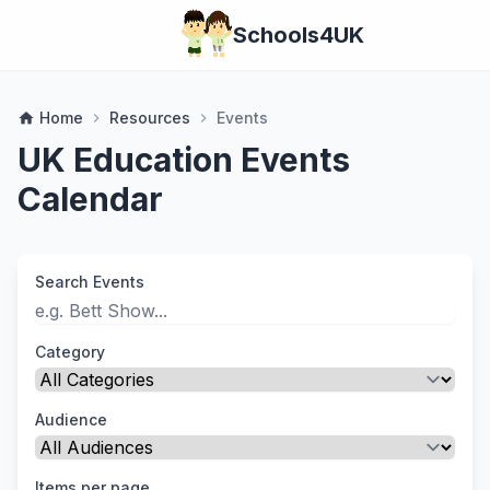
Schools4UK
Home
Resources
Events
home
chevron_right
chevron_right
UK Education Events
Calendar
Search Events
Category
Audience
Items per page