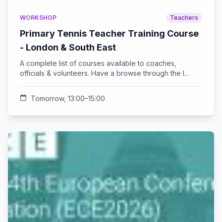
WORKSHOP
Teachers
Primary Tennis Teacher Training Course
- London & South East
A complete list of courses available to coaches,
officials & volunteers. Have a browse through the l...
calendar_today
Tomorrow, 13:00–15:00