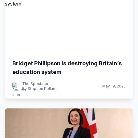
Bridget Phillipson is destroying Britain’s
education system
The Spectator
May 19, 2025
By Stephen Pollard