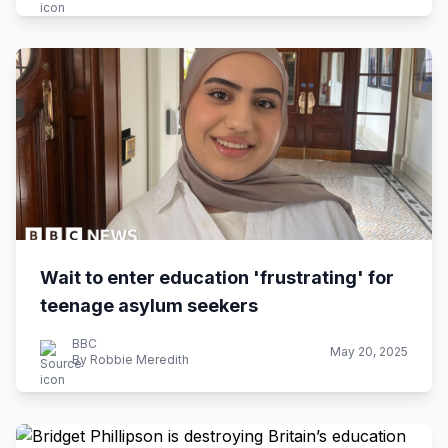
Wait to enter education 'frustrating' for
teenage asylum seekers
BBC
May 20, 2025
By Robbie Meredith