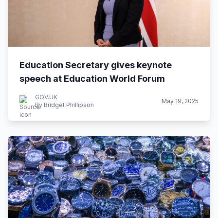
Education Secretary gives keynote
speech at Education World Forum
GOV.UK
May 19, 2025
By Bridget Phillipson