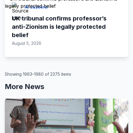
Al Jazeera
UK tribunal confirms professor’s
anti-Zionism is legally protected
belief
August 5, 2026
Showing 1963–1980 of 2375 items
More News