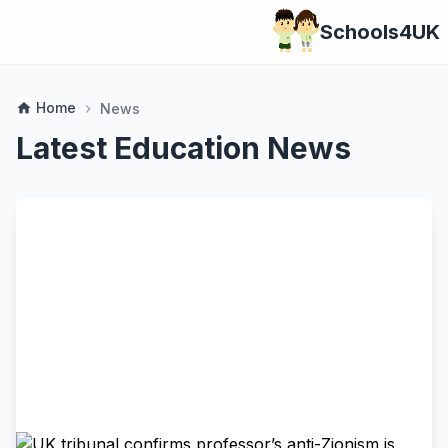
Schools4UK
Home
home
News
chevron_right
Latest Education News