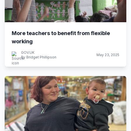
More teachers to benefit from flexible
working
GOV.UK
May 23, 2025
By Bridget Phillipson