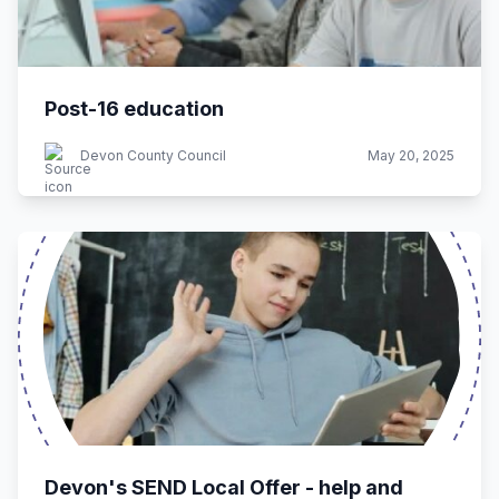
Post-16 education
Devon County Council
May 20, 2025
Devon's SEND Local Offer - help and