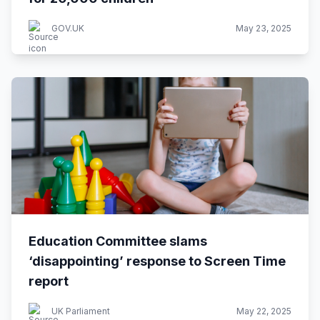
GOV.UK
May 23, 2025
Education Committee slams
‘disappointing’ response to Screen Time
report
UK Parliament
May 22, 2025