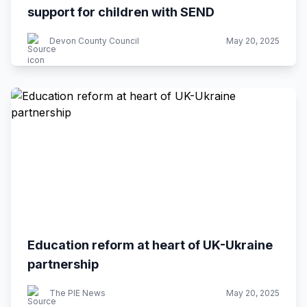
support for children with SEND
Devon County Council
May 20, 2025
Education reform at heart of UK-Ukraine
partnership
The PIE News
May 20, 2025