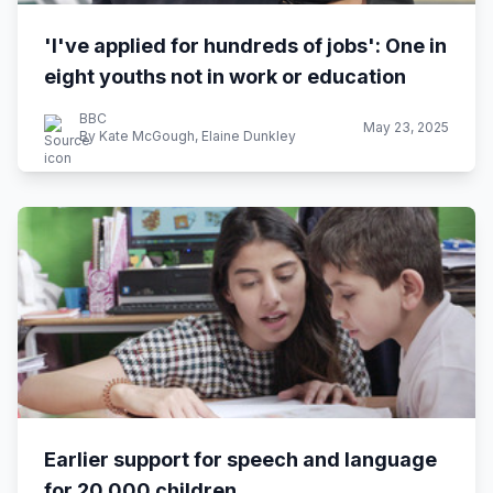
'I've applied for hundreds of jobs': One in
eight youths not in work or education
BBC
May 23, 2025
By Kate McGough, Elaine Dunkley
Earlier support for speech and language
for 20,000 children