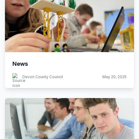
News
Devon County Council
May 20, 2025