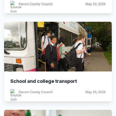
Devon County Council
May 20, 2025
School and college transport
Devon County Council
May 20, 2025