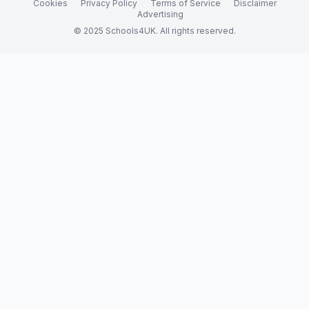
Cookies
Privacy Policy
Terms of Service
Disclaimer
Advertising
© 2025 Schools4UK. All rights reserved.