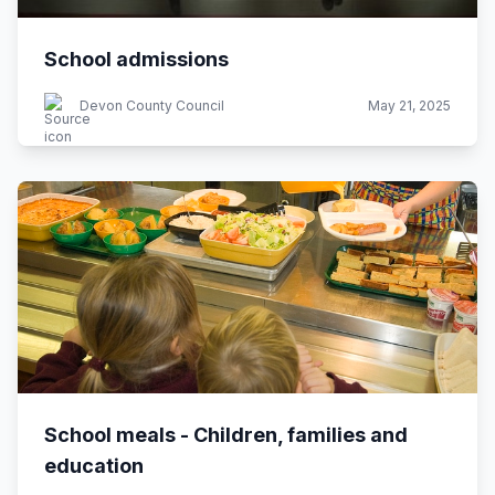
School admissions
Devon County Council
May 21, 2025
School meals - Children, families and
education