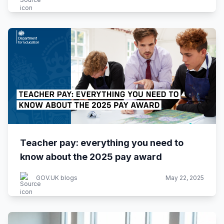
Teacher pay: everything you need to
know about the 2025 pay award
GOV.UK blogs
May 22, 2025