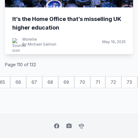
It’s the Home Office that’s misselling UK
higher education
Wonkhe
May 19, 2025
By Michael Salmon
Page 110 of 132
65
66
67
68
69
70
71
72
73
facebook
camera_alt
flutter_dash