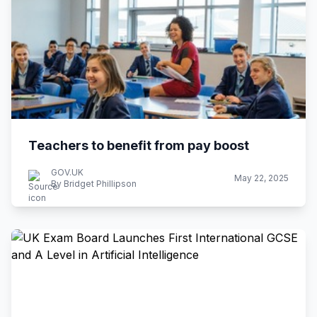
Teachers to benefit from pay boost
GOV.UK
May 22, 2025
By Bridget Phillipson