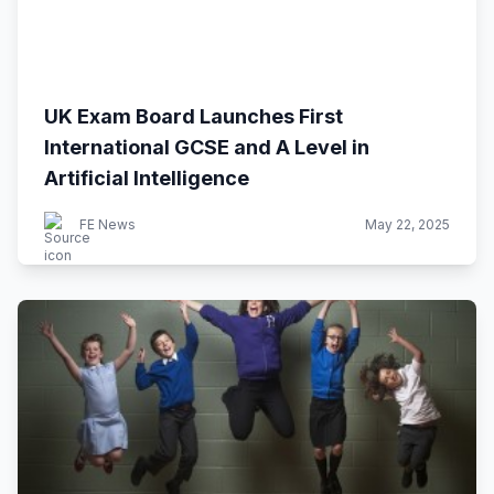
UK Exam Board Launches First
International GCSE and A Level in
Artificial Intelligence
FE News
May 22, 2025