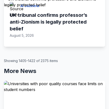
Al Jazeera
UK tribunal confirms professor’s
anti-Zionism is legally protected
belief
August 5, 2026
Showing 1405–1422 of 2375 items
More News