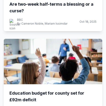
Are two-week half-terms a blessing or a
curse?
BBC
Oct 18, 2025
By Cameron Noble, Mariam Issimdar
Education budget for county set for
£92m deficit