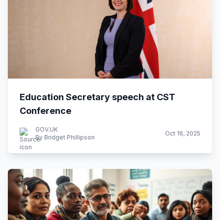
Education Secretary speech at CST
Conference
GOV.UK
Oct 16, 2025
By Bridget Phillipson