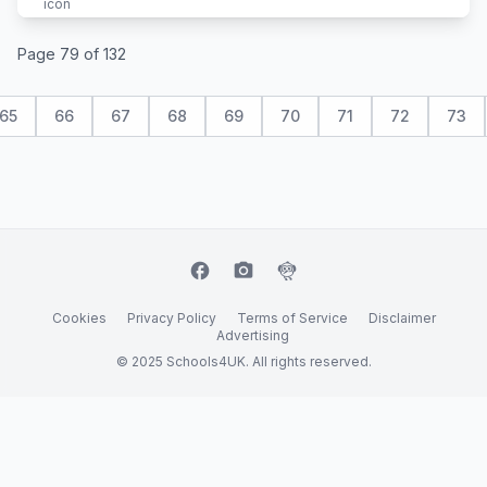
Page 79 of 132
65
66
67
68
69
70
71
72
73
facebook
camera_alt
flutter_dash
Cookies
Privacy Policy
Terms of Service
Disclaimer
Advertising
© 2025 Schools4UK. All rights reserved.