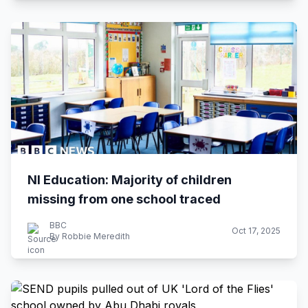
NI Education: Majority of children
missing from one school traced
BBC
Oct 17, 2025
By Robbie Meredith