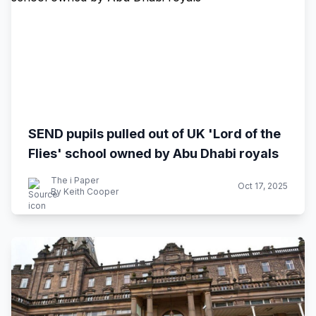
SEND pupils pulled out of UK 'Lord of the
Flies' school owned by Abu Dhabi royals
The i Paper
Oct 17, 2025
By Keith Cooper