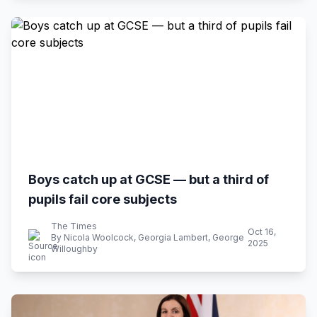
Boys catch up at GCSE — but a third of
pupils fail core subjects
The Times
Oct 16,
By Nicola Woolcock, Georgia Lambert, George
2025
Willoughby