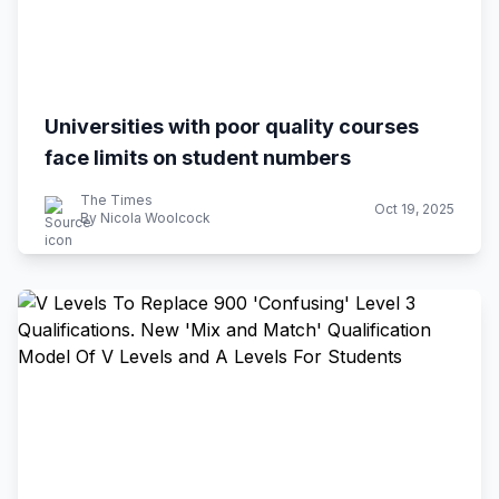
Universities with poor quality courses
face limits on student numbers
The Times
Oct 19, 2025
By Nicola Woolcock