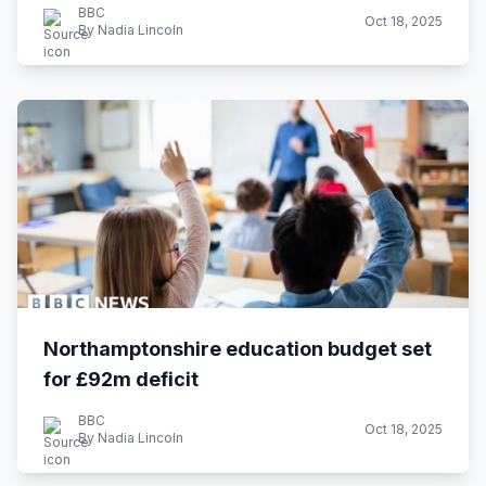
BBC
Oct 18, 2025
By Nadia Lincoln
Northamptonshire education budget set
for £92m deficit
BBC
Oct 18, 2025
By Nadia Lincoln