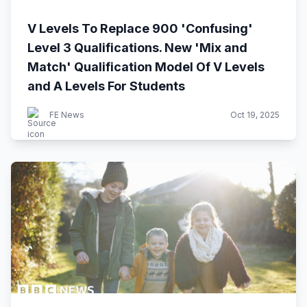
V Levels To Replace 900 'Confusing'
Level 3 Qualifications. New 'Mix and
Match' Qualification Model Of V Levels
and A Levels For Students
FE News
Oct 19, 2025