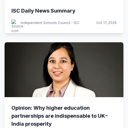
ISC Daily News Summary
Independent Schools Council - ISC
Oct 17, 2025
Opinion: Why higher education
partnerships are indispensable to UK–
India prosperity