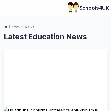
Schools4UK
Home
home
News
chevron_right
Latest Education News