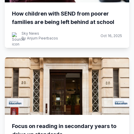
How children with SEND from poorer
families are being left behind at school
Sky News
Oct 16, 2025
By Anjum Peerbacos
Focus on reading in secondary years to