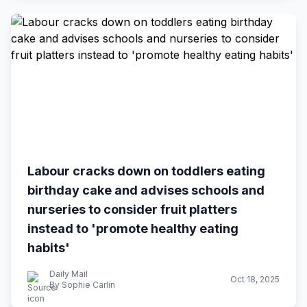
Labour cracks down on toddlers eating
birthday cake and advises schools and
nurseries to consider fruit platters
instead to 'promote healthy eating
habits'
Daily Mail
Oct 18, 2025
By Sophie Carlin