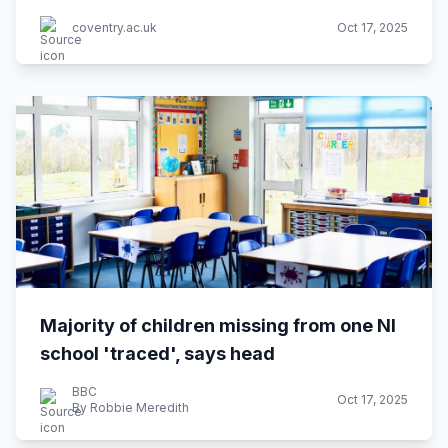
coventry.ac.uk
Oct 17, 2025
Majority of children missing from one NI
school 'traced', says head
BBC
Oct 17, 2025
By Robbie Meredith