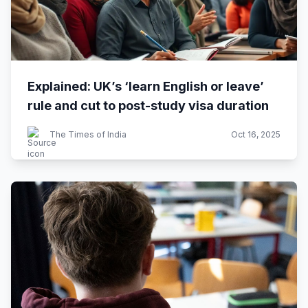
Explained: UK’s ‘learn English or leave’
rule and cut to post-study visa duration
The Times of India
Oct 16, 2025