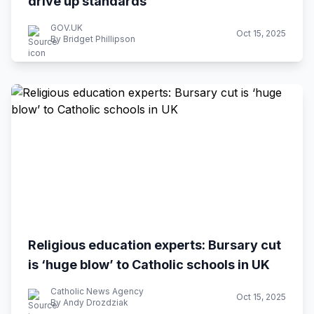
drive up standards
GOV.UK
Oct 15, 2025
By Bridget Phillipson
Religious education experts: Bursary cut
is ‘huge blow’ to Catholic schools in UK
Catholic News Agency
Oct 15, 2025
By Andy Drozdziak