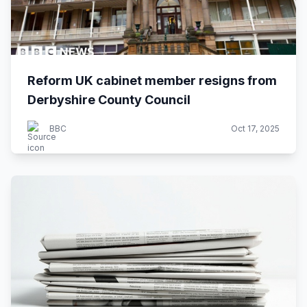
Reform UK cabinet member resigns from
Derbyshire County Council
BBC
Oct 17, 2025