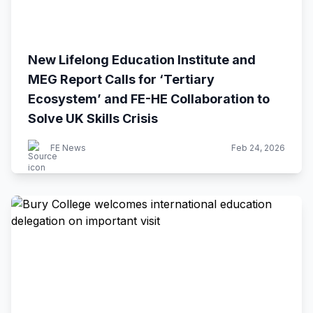
New Lifelong Education Institute and
MEG Report Calls for ‘Tertiary
Ecosystem’ and FE-HE Collaboration to
Solve UK Skills Crisis
FE News
Feb 24, 2026