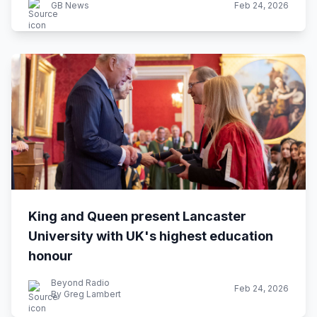
GB News
Feb 24, 2026
King and Queen present Lancaster
University with UK's highest education
honour
Beyond Radio
Feb 24, 2026
By Greg Lambert