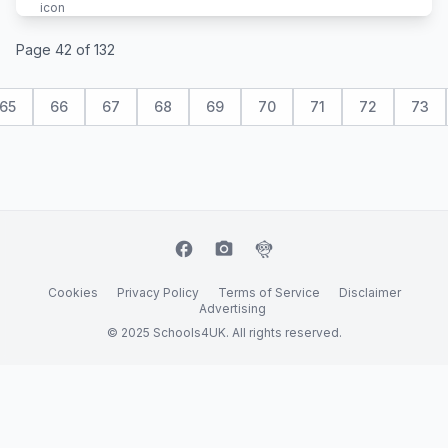
Page 42 of 132
65
66
67
68
69
70
71
72
73
facebook
camera_alt
flutter_dash
Cookies
Privacy Policy
Terms of Service
Disclaimer
Advertising
© 2025 Schools4UK. All rights reserved.