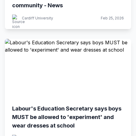
community - News
Cardiff University
Feb 25, 2026
Labour's Education Secretary says boys
MUST be allowed to 'experiment' and
wear dresses at school