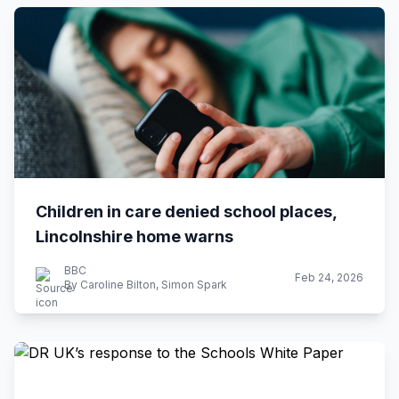
Children in care denied school places,
Lincolnshire home warns
BBC
Feb 24, 2026
By Caroline Bilton, Simon Spark