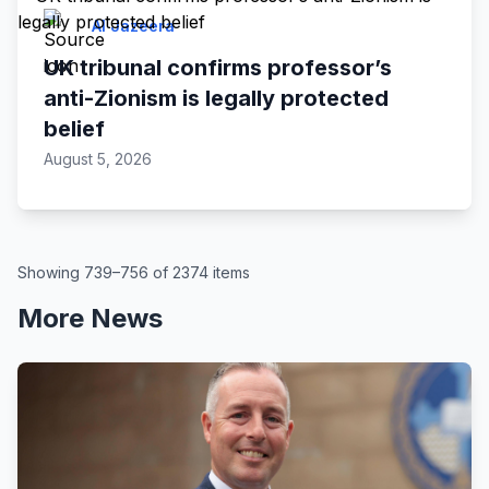
Al Jazeera
UK tribunal confirms professor’s
anti-Zionism is legally protected
belief
August 5, 2026
Showing 739–756 of 2374 items
More News