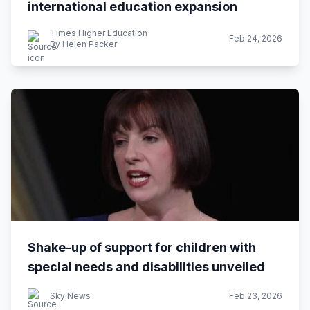
international education expansion
Times Higher Education
Feb 24, 2026
By Helen Packer
Shake-up of support for children with
special needs and disabilities unveiled
Sky News
Feb 23, 2026