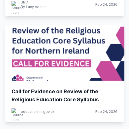
BBC
Feb 24, 2026
By Lucy Adams
Call for Evidence on Review of the
Religious Education Core Syllabus
education-ni.gov.uk
Feb 24, 2026