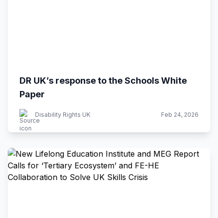
DR UK’s response to the Schools White
Paper
Disability Rights UK
Feb 24, 2026