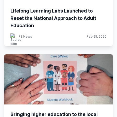
Lifelong Learning Labs Launched to
Reset the National Approach to Adult
Education
FE News
Feb 25, 2026
Bringing higher education to the local