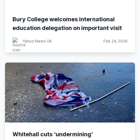
Bury College welcomes international
education delegation on important visit
Yahoo News UK
Feb 24, 2026
Whitehall cuts ‘undermining’