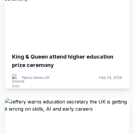
King & Queen attend higher education
prize ceremony
Yahoo News UK
Feb 24, 2026