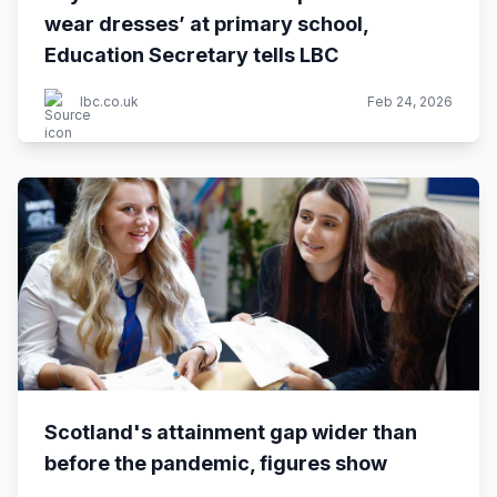
wear dresses’ at primary school,
Education Secretary tells LBC
lbc.co.uk
Feb 24, 2026
Scotland's attainment gap wider than
before the pandemic, figures show