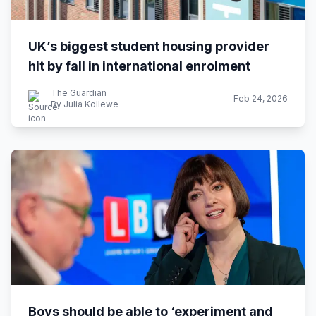
UK’s biggest student housing provider
hit by fall in international enrolment
The Guardian
Feb 24, 2026
By Julia Kollewe
Boys should be able to ‘experiment and