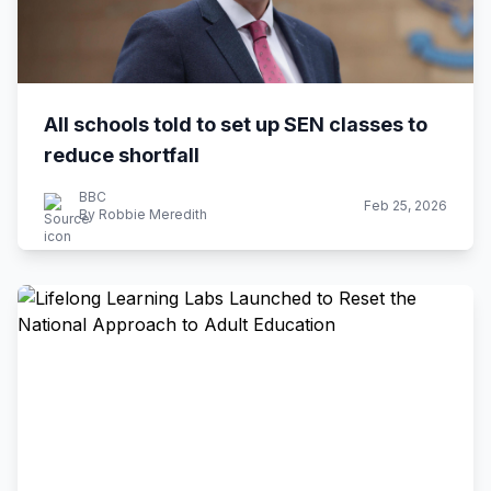
All schools told to set up SEN classes to
reduce shortfall
BBC
Feb 25, 2026
By Robbie Meredith