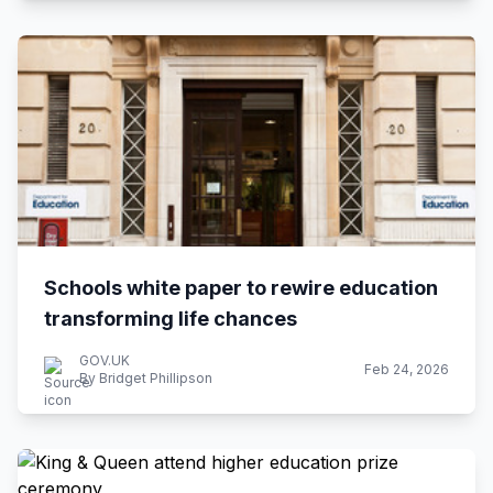
Schools white paper to rewire education
transforming life chances
GOV.UK
Feb 24, 2026
By Bridget Phillipson