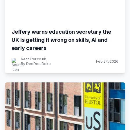
Jeffery warns education secretary the
UK is getting it wrong on skills, AI and
early careers
Recruiter.co.uk
Feb 24, 2026
By DeeDee Doke