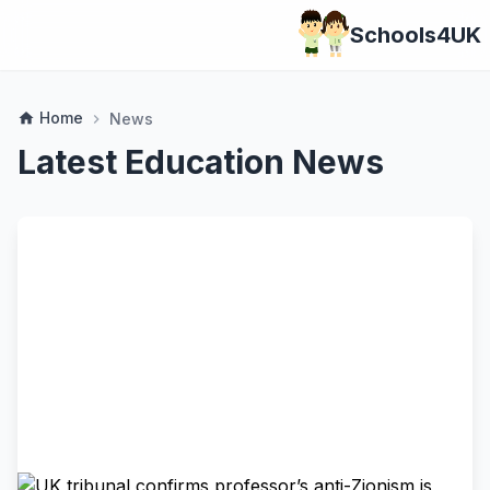
Schools4UK
Home
home
News
chevron_right
Latest Education News