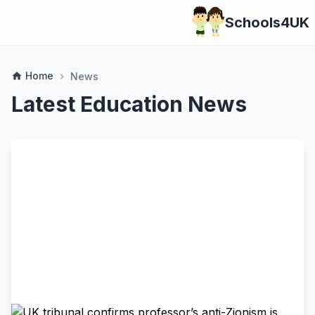
Schools4UK
Home
home
News
chevron_right
Latest Education News