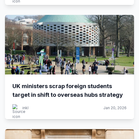
UK ministers scrap foreign students
target in shift to overseas hubs strategy
inkl
Jan 20, 2026