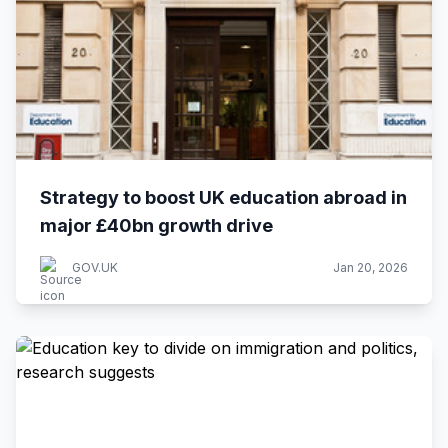
Strategy to boost UK education abroad in
major £40bn growth drive
GOV.UK
Jan 20, 2026