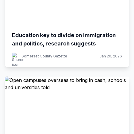
Education key to divide on immigration
and politics, research suggests
Somerset County Gazette
Jan 20, 2026