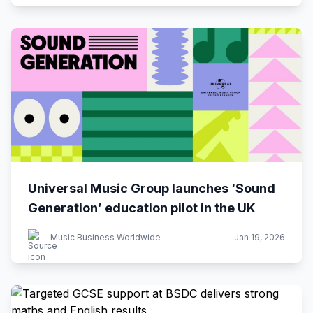
Universal Music Group launches ‘Sound
Generation’ education pilot in the UK
Music Business Worldwide
Jan 19, 2026