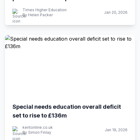
Times Higher Education
Jan 20, 2026
By Helen Packer
Special needs education overall deficit
set to rise to £136m
kentonline.co.uk
Jan 19, 2026
By Simon Finlay