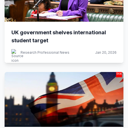
UK government shelves international
student target
Research Professional News
Jan 20, 2026