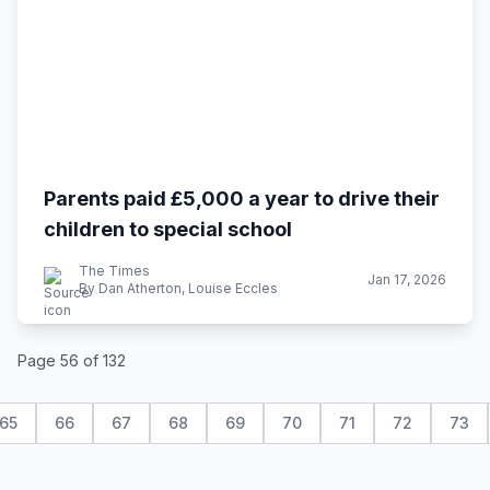
Parents paid £5,000 a year to drive their
children to special school
The Times
Jan 17, 2026
By Dan Atherton, Louise Eccles
Page 56 of 132
65
66
67
68
69
70
71
72
73