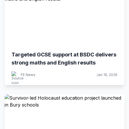
Targeted GCSE support at BSDC delivers
strong maths and English results
FE News
Jan 19, 2026