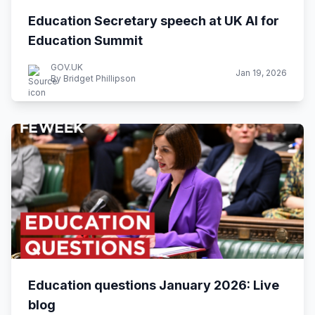
Education Secretary speech at UK AI for
Education Summit
GOV.UK
Jan 19, 2026
By Bridget Phillipson
Education questions January 2026: Live
blog