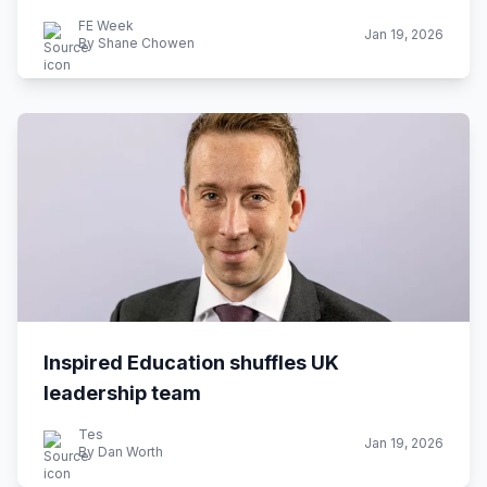
FE Week
Jan 19, 2026
By Shane Chowen
Inspired Education shuffles UK
leadership team
Tes
Jan 19, 2026
By Dan Worth