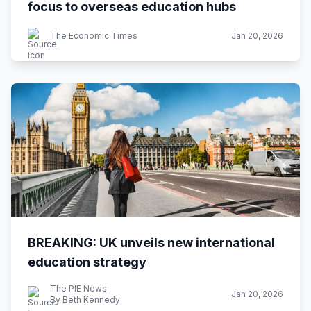
focus to overseas education hubs
The Economic Times
Jan 20, 2026
BREAKING: UK unveils new international
education strategy
The PIE News
Jan 20, 2026
By Beth Kennedy