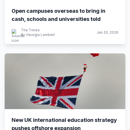
Open campuses overseas to bring in
cash, schools and universities told
The Times
Jan 20, 2026
By Georgia Lambert
New UK international education strategy
pushes offshore expansion