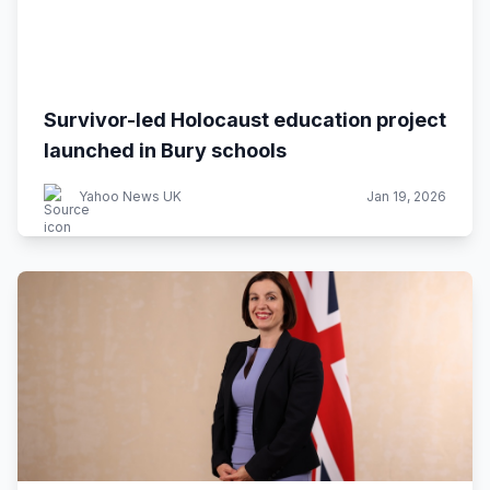
Survivor-led Holocaust education project
launched in Bury schools
Yahoo News UK
Jan 19, 2026