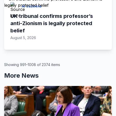
Al Jazeera
UK tribunal confirms professor’s
anti-Zionism is legally protected
belief
August 5, 2026
Showing 991–1008 of 2374 items
More News