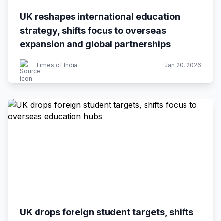
UK reshapes international education
strategy, shifts focus to overseas
expansion and global partnerships
Times of India
Jan 20, 2026
UK drops foreign student targets, shifts