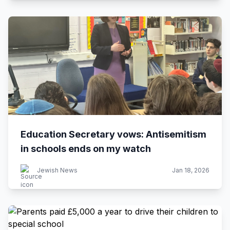
Education Secretary vows: Antisemitism
in schools ends on my watch
Jewish News
Jan 18, 2026