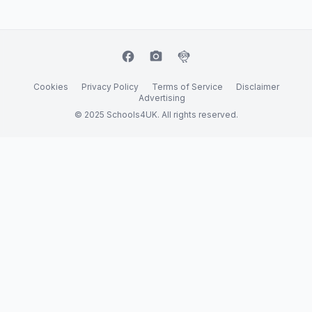
facebook
camera_alt
flutter_dash
Cookies
Privacy Policy
Terms of Service
Disclaimer
Advertising
© 2025 Schools4UK. All rights reserved.