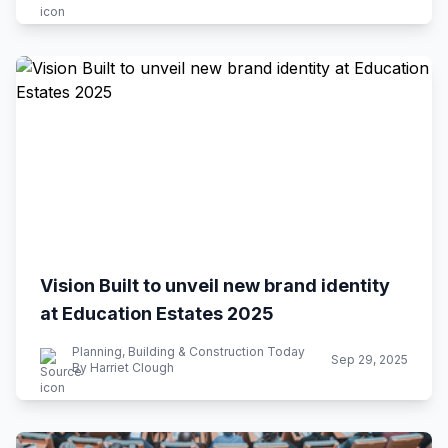
Vision Built to unveil new brand identity
at Education Estates 2025
Planning, Building & Construction Today
Sep 29, 2025
By Harriet Clough