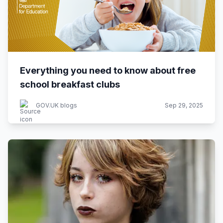
Everything you need to know about free
school breakfast clubs
GOV.UK blogs
Sep 29, 2025