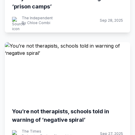
‘prison camps’
The Independent
Sep 28, 2025
By Chloe Combi
You’re not therapists, schools told in
warning of ‘negative spiral’
The Times
Sep 27, 2025