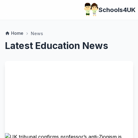
Schools4UK
Home
home
News
chevron_right
Latest Education News