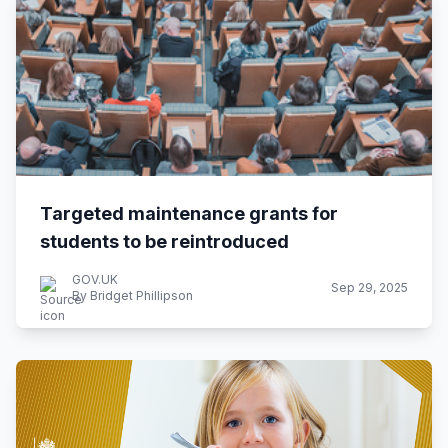
Targeted maintenance grants for
students to be reintroduced
GOV.UK
Sep 29, 2025
By Bridget Phillipson