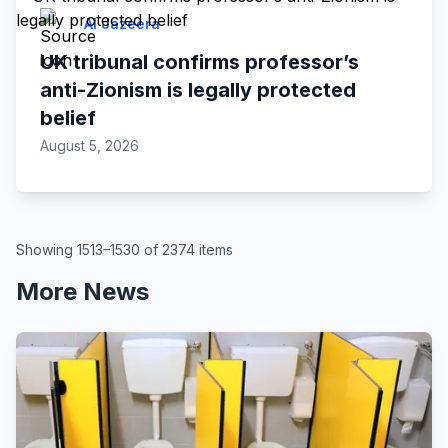
Al Jazeera
UK tribunal confirms professor’s
anti-Zionism is legally protected
belief
August 5, 2026
Showing 1513–1530 of 2374 items
More News