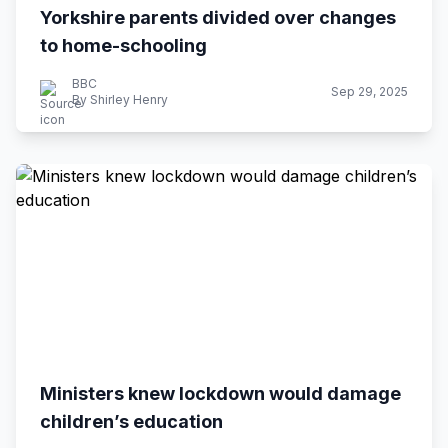
Yorkshire parents divided over changes
to home-schooling
BBC
Sep 29, 2025
By Shirley Henry
Ministers knew lockdown would damage
children’s education