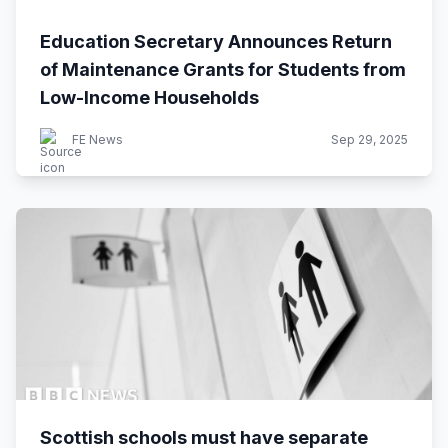
Education Secretary Announces Return
of Maintenance Grants for Students from
Low-Income Households
FE News
Sep 29, 2025
Scottish schools must have separate