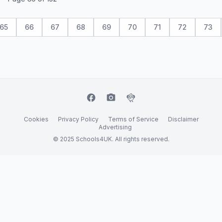
65
66
67
68
69
70
71
72
73
facebook
camera_alt
flutter_dash
Cookies
Privacy Policy
Terms of Service
Disclaimer
Advertising
© 2025 Schools4UK. All rights reserved.