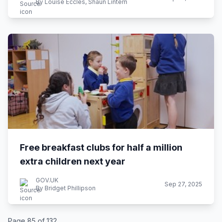
By Louise Eccles, Shaun Lintern
Free breakfast clubs for half a million
extra children next year
GOV.UK
Sep 27, 2025
By Bridget Phillipson
Page 85 of 132