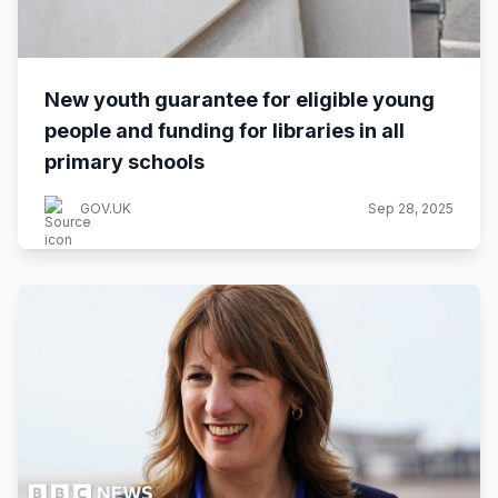
New youth guarantee for eligible young
people and funding for libraries in all
primary schools
GOV.UK
Sep 28, 2025