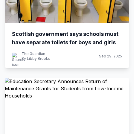
Scottish government says schools must
have separate toilets for boys and girls
The Guardian
Sep 29, 2025
By Libby Brooks