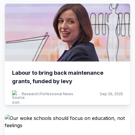
Labour to bring back maintenance
grants, funded by levy
Research Professional News
Sep 29, 2025