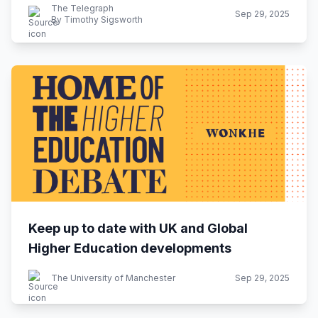
The Telegraph
Sep 29, 2025
By Timothy Sigsworth
Keep up to date with UK and Global
Higher Education developments
The University of Manchester
Sep 29, 2025