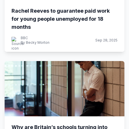
Rachel Reeves to guarantee paid work
for young people unemployed for 18
months
BBC
Sep 28, 2025
By Becky Morton
Why are Britain’s schools turning into