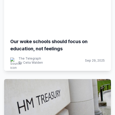
Our woke schools should focus on
education, not feelings
The Telegraph
Sep 29, 2025
By Celia Walden