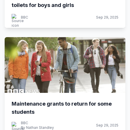
toilets for boys and girls
BBC
Sep 29, 2025
Maintenance grants to return for some
students
BBC
Sep 29, 2025
By Nathan Standley