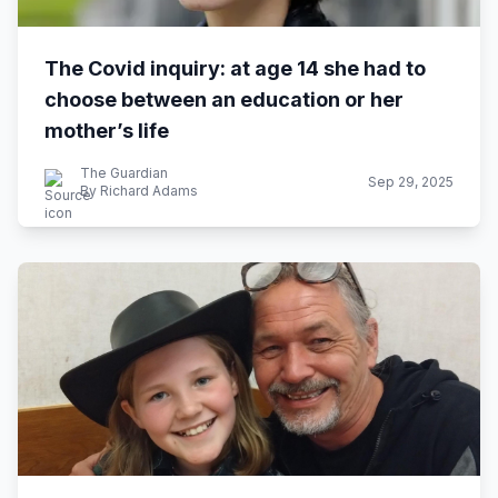
The Covid inquiry: at age 14 she had to
choose between an education or her
mother’s life
The Guardian
Sep 29, 2025
By Richard Adams