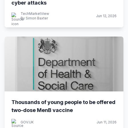
cyber attacks
TechMarketView
Jun 12, 2026
By Simon Baxter
Thousands of young people to be offered
two-dose MenB vaccine
GOV.UK
Jun 11, 2026