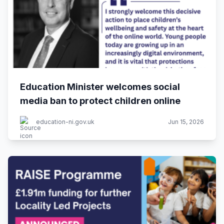
Education Minister welcomes social
media ban to protect children online
education-ni.gov.uk
Jun 15, 2026