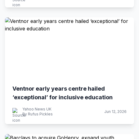
Ventnor early years centre hailed
‘exceptional’ for inclusive education
Yahoo News UK
Jun 12, 2026
By Rufus Pickles