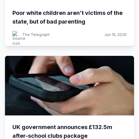
Poor white children aren’t victims of the
state, but of bad parenting
The Telegraph
Jun 15, 2026
UK government announces £132.5m
after-school clubs package