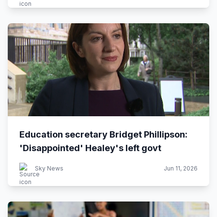
Education secretary Bridget Phillipson:
'Disappointed' Healey's left govt
Sky News
Jun 11, 2026