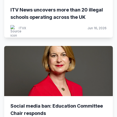
ITV News uncovers more than 20 illegal
schools operating across the UK
ITVX
Jun 16, 2026
Social media ban: Education Committee
Chair responds