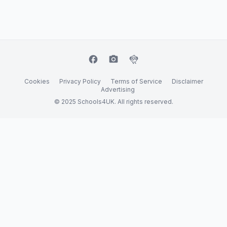
facebook
camera_alt
flutter_dash
Cookies
Privacy Policy
Terms of Service
Disclaimer
Advertising
© 2025 Schools4UK. All rights reserved.