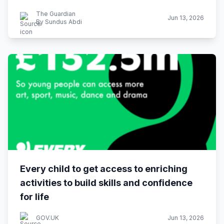
The Guardian
Jun 13, 2026
By Sundus Abdi
Every child to get access to enriching
activities to build skills and confidence
for life
GOV.UK
Jun 13, 2026