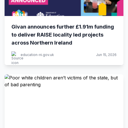
Givan announces further £1.91m funding
to deliver RAISE locality led projects
across Northern Ireland
education-ni.gov.uk
Jun 15, 2026