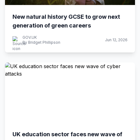
New natural history GCSE to grow next
generation of green careers
GOV.UK
Jun 12, 2026
By Bridget Phillipson
UK education sector faces new wave of