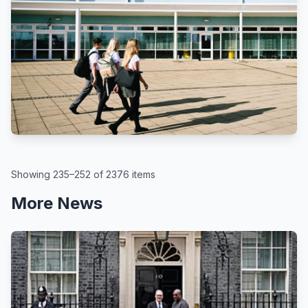
BBC
By Kate McGough
All schools in England to get pupil
attendance targets, government
says
August 6, 2026
Showing 235–252 of 2376 items
More News