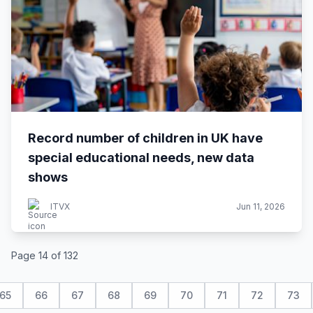
Record number of children in UK have
special educational needs, new data
shows
ITVX
Jun 11, 2026
Page 14 of 132
65
66
67
68
69
70
71
72
73