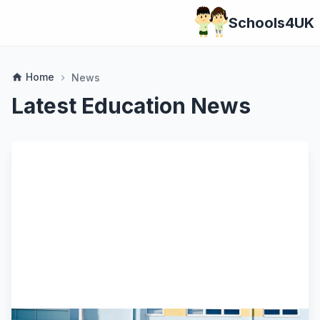
Schools4UK
Home
home
News
chevron_right
Latest Education News