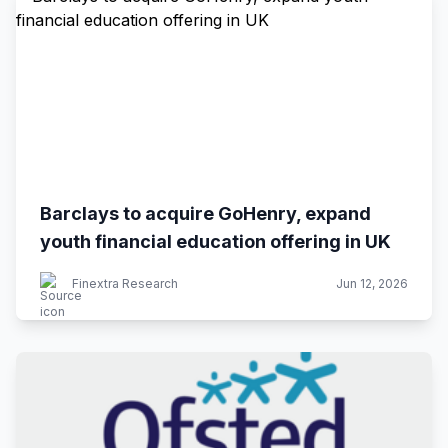
Barclays to acquire GoHenry, expand
youth financial education offering in UK
Finextra Research
Jun 12, 2026