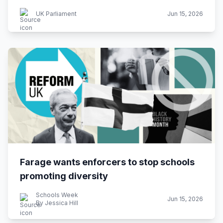
UK Parliament
Jun 15, 2026
Farage wants enforcers to stop schools
promoting diversity
Schools Week
Jun 15, 2026
By Jessica Hill