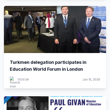
Turkmen delegation participates in
Education World Forum in London
GOV.UK
Jun 15, 2026