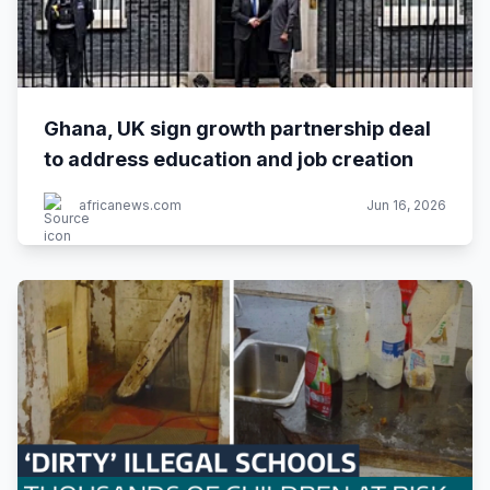
Ghana, UK sign growth partnership deal
to address education and job creation
africanews.com
Jun 16, 2026