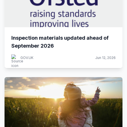
Inspection materials updated ahead of
September 2026
GOV.UK
Jun 12, 2026