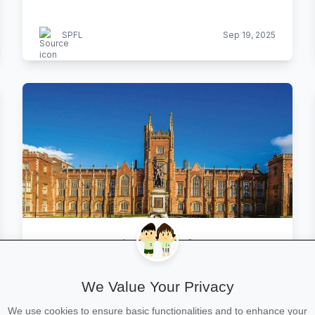
SPFL
Sep 19, 2025
Queen’s now in top 25 of UK
universities
We Value Your Privacy
Belfast Telegraph
Sep 19, 2025
We use cookies to ensure basic functionalities and to enhance your