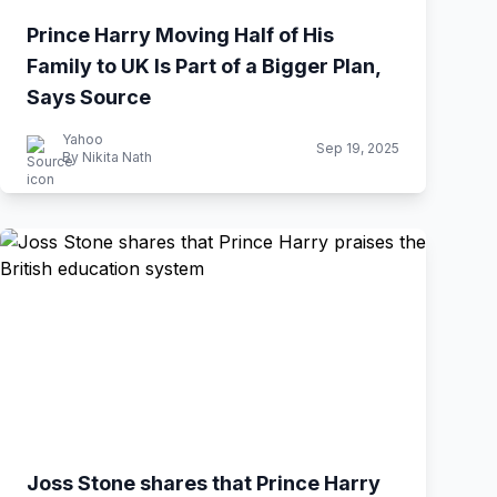
Prince Harry Moving Half of His
Family to UK Is Part of a Bigger Plan,
Says Source
Yahoo
Sep 19, 2025
By Nikita Nath
Joss Stone shares that Prince Harry