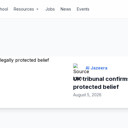
chool
Resources
Jobs
News
Events
arrow_drop_down
Al Jazeera
UK tribunal confirms
protected belief
August 5, 2026