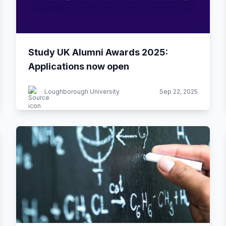
Study UK Alumni Awards 2025:
Applications now open
Loughborough University
Sep 22, 2025