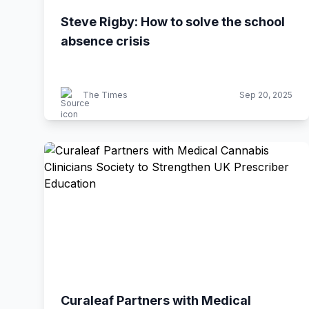
Steve Rigby: How to solve the school
absence crisis
The Times
Sep 20, 2025
Curaleaf Partners with Medical