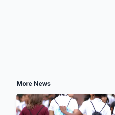
More News