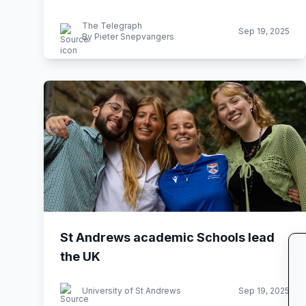
The Telegraph
Sep 19, 2025
By Pieter Snepvangers
St Andrews academic Schools lead
the UK
University of St Andrews
Sep 19, 2025