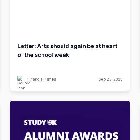
Letter: Arts should again be at heart
of the school week
Financial Times
Sep 23, 2025