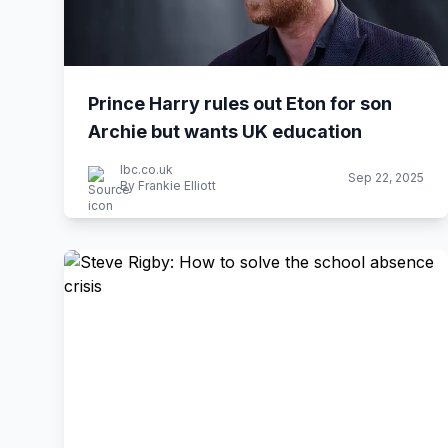
Prince Harry rules out Eton for son
Archie but wants UK education
lbc.co.uk
Sep 22, 2025
By Frankie Elliott