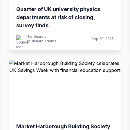
Quarter of UK university physics
departments at risk of closing,
survey finds
The Guardian
Sep 20, 2025
By Richard Adams
Market Harborough Building Society