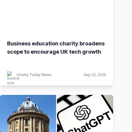
Business education charity broadens
scope to encourage UK tech growth
Charity Today News
Sep 22, 2025