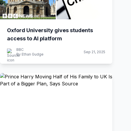
Oxford University gives students
access to AI platform
BBC
Sep 21, 2025
By Ethan Gudge