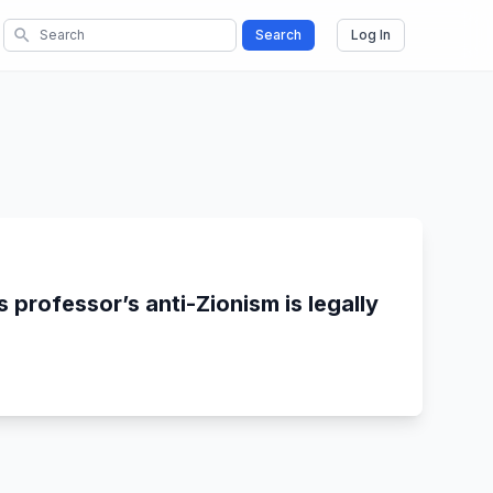
search
Search
Log In
 professor’s anti-Zionism is legally