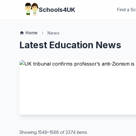
Schools4UK
Find a S
Home
home
News
chevron_right
Latest Education News
Showing 1549–1566 of 2374 items