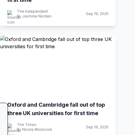
The Independent
Sep 19, 2025
By Jasmine Norden
Oxford and Cambridge fall out of top
three UK universities for first time
The Times
Sep 19, 2025
By Nicola Woolcock