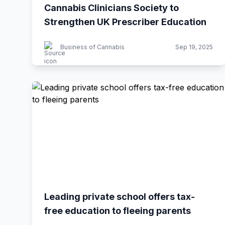
Cannabis Clinicians Society to
Strengthen UK Prescriber Education
Business of Cannabis
Sep 19, 2025
Leading private school offers tax-
free education to fleeing parents