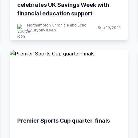
celebrates UK Savings Week with
financial education support
Northampton Chronicle and Echo
Sep 19, 2025
By Bryony Keep
Premier Sports Cup quarter-finals