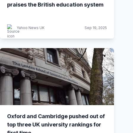
praises the British education system
Yahoo News UK
Sep 19, 2025
Oxford and Cambridge pushed out of
top three UK university rankings for
first time