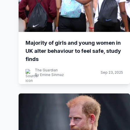
Majority of girls and young women in
UK alter behaviour to feel safe, study
finds
The Guardian
Sep 23, 2025
By Emine Sinmaz