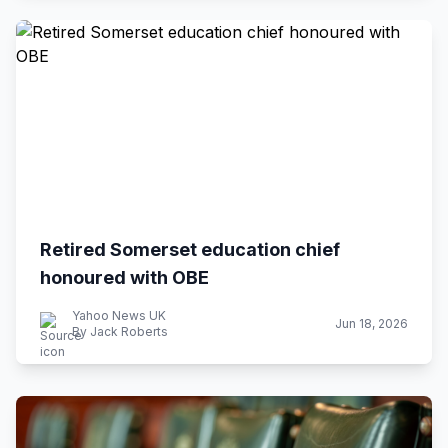
Retired Somerset education chief
honoured with OBE
Yahoo News UK
Jun 18, 2026
By Jack Roberts