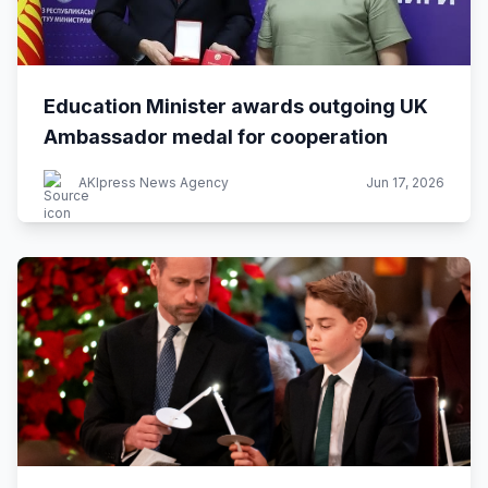
Education Minister awards outgoing UK
Ambassador medal for cooperation
AKIpress News Agency
Jun 17, 2026