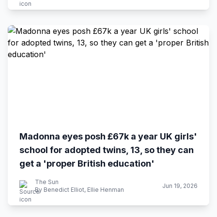
Madonna eyes posh £67k a year UK girls'
school for adopted twins, 13, so they can
get a 'proper British education'
The Sun
Jun 19, 2026
By Benedict Elliot, Ellie Henman