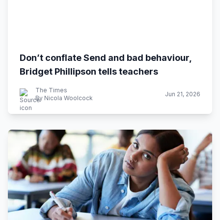
Don’t conflate Send and bad behaviour,
Bridget Phillipson tells teachers
The Times
Jun 21, 2026
By Nicola Woolcock