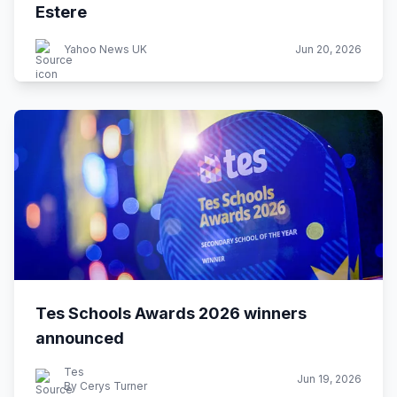
Estere
Yahoo News UK
Jun 20, 2026
Tes Schools Awards 2026 winners
announced
Tes
Jun 19, 2026
By Cerys Turner