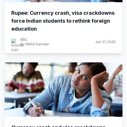
Rupee: Currency crash, visa crackdowns
force Indian students to rethink foreign
education
BBC
Jun 21, 2026
By Nikhil Inamdar