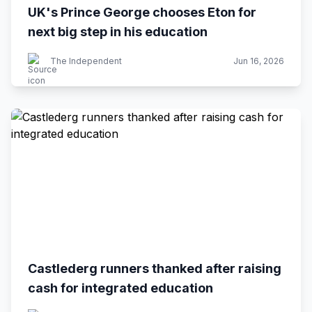
UK's Prince George chooses Eton for
next big step in his education
The Independent
Jun 16, 2026
Castlederg runners thanked after raising
cash for integrated education