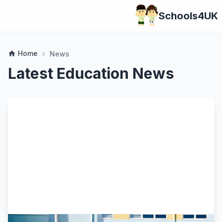
Schools4UK
Home
home
News
chevron_right
Latest Education News