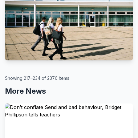
BBC
By Kate McGough
All schools in England to get pupil
attendance targets, government
says
August 6, 2026
Showing 217–234 of 2376 items
More News