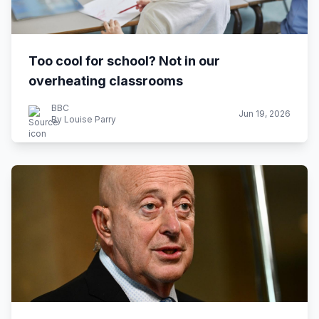
Too cool for school? Not in our
overheating classrooms
BBC
Jun 19, 2026
By Louise Parry