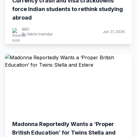
Currency crash and visa crackdowns
force Indian students to rethink studying
abroad
BBC
Jun 21, 2026
By Nikhil Inamdar
Madonna Reportedly Wants a ‘Proper
British Education’ for Twins Stella and