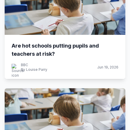
Are hot schools putting pupils and
teachers at risk?
BBC
Jun 19, 2026
By Louise Parry