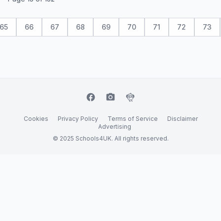
65
66
67
68
69
70
71
72
73
facebook
camera_alt
flutter_dash
Cookies
Privacy Policy
Terms of Service
Disclaimer
Advertising
© 2025 Schools4UK. All rights reserved.