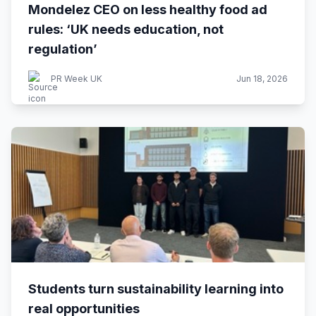
Mondelez CEO on less healthy food ad
rules: ‘UK needs education, not
regulation’
PR Week UK
Jun 18, 2026
Students turn sustainability learning into
real opportunities