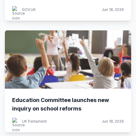
GOV.UK
Jun 18, 2026
Education Committee launches new
inquiry on school reforms
UK Parliament
Jun 18, 2026