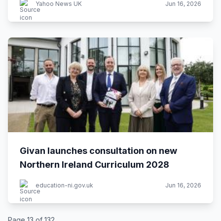
Yahoo News UK
Jun 16, 2026
Givan launches consultation on new
Northern Ireland Curriculum 2028
education-ni.gov.uk
Jun 16, 2026
Page 13 of 132