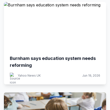
Burnham says education system needs
reforming
Yahoo News UK
Jun 19, 2026