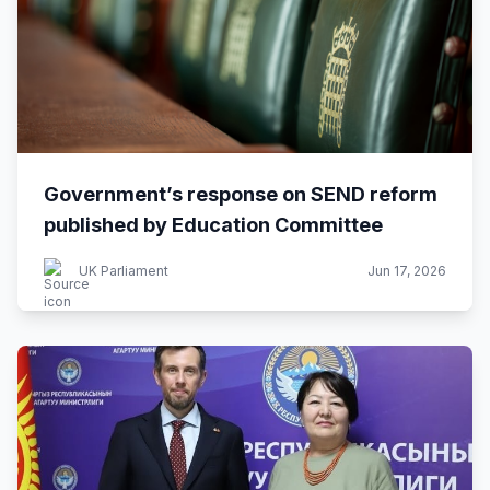
Government’s response on SEND reform
published by Education Committee
UK Parliament
Jun 17, 2026