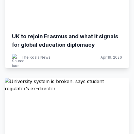
UK to rejoin Erasmus and what it signals
for global education diplomacy
The Koala News
Apr 19, 2026