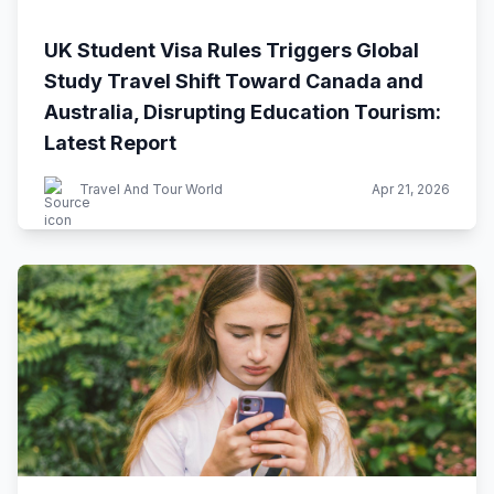
UK Student Visa Rules Triggers Global
Study Travel Shift Toward Canada and
Australia, Disrupting Education Tourism:
Latest Report
Travel And Tour World
Apr 21, 2026