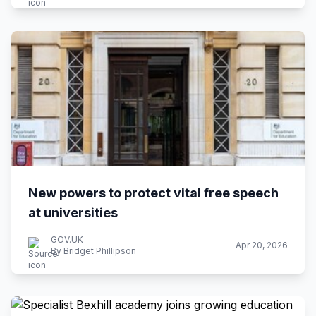
New powers to protect vital free speech
at universities
GOV.UK
Apr 20, 2026
By Bridget Phillipson