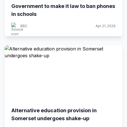
Government to make it law to ban phones
in schools
BBC
Apr 21, 2026
Alternative education provision in
Somerset undergoes shake-up