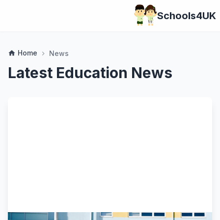
Schools4UK
Home
home
News
chevron_right
Latest Education News