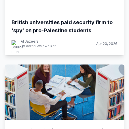
British universities paid security firm to
‘spy’ on pro-Palestine students
Al Jazeera
Apr 20, 2026
By Aaron Walawalkar