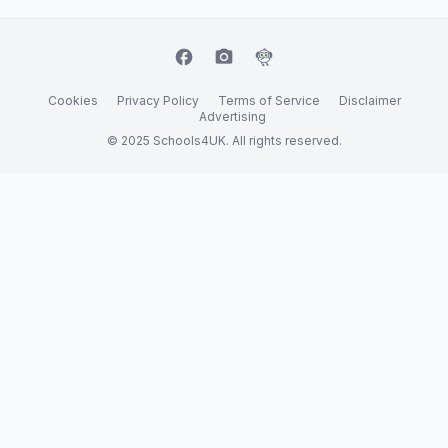
facebook
camera_alt
flutter_dash
Cookies
Privacy Policy
Terms of Service
Disclaimer
Advertising
© 2025 Schools4UK. All rights reserved.