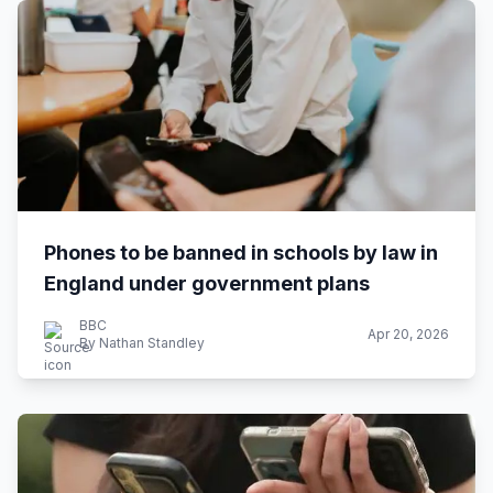
Phones to be banned in schools by law in
England under government plans
BBC
Apr 20, 2026
By Nathan Standley