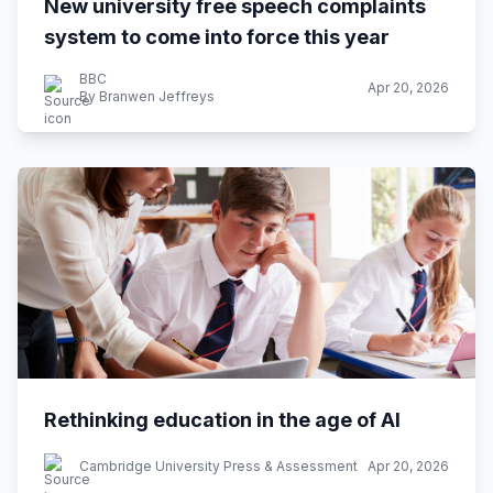
New university free speech complaints
system to come into force this year
BBC
Apr 20, 2026
By Branwen Jeffreys
Rethinking education in the age of AI
Cambridge University Press & Assessment
Apr 20, 2026