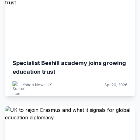
Specialist Bexhill academy joins growing
education trust
Yahoo News UK
Apr 20, 2026