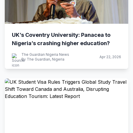
UK’s Coventry University: Panacea to
Nigeria’s crashing higher education?
The Guardian Nigeria News
Apr 22, 2026
By The Guardian, Nigeria