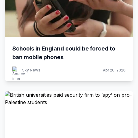
Schools in England could be forced to
ban mobile phones
Sky News
Apr 20, 2026