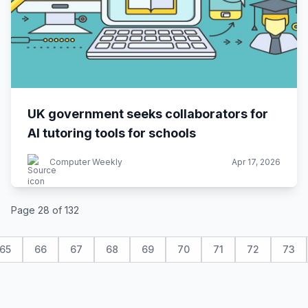
UK government seeks collaborators for
AI tutoring tools for schools
Computer Weekly
Apr 17, 2026
Page 28 of 132
65
66
67
68
69
70
71
72
73