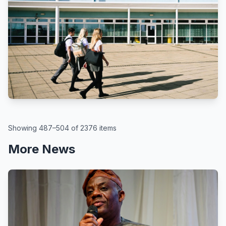
BBC
By Kate McGough
All schools in England to get pupil
attendance targets, government
says
August 6, 2026
Showing 487–504 of 2376 items
More News