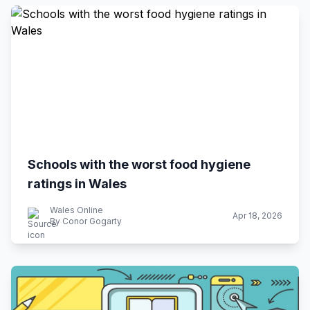
Schools with the worst food hygiene
ratings in Wales
Wales Online
Apr 18, 2026
By Conor Gogarty