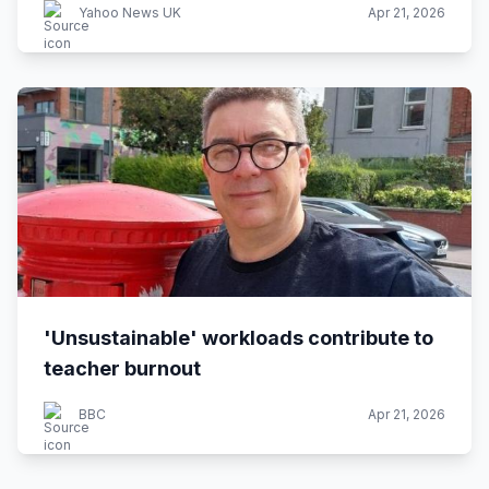
Yahoo News UK
Apr 21, 2026
'Unsustainable' workloads contribute to
teacher burnout
BBC
Apr 21, 2026