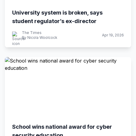
University system is broken, says
student regulator’s ex-director
The Times
Apr 19, 2026
By Nicola Woolcock
School wins national award for cyber
security education