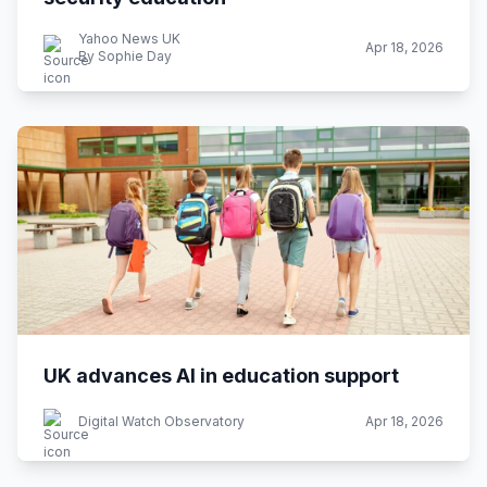
Yahoo News UK
Apr 18, 2026
By Sophie Day
UK advances AI in education support
Digital Watch Observatory
Apr 18, 2026