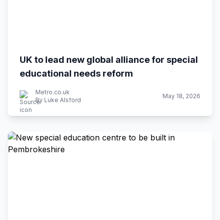
UK to lead new global alliance for special
educational needs reform
Metro.co.uk
May 18, 2026
By Luke Alsford