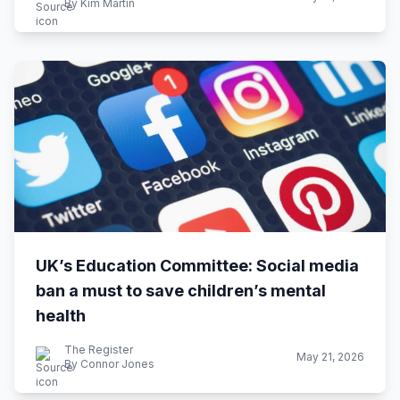
By Kim Martin
UK’s Education Committee: Social media
ban a must to save children’s mental
health
The Register
May 21, 2026
By Connor Jones