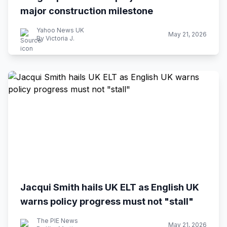
major construction milestone
Yahoo News UK
May 21, 2026
By Victoria J.
Jacqui Smith hails UK ELT as English UK
warns policy progress must not "stall"
The PIE News
May 21, 2026