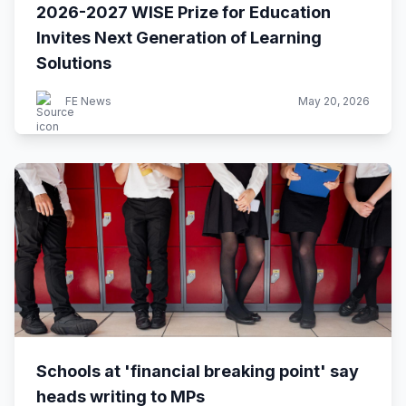
2026-2027 WISE Prize for Education
Invites Next Generation of Learning
Solutions
FE News
May 20, 2026
Schools at 'financial breaking point' say
heads writing to MPs