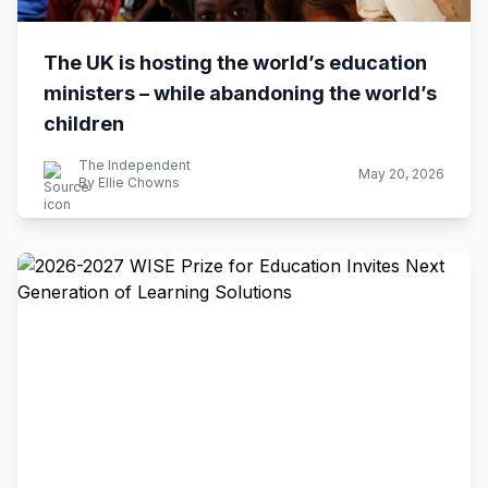
The UK is hosting the world’s education
ministers – while abandoning the world’s
children
The Independent
May 20, 2026
By Ellie Chowns