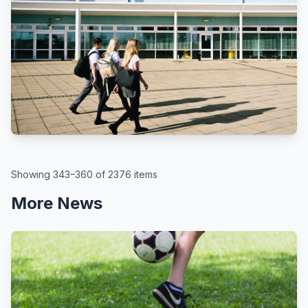
BBC
By Kate McGough
All schools in England to get pupil
attendance targets, government
says
August 6, 2026
Showing 343–360 of 2376 items
More News