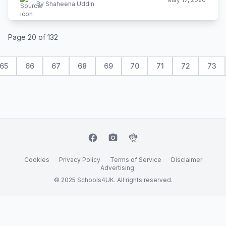
By Shaheena Uddin
Page 20 of 132
65
66
67
68
69
70
71
72
73
facebook
camera_alt
flutter_dash
Cookies
Privacy Policy
Terms of Service
Disclaimer
Advertising
© 2025 Schools4UK. All rights reserved.