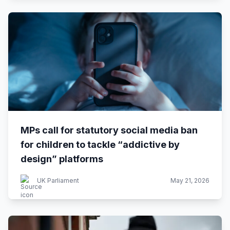
MPs call for statutory social media ban
for children to tackle “addictive by
design” platforms
UK Parliament
May 21, 2026