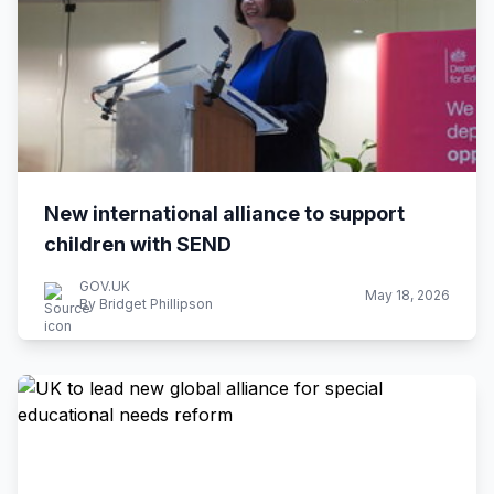
New international alliance to support
children with SEND
GOV.UK
May 18, 2026
By Bridget Phillipson