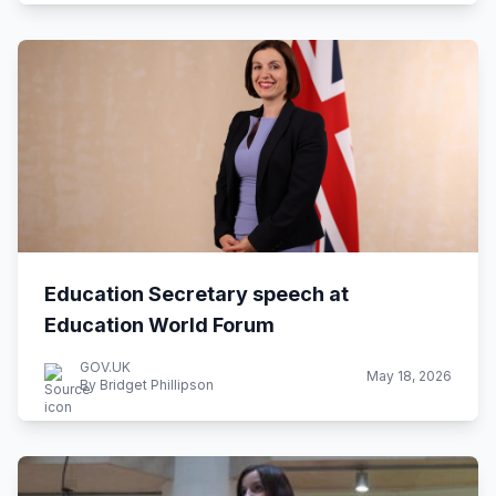
Education Secretary speech at
Education World Forum
GOV.UK
May 18, 2026
By Bridget Phillipson