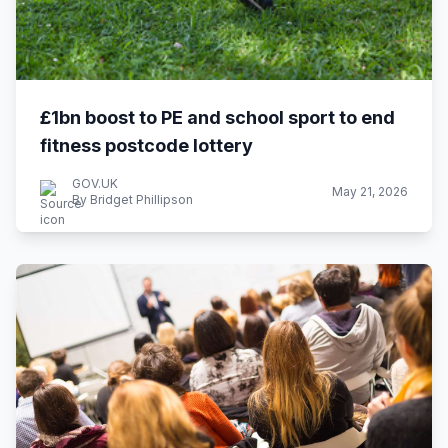
£1bn boost to PE and school sport to end
fitness postcode lottery
GOV.UK
May 21, 2026
By Bridget Phillipson