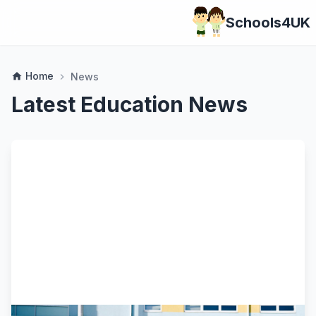
Schools4UK
Home
home
News
chevron_right
Latest Education News