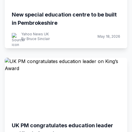
New special education centre to be built
in Pembrokeshire
Yahoo News UK
May 18, 2026
By Bruce Sinclair
UK PM congratulates education leader