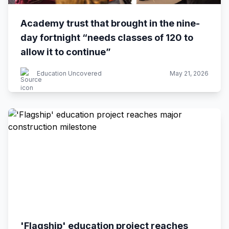
Academy trust that brought in the nine-
day fortnight “needs classes of 120 to
allow it to continue”
Education Uncovered
May 21, 2026
'Flagship' education project reaches