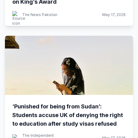
on King’s Award
The News Pakistan
May 17, 2026
‘Punished for being from Sudan’:
Students accuse UK of denying the right
to education after study visas refused
The Independent
May 17, 2026