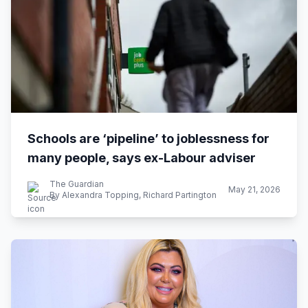
Schools are ‘pipeline’ to joblessness for
many people, says ex-Labour adviser
The Guardian
May 21, 2026
By Alexandra Topping, Richard Partington