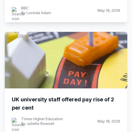
BBC
May 19, 2026
By Lucinda Adam
UK university staff offered pay rise of 2
per cent
Times Higher Education
May 18, 2026
By Juliette Rowsell