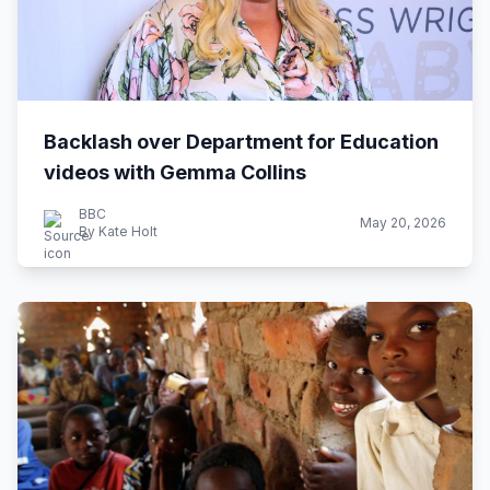
Backlash over Department for Education
videos with Gemma Collins
BBC
May 20, 2026
By Kate Holt