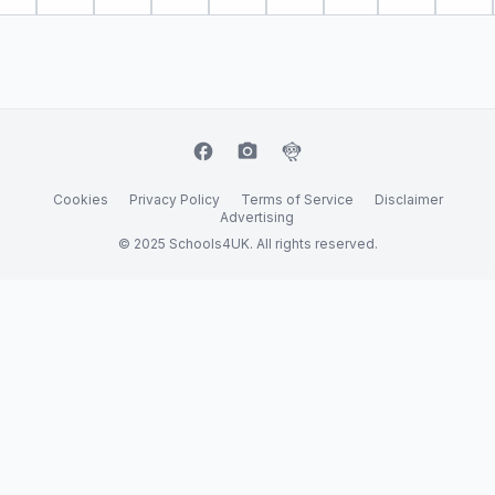
facebook
camera_alt
flutter_dash
Cookies
Privacy Policy
Terms of Service
Disclaimer
Advertising
© 2025 Schools4UK. All rights reserved.