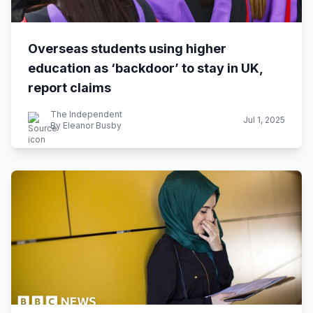
Overseas students using higher
education as ‘backdoor’ to stay in UK,
report claims
The Independent
Jul 1, 2025
By Eleanor Busby