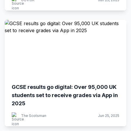
GCSE results go digital: Over 95,000 UK
students set to receive grades via App in
2025
The Scotsman
Jun 25, 2025