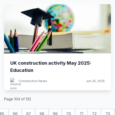
UK construction activity May 2025:
Education
Construction News
Jun 25, 2025
Page 104 of 132
65
66
67
68
69
70
71
72
73