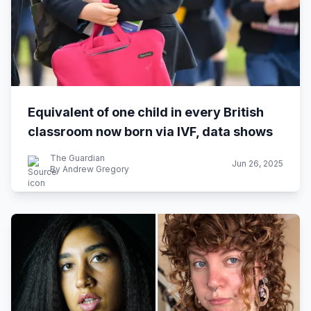
Equivalent of one child in every British
classroom now born via IVF, data shows
The Guardian
Jun 26, 2025
By Andrew Gregory