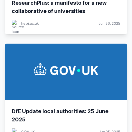
ResearchPlus: a manifesto for a new
collaborative of universities
hepi.ac.uk
Jun 26, 2025
DfE Update local authorities: 25 June
2025
GOV.UK
Jun 25, 2025