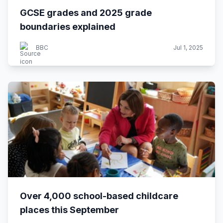
GCSE grades and 2025 grade
boundaries explained
BBC
Jul 1, 2025
Over 4,000 school-based childcare
places this September