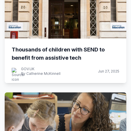
Thousands of children with SEND to
benefit from assistive tech
GOV.UK
Jun 27, 2025
By Catherine McKinnell