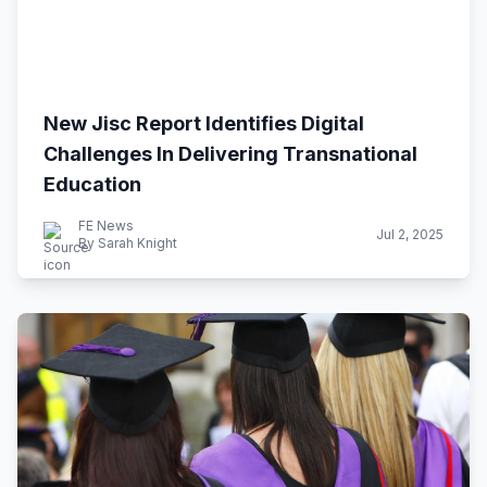
New Jisc Report Identifies Digital
Challenges In Delivering Transnational
Education
FE News
Jul 2, 2025
By Sarah Knight