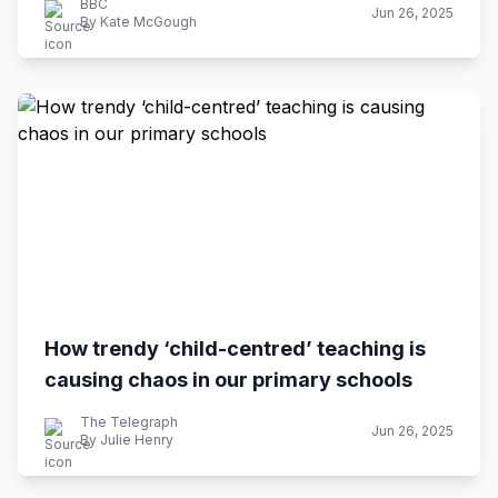
BBC
Jun 26, 2025
By Kate McGough
How trendy ‘child-centred’ teaching is
causing chaos in our primary schools
The Telegraph
Jun 26, 2025
By Julie Henry