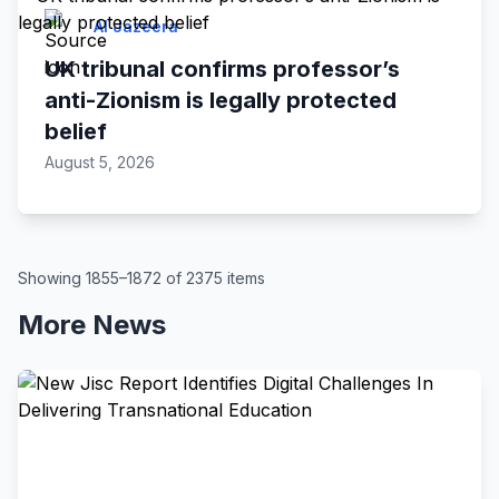
Al Jazeera
UK tribunal confirms professor’s
anti-Zionism is legally protected
belief
August 5, 2026
Showing 1855–1872 of 2375 items
More News