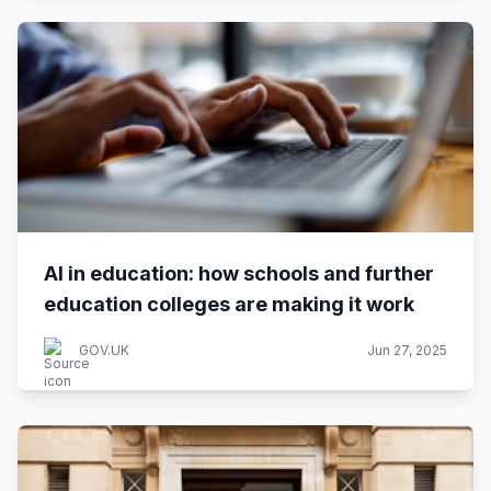
AI in education: how schools and further
education colleges are making it work
GOV.UK
Jun 27, 2025