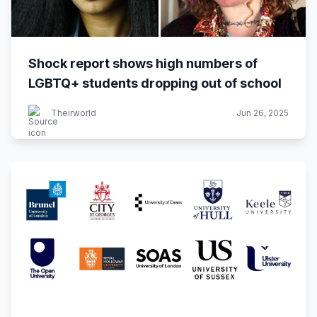
Shock report shows high numbers of
LGBTQ+ students dropping out of school
Theirworld
Jun 26, 2025