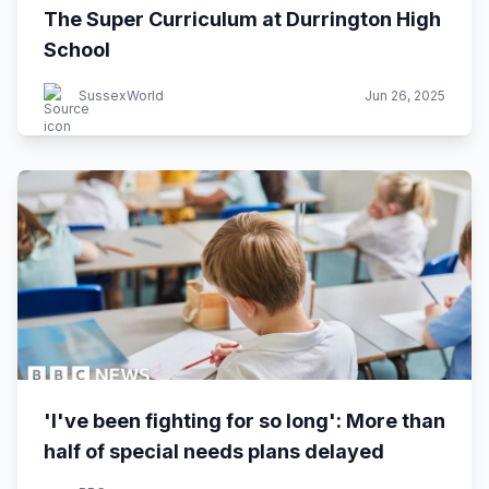
The Super Curriculum at Durrington High
School
SussexWorld
Jun 26, 2025
'I've been fighting for so long': More than
half of special needs plans delayed