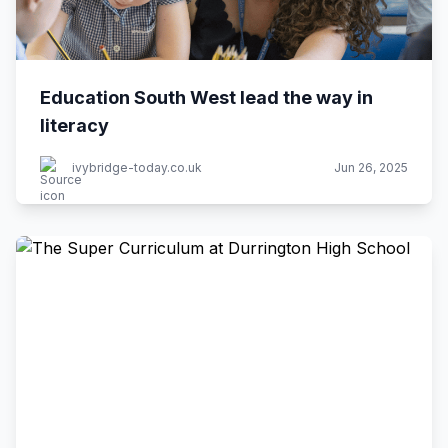
Education South West lead the way in
literacy
ivybridge-today.co.uk
Jun 26, 2025