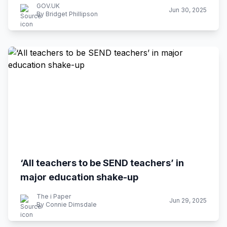
GOV.UK
Jun 30, 2025
By Bridget Phillipson
‘All teachers to be SEND teachers’ in
major education shake-up
The i Paper
Jun 29, 2025
By Connie Dimsdale