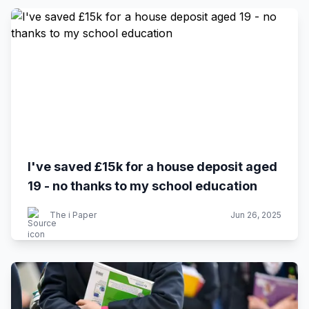
I've saved £15k for a house deposit aged
19 - no thanks to my school education
The i Paper
Jun 26, 2025