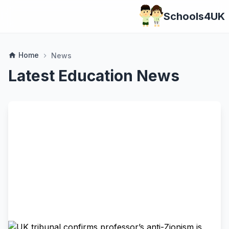
Schools4UK
Home
home
News
chevron_right
Latest Education News