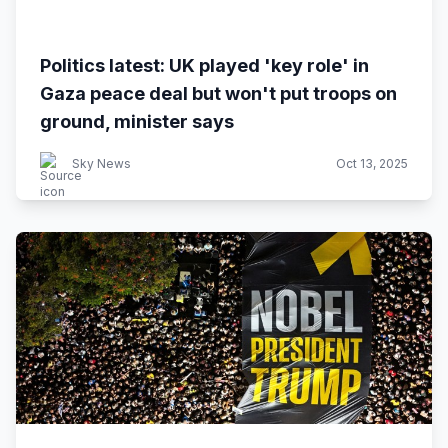
Politics latest: UK played 'key role' in
Gaza peace deal but won't put troops on
ground, minister says
Sky News
Oct 13, 2025