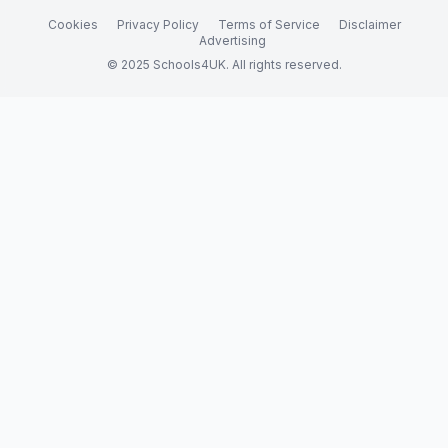
Cookies
Privacy Policy
Terms of Service
Disclaimer
Advertising
© 2025 Schools4UK. All rights reserved.