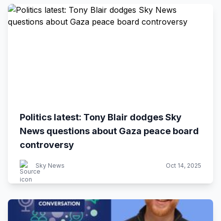
Politics latest: Tony Blair dodges Sky
News questions about Gaza peace board
controversy
Sky News
Oct 14, 2025