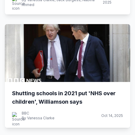
2025
Ahmed
Shutting schools in 2021 put 'NHS over
children', Williamson says
BBC
Oct 14, 2025
By Vanessa Clarke