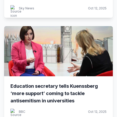
Sky News
Oct 12, 2025
Education secretary tells Kuenssberg
‘more support’ coming to tackle
antisemitism in universities
BBC
Oct 12, 2025