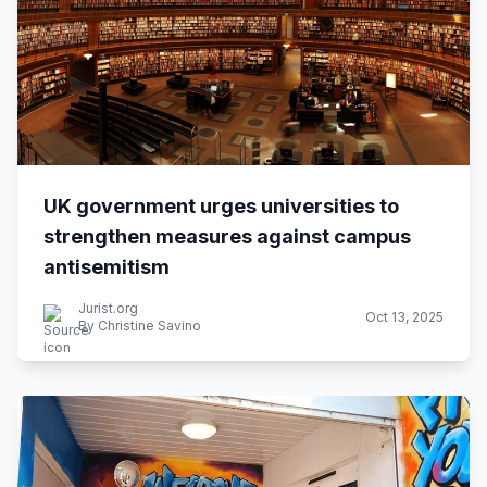
UK government urges universities to
strengthen measures against campus
antisemitism
Jurist.org
Oct 13, 2025
By Christine Savino