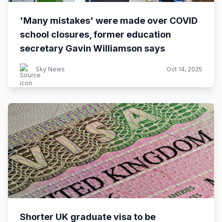
'Many mistakes' were made over COVID
school closures, former education
secretary Gavin Williamson says
Sky News
Oct 14, 2025
Shorter UK graduate visa to be