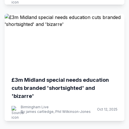
£3m Midland special needs education
cuts branded 'shortsighted' and
'bizarre'
Birmingham Live
Oct 12, 2025
By james cartledge, Phil Wilkinson-Jones