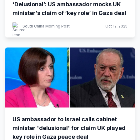
‘Delusional’: US ambassador mocks UK
minister’s claim of ‘key role’ in Gaza deal
South China Morning Post
Oct 12, 2025
US ambassador to Israel calls cabinet
minister 'delusional' for claim UK played
key role in Gaza peace deal