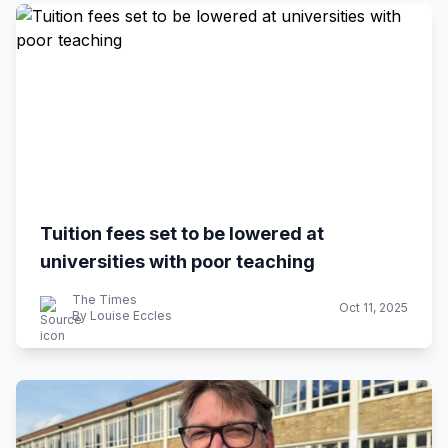
Tuition fees set to be lowered at
universities with poor teaching
The Times
Oct 11, 2025
By Louise Eccles