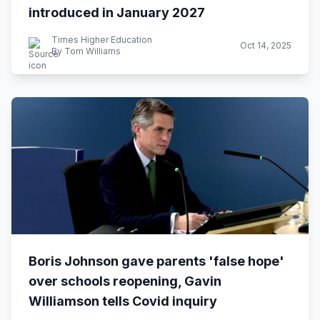
introduced in January 2027
Times Higher Education
Oct 14, 2025
By Tom Williams
Boris Johnson gave parents 'false hope'
over schools reopening, Gavin
Williamson tells Covid inquiry