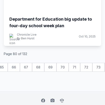
Department for Education big update to
four-day school week plan
Chronicle Live
Oct 10, 2025
By Ben Hurst
Page 80 of 132
65
66
67
68
69
70
71
72
73
facebook
camera_alt
flutter_dash