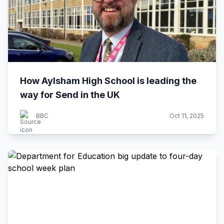
How Aylsham High School is leading the
way for Send in the UK
BBC
Oct 11, 2025