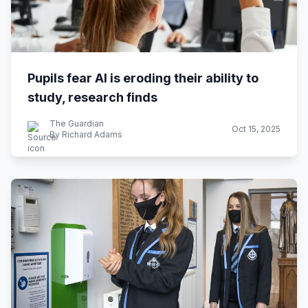
Pupils fear AI is eroding their ability to
study, research finds
The Guardian
Oct 15, 2025
By Richard Adams