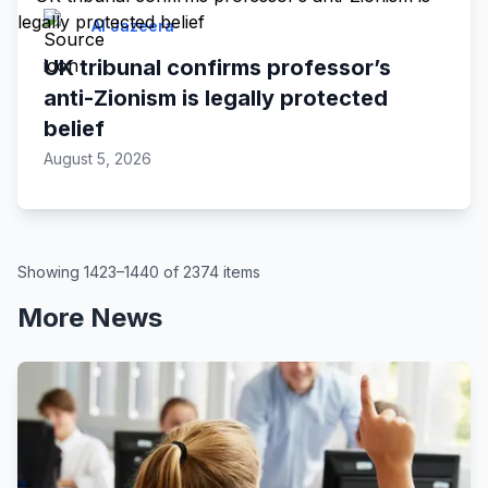
Al Jazeera
UK tribunal confirms professor’s
anti-Zionism is legally protected
belief
August 5, 2026
Showing 1423–1440 of 2374 items
More News