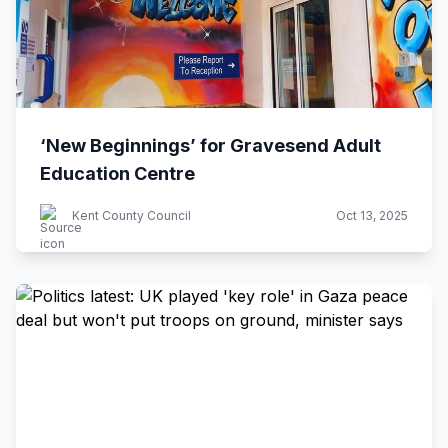
‘New Beginnings’ for Gravesend Adult
Education Centre
Kent County Council
Oct 13, 2025