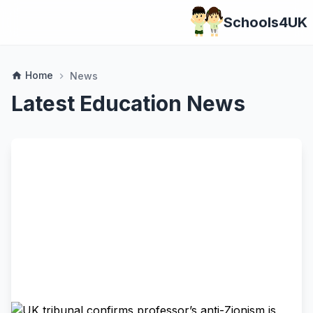
Schools4UK
Home
home
News
chevron_right
Latest Education News