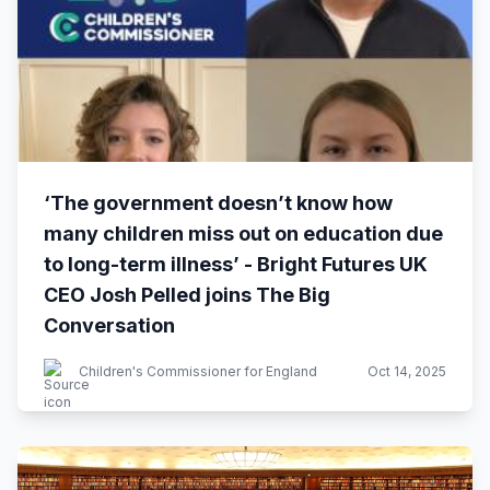
‘The government doesn’t know how
many children miss out on education due
to long-term illness’ - Bright Futures UK
CEO Josh Pelled joins The Big
Conversation
Children's Commissioner for England
Oct 14, 2025