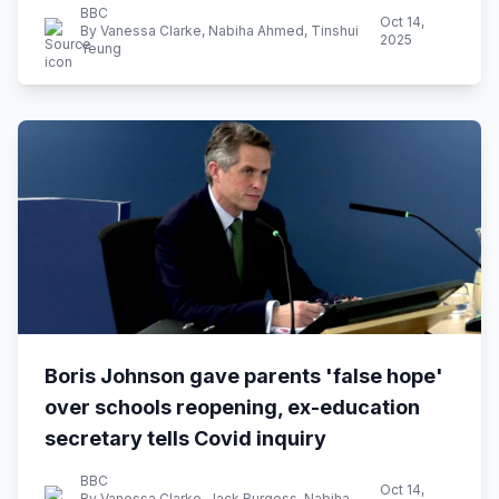
BBC
Oct 14,
By Vanessa Clarke, Nabiha Ahmed, Tinshui
2025
Yeung
Boris Johnson gave parents 'false hope'
over schools reopening, ex-education
secretary tells Covid inquiry
BBC
Oct 14,
By Vanessa Clarke, Jack Burgess, Nabiha