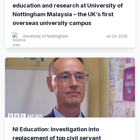
education and research at University of
Nottingham Malaysia – the UK’s first
overseas university campus
University of Nottingham
Jul 24, 2025
NI Education: Investigation into
replacement of top civil servant