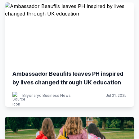
Ambassador Beaufils leaves PH inspired
by lives changed through UK education
Bilyonaryo Business News
Jul 21, 2025