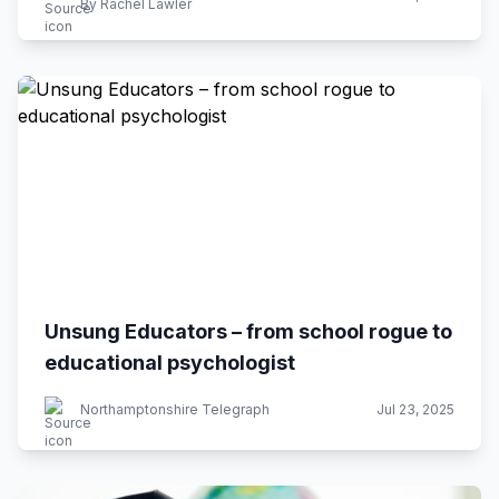
By Rachel Lawler
Unsung Educators – from school rogue to
educational psychologist
Northamptonshire Telegraph
Jul 23, 2025