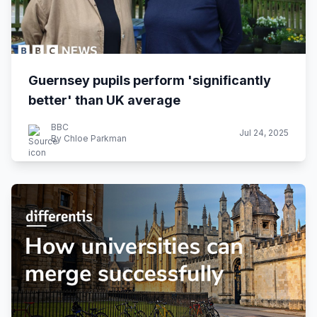
Guernsey pupils perform 'significantly
better' than UK average
BBC
Jul 24, 2025
By Chloe Parkman