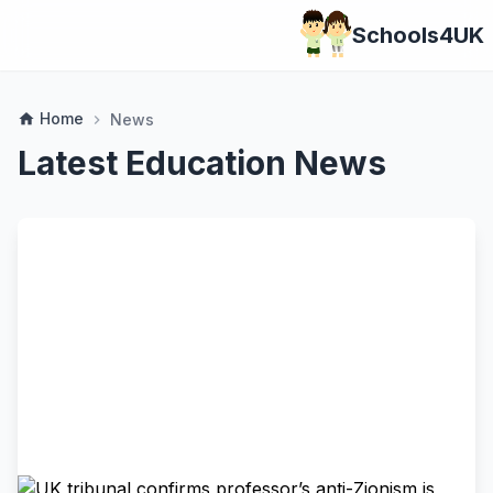
Schools4UK
Home
home
News
chevron_right
Latest Education News