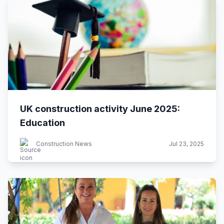
UK construction activity June 2025:
Education
Construction News
Jul 23, 2025