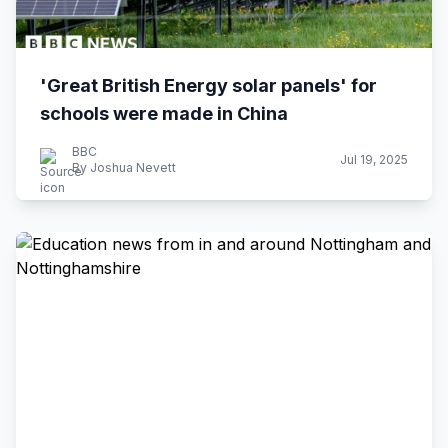
'Great British Energy solar panels' for
schools were made in China
BBC
Jul 19, 2025
By Joshua Nevett