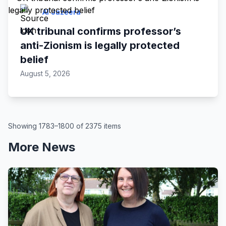
Al Jazeera
UK tribunal confirms professor’s
anti-Zionism is legally protected
belief
August 5, 2026
Showing 1783–1800 of 2375 items
More News