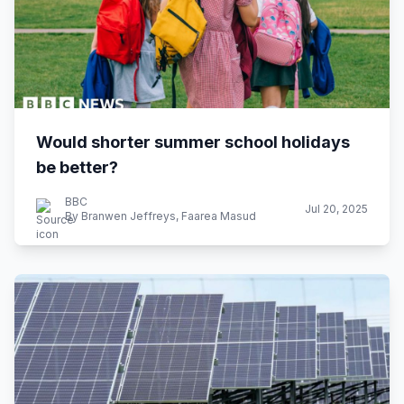
Would shorter summer school holidays
be better?
BBC
Jul 20, 2025
By Branwen Jeffreys, Faarea Masud