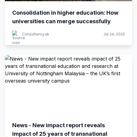
Consolidation in higher education: How
universities can merge successfully
Consultancy.uk
Jul 24, 2025
News - New impact report reveals
impact of 25 years of transnational