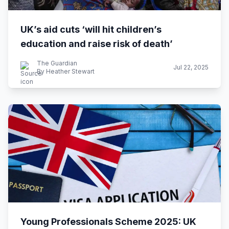
UK’s aid cuts ‘will hit children’s
education and raise risk of death’
The Guardian
Jul 22, 2025
By Heather Stewart
Young Professionals Scheme 2025: UK