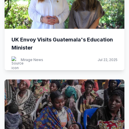
UK Envoy Visits Guatemala's Education
Minister
Mirage News
Jul 22, 2025