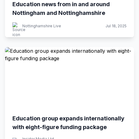
Education news from in and around
Nottingham and Nottinghamshire
Nottinghamshire Live
Jul 18, 2025
Education group expands internationally
with eight-figure funding package
Insider Media Ltd