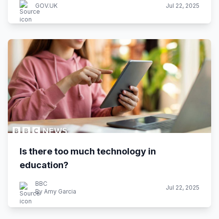
GOV.UK
Jul 22, 2025
Is there too much technology in
education?
BBC
Jul 22, 2025
By Amy Garcia