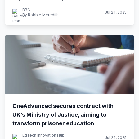
BBC
Jul 24, 2025
By Robbie Meredith
OneAdvanced secures contract with
UK’s Ministry of Justice, aiming to
transform prisoner education
EdTech Innovation Hub
Jul 24, 2025