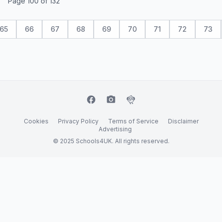
Page 100 of 132
65
66
67
68
69
70
71
72
73
facebook
camera_alt
flutter_dash
Cookies
Privacy Policy
Terms of Service
Disclaimer
Advertising
© 2025 Schools4UK. All rights reserved.