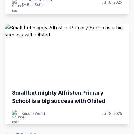
Jul 18, 2025
By Ben Butler
Small but mighty Alfriston Primary
School is a big success with Ofsted
SussexWorld
Jul 18, 2025