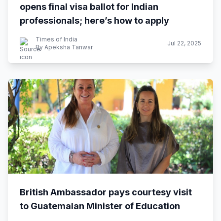
opens final visa ballot for Indian
professionals; here’s how to apply
Times of India
Jul 22, 2025
By Apeksha Tanwar
British Ambassador pays courtesy visit
to Guatemalan Minister of Education