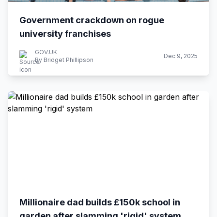
Government crackdown on rogue
university franchises
GOV.UK
Dec 9, 2025
By Bridget Phillipson
Millionaire dad builds £150k school in
garden after slamming 'rigid' system