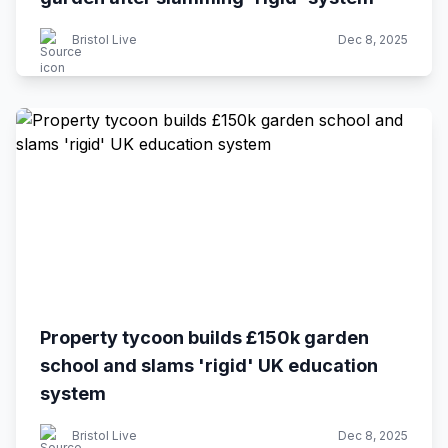
Bristol Live
Dec 8, 2025
Property tycoon builds £150k garden
school and slams 'rigid' UK education
system
Bristol Live
Dec 8, 2025