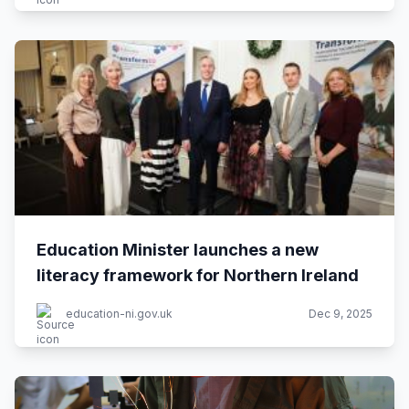
Education Minister launches a new
literacy framework for Northern Ireland
education-ni.gov.uk
Dec 9, 2025