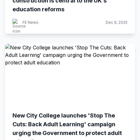
construction is central to the UK’s
education reforms
FE News
Dec 9, 2025
New City College launches 'Stop The
Cuts: Back Adult Learning' campaign
urging the Government to protect adult