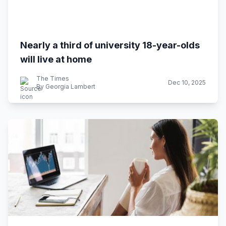
Nearly a third of university 18-year-olds
will live at home
The Times
Dec 10, 2025
By Georgia Lambert