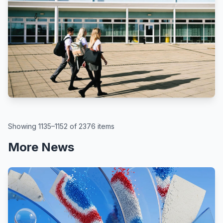
BBC
By Kate McGough
All schools in England to get pupil
attendance targets, government
says
August 6, 2026
Showing 1135–1152 of 2376 items
More News