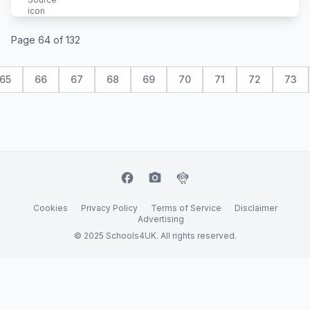
Page 64 of 132
65
66
67
68
69
70
71
72
73
facebook
camera_alt
flutter_dash
Cookies
Privacy Policy
Terms of Service
Disclaimer
Advertising
© 2025 Schools4UK. All rights reserved.