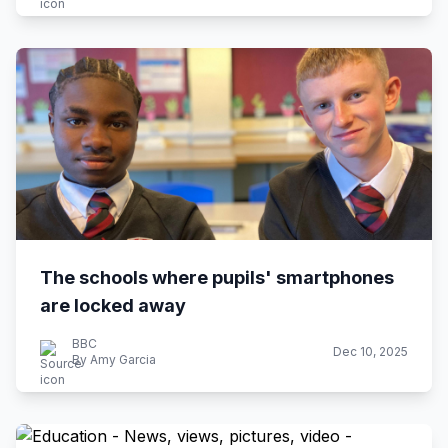
The schools where pupils' smartphones
are locked away
BBC
Dec 10, 2025
By Amy Garcia