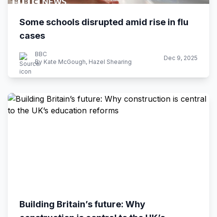
Some schools disrupted amid rise in flu
cases
BBC
Dec 9, 2025
By Kate McGough, Hazel Shearing
Building Britain’s future: Why