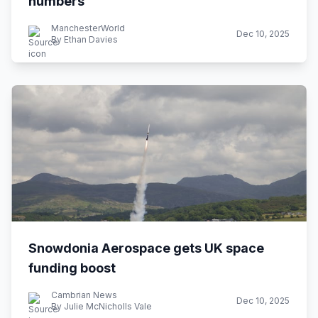
numbers
ManchesterWorld
Dec 10, 2025
By Ethan Davies
Snowdonia Aerospace gets UK space
funding boost
Cambrian News
Dec 10, 2025
By Julie McNicholls Vale