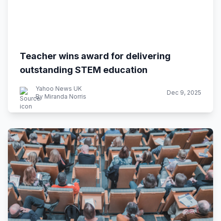
Teacher wins award for delivering
outstanding STEM education
Yahoo News UK
Dec 9, 2025
By Miranda Norris