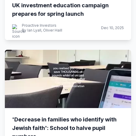
UK investment education campaign
prepares for spring launch
Proactive Investors
Dec 10, 2025
By Ian Lyall, Oliver Haill
'Decrease in families who identify with
Jewish faith': School to halve pupil