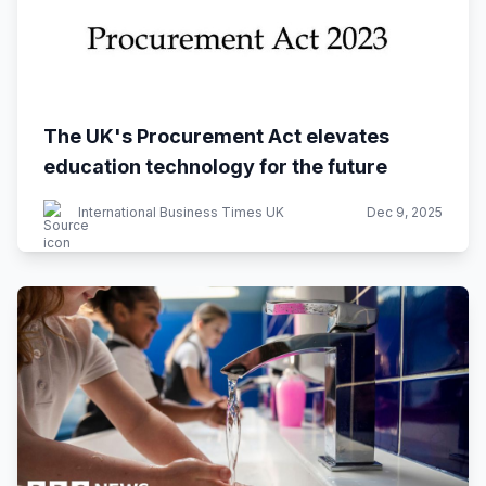
The UK's Procurement Act elevates
education technology for the future
International Business Times UK
Dec 9, 2025