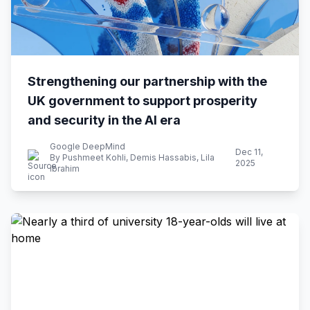
Strengthening our partnership with the
UK government to support prosperity
and security in the AI era
Google DeepMind
Dec 11,
By Pushmeet Kohli, Demis Hassabis, Lila
2025
Ibrahim