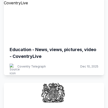
Education - News, views, pictures, video
- CoventryLive
Coventry Telegraph
Dec 10, 2025