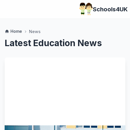
Schools4UK
Home
home
News
chevron_right
Latest Education News