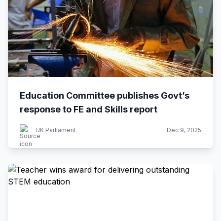
Education Committee publishes Govt’s
response to FE and Skills report
UK Parliament
Dec 9, 2025