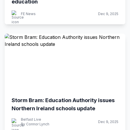
education
FE News
Dec 9, 2025
Storm Bram: Education Authority issues
Northern Ireland schools update
Belfast Live
Dec 9, 2025
By Connor Lynch