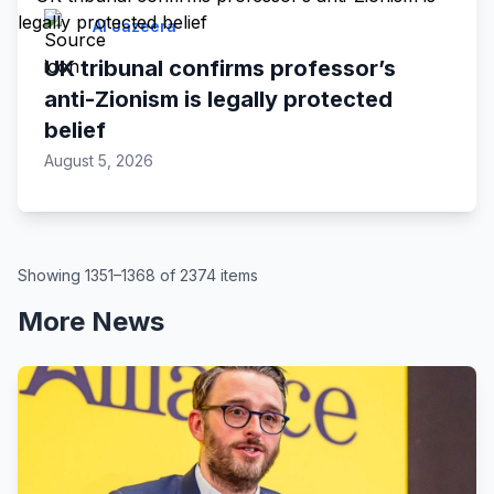
Al Jazeera
UK tribunal confirms professor’s
anti-Zionism is legally protected
belief
August 5, 2026
Showing 1351–1368 of 2374 items
More News