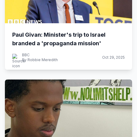
Paul Givan: Minister's trip to Israel
branded a 'propaganda mission'
BBC
Oct 29, 2025
By Robbie Meredith