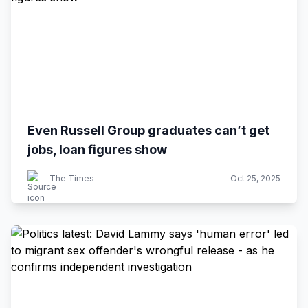
Even Russell Group graduates can’t get
jobs, loan figures show
The Times
Oct 25, 2025