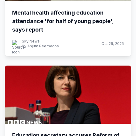
Mental health affecting education
attendance 'for half of young people',
says report
Sky News
Oct 29, 2025
By Anjum Peerbacos
Education secretary accuses Reform of