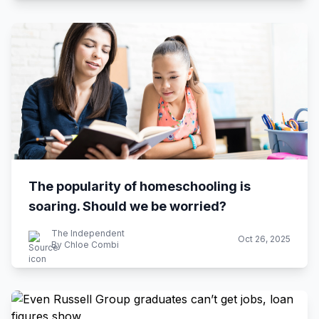
The popularity of homeschooling is
soaring. Should we be worried?
The Independent
Oct 26, 2025
By Chloe Combi