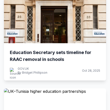
Education Secretary sets timeline for
RAAC removal in schools
GOV.UK
Oct 28, 2025
By Bridget Phillipson