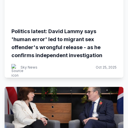
Politics latest: David Lammy says
'human error' led to migrant sex
offender's wrongful release - as he
confirms independent investigation
Sky News
Oct 25, 2025