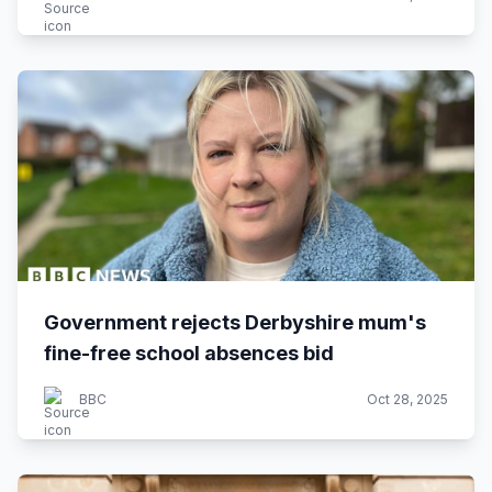
Government rejects Derbyshire mum's
fine-free school absences bid
BBC
Oct 28, 2025