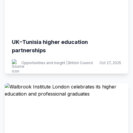
UK–Tunisia higher education
partnerships
Opportunities and insight | British Council
Oct 27, 2025