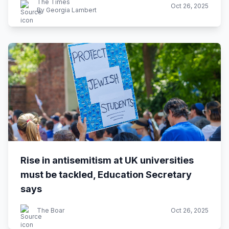
The Times
Oct 26, 2025
By Georgia Lambert
Rise in antisemitism at UK universities
must be tackled, Education Secretary
says
The Boar
Oct 26, 2025