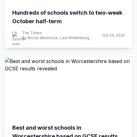
Hundreds of schools switch to two-week
October half-term
The Times
Oct 24, 2025
By Nicola Woolcock, Lara Wildenberg
Best and worst schools in
Worcestershire based on GCSE results