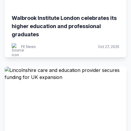
Walbrook Institute London celebrates its
higher education and professional
graduates
FE News
Oct 27, 2025