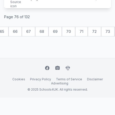
Page 76 of 132
65
66
67
68
69
70
71
72
73
facebook
camera_alt
flutter_dash
Cookies
Privacy Policy
Terms of Service
Disclaimer
Advertising
© 2025 Schools4UK. All rights reserved.