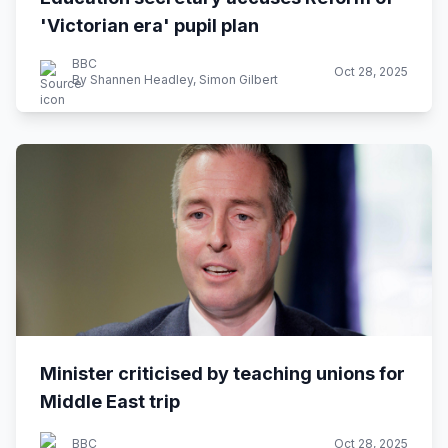
'Victorian era' pupil plan
BBC
Oct 28, 2025
By Shannen Headley, Simon Gilbert
Minister criticised by teaching unions for
Middle East trip
BBC
Oct 28, 2025