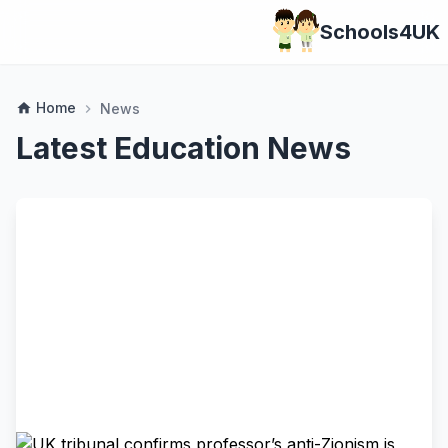
Schools4UK
Home
home
News
chevron_right
Latest Education News