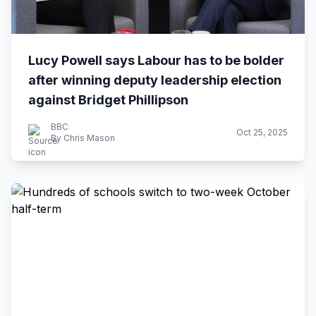
Lucy Powell says Labour has to be bolder
after winning deputy leadership election
against Bridget Phillipson
BBC
Oct 25, 2025
By Chris Mason