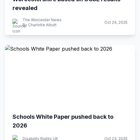
revealed
The Worcester News
Oct 24, 2025
By Charlotte Albutt
Schools White Paper pushed back to
2026
Disability Rights UK
Oct 23, 2025