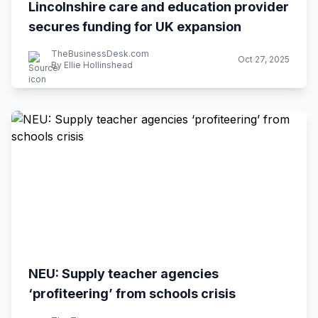
Lincolnshire care and education provider
secures funding for UK expansion
TheBusinessDesk.com
Oct 27, 2025
By Ellie Hollinshead
NEU: Supply teacher agencies
‘profiteering’ from schools crisis