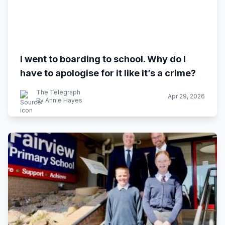
I went to boarding to school. Why do I
have to apologise for it like it’s a crime?
The Telegraph
Apr 29, 2026
By Annie Hayes