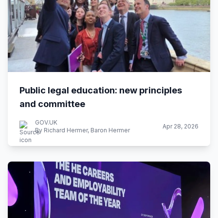
Public legal education: new principles
and committee
GOV.UK
Apr 28, 2026
By Richard Hermer, Baron Hermer