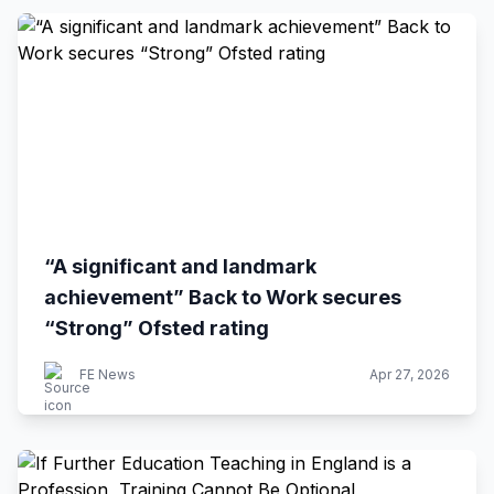
“A significant and landmark
achievement” Back to Work secures
“Strong” Ofsted rating
FE News
Apr 27, 2026