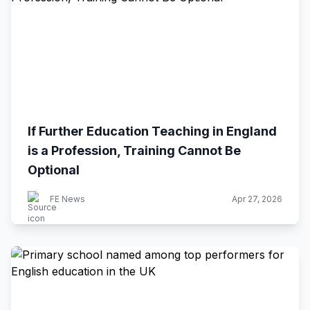
If Further Education Teaching in England
is a Profession, Training Cannot Be
Optional
FE News
Apr 27, 2026