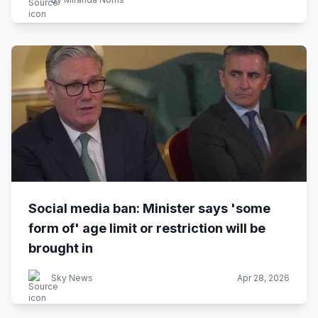
Social media ban: Minister says 'some
form of' age limit or restriction will be
brought in
Sky News
Apr 28, 2026