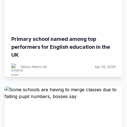
Primary school named among top
performers for English education in the
UK
Yahoo News UK
Apr 26, 2026