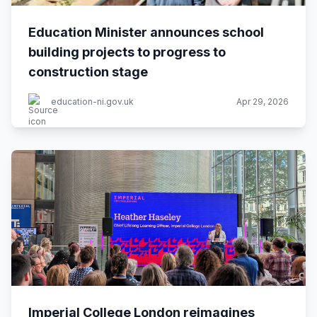
Education Minister announces school
building projects to progress to
construction stage
education-ni.gov.uk
Apr 29, 2026
Imperial College London reimagines