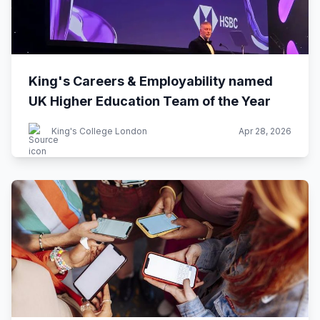
King's Careers & Employability named
UK Higher Education Team of the Year
King's College London
Apr 28, 2026