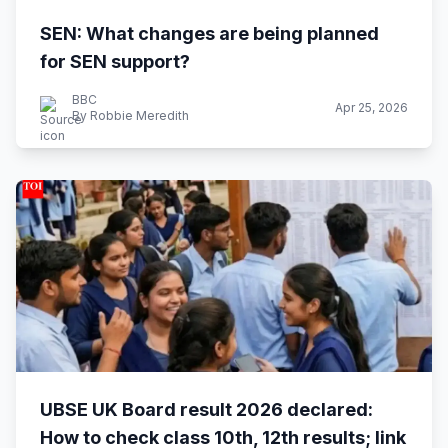
SEN: What changes are being planned
for SEN support?
BBC
Apr 25, 2026
By Robbie Meredith
UBSE UK Board result 2026 declared:
How to check class 10th, 12th results; link