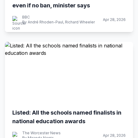
even if no ban, minister says
BBC
Apr 28, 2026
By André Rhoden-Paul, Richard Wheeler
Listed: All the schools named finalists in
national education awards
The Worcester News
Apr 28, 2026
By Miranda Norris