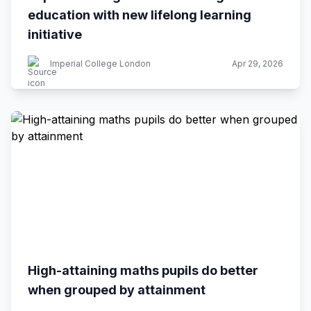
education with new lifelong learning
initiative
Imperial College London
Apr 29, 2026
High-attaining maths pupils do better
when grouped by attainment