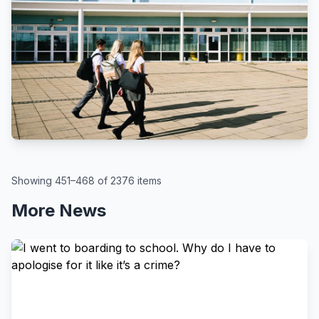
BBC
By Kate McGough
All schools in England to get pupil
attendance targets, government
says
August 6, 2026
Showing 451–468 of 2376 items
More News