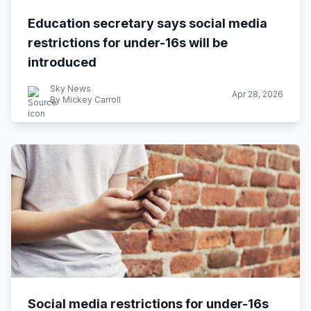
Education secretary says social media
restrictions for under-16s will be
introduced
Sky News
Apr 28, 2026
By Mickey Carroll
Social media restrictions for under-16s