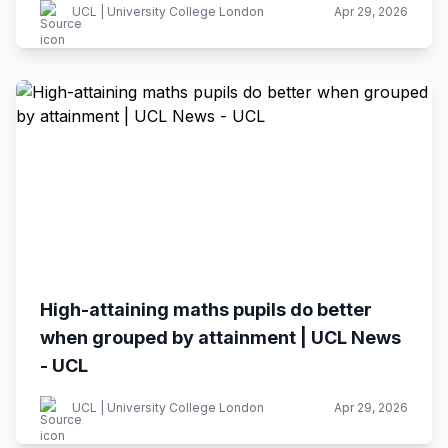
UCL | University College London
Apr 29, 2026
High-attaining maths pupils do better
when grouped by attainment | UCL News
- UCL
UCL | University College London
Apr 29, 2026