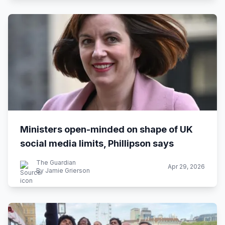
Ministers open-minded on shape of UK
social media limits, Phillipson says
The Guardian
Apr 29, 2026
By Jamie Grierson