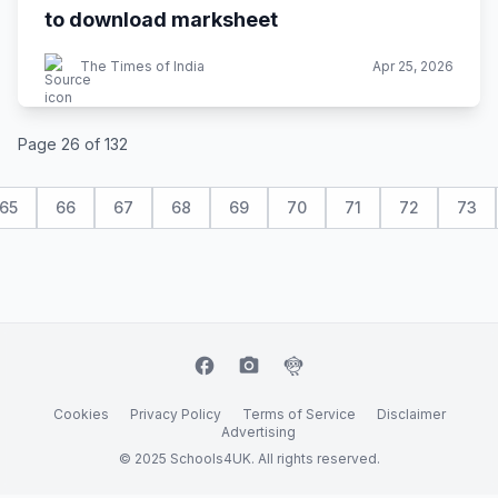
to download marksheet
The Times of India
Apr 25, 2026
Page 26 of 132
65
66
67
68
69
70
71
72
73
facebook
camera_alt
flutter_dash
Cookies
Privacy Policy
Terms of Service
Disclaimer
Advertising
© 2025 Schools4UK. All rights reserved.