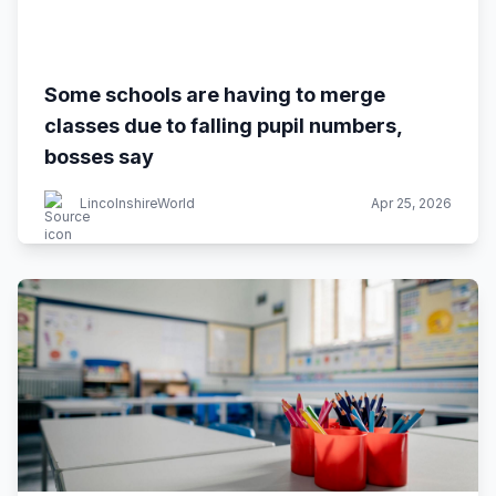
Some schools are having to merge
classes due to falling pupil numbers,
bosses say
LincolnshireWorld
Apr 25, 2026