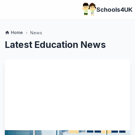
Schools4UK
Home
home
News
chevron_right
Latest Education News