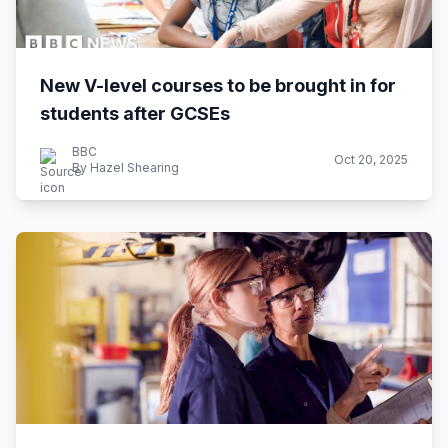
New V-level courses to be brought in for
students after GCSEs
BBC
Oct 20, 2025
By Hazel Shearing