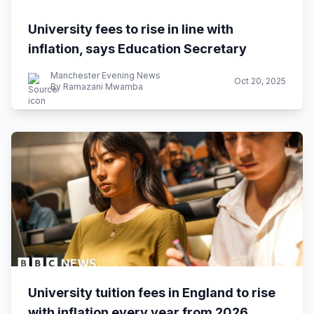
University fees to rise in line with
inflation, says Education Secretary
Manchester Evening News
Oct 20, 2025
By Ramazani Mwamba
University tuition fees in England to rise
with inflation every year from 2026