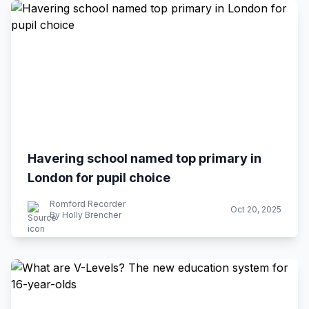
Havering school named top primary in
London for pupil choice
Romford Recorder
Oct 20, 2025
By Holly Brencher