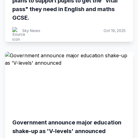
plans to support pupils to get the "vital
pass" they need in English and maths
GCSE.
Sky News
Oct 19, 2025
Government announce major education
shake-up as 'V-levels' announced