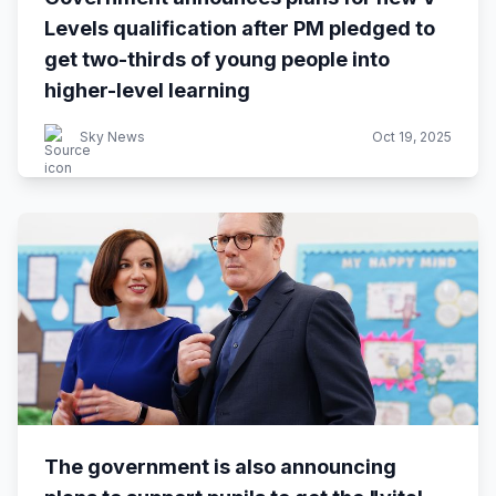
Levels qualification after PM pledged to
get two-thirds of young people into
higher-level learning
Sky News
Oct 19, 2025
The government is also announcing