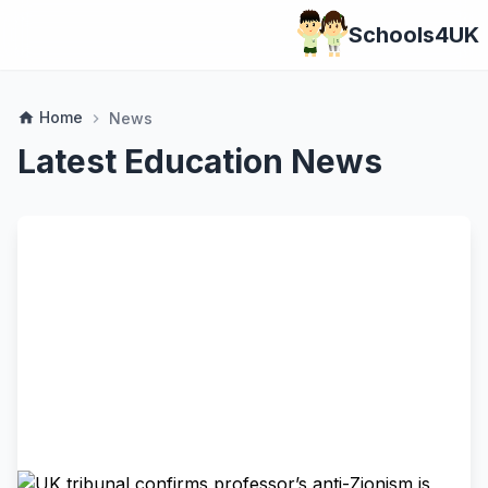
Schools4UK
Home
home
News
chevron_right
Latest Education News