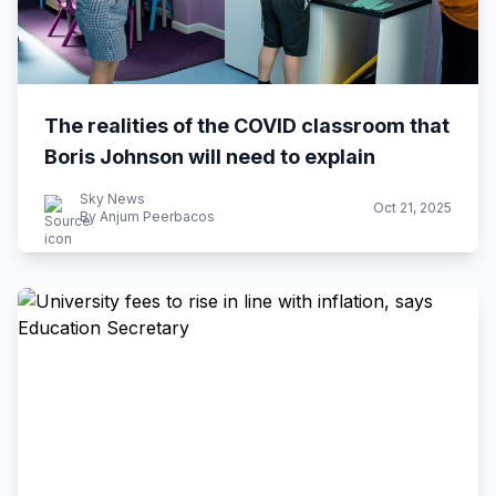
The realities of the COVID classroom that
Boris Johnson will need to explain
Sky News
Oct 21, 2025
By Anjum Peerbacos