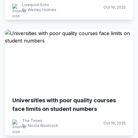
Liverpool Echo
Oct 19, 2025
By Wesley Holmes
Universities with poor quality courses
face limits on student numbers
The Times
Oct 19, 2025
By Nicola Woolcock