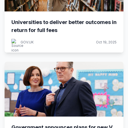
Universities to deliver better outcomes in
return for full fees
GOV.UK
Oct 19, 2025
Government announces plans for new V