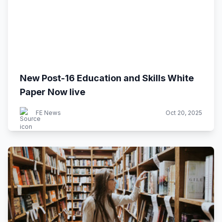
New Post-16 Education and Skills White
Paper Now live
FE News
Oct 20, 2025