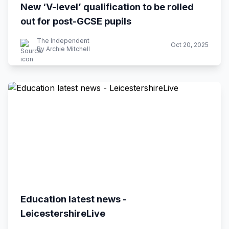
New ‘V-level’ qualification to be rolled
out for post-GCSE pupils
The Independent
Oct 20, 2025
By Archie Mitchell
Education latest news -
LeicestershireLive