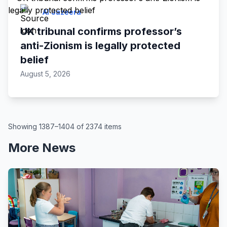
Al Jazeera
UK tribunal confirms professor’s
anti-Zionism is legally protected
belief
August 5, 2026
Showing 1387–1404 of 2374 items
More News