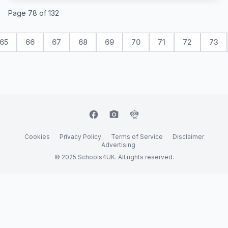
Page 78 of 132
65
66
67
68
69
70
71
72
73
facebook
camera_alt
flutter_dash
Cookies
Privacy Policy
Terms of Service
Disclaimer
Advertising
© 2025 Schools4UK. All rights reserved.