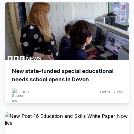
New state-funded special educational
needs school opens in Devon
BBC
Oct 20, 2025