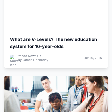
What are V-Levels? The new education
system for 16-year-olds
Yahoo News UK
Oct 20, 2025
By James Hockaday