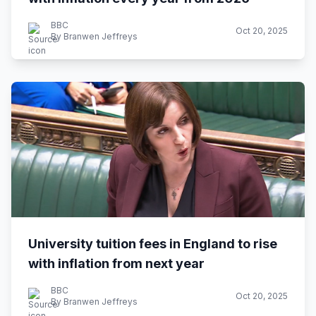
BBC
Oct 20, 2025
By Branwen Jeffreys
University tuition fees in England to rise
with inflation from next year
BBC
Oct 20, 2025
By Branwen Jeffreys