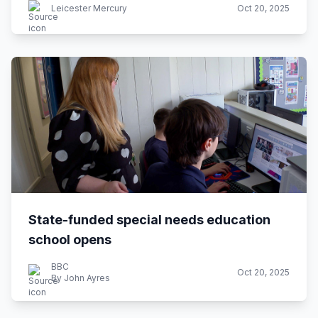
Leicester Mercury
Oct 20, 2025
State-funded special needs education
school opens
BBC
Oct 20, 2025
By John Ayres