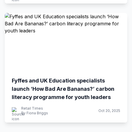
Fyffes and UK Education specialists
launch ‘How Bad Are Bananas?’ carbon
literacy programme for youth leaders
Retail Times
Oct 20, 2025
By Fiona Briggs