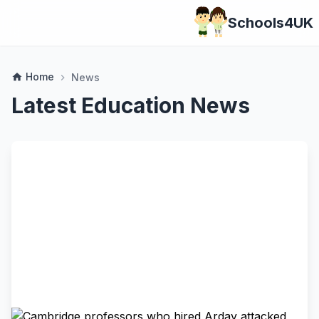
Schools4UK
Home
home
News
chevron_right
Latest Education News