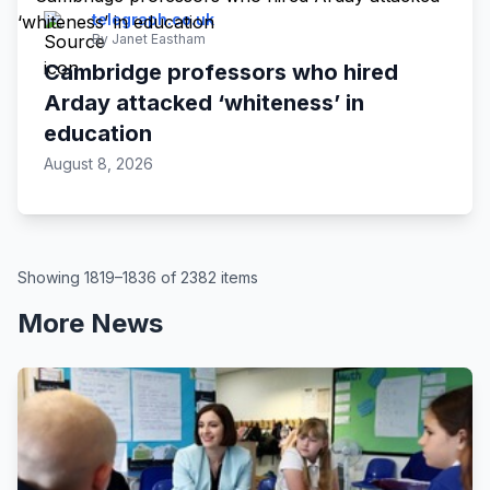
telegraph.co.uk
By Janet Eastham
Cambridge professors who hired
Arday attacked ‘whiteness’ in
education
August 8, 2026
Showing 1819–1836 of 2382 items
More News