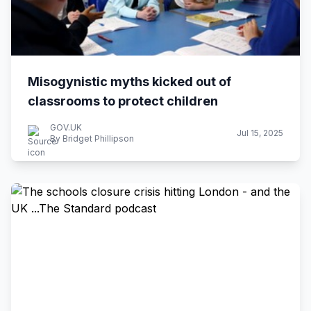
Misogynistic myths kicked out of
classrooms to protect children
GOV.UK
Jul 15, 2025
By Bridget Phillipson