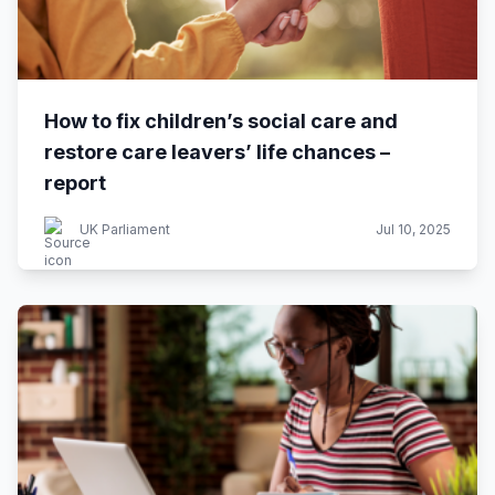
How to fix children’s social care and
restore care leavers’ life chances –
report
UK Parliament
Jul 10, 2025