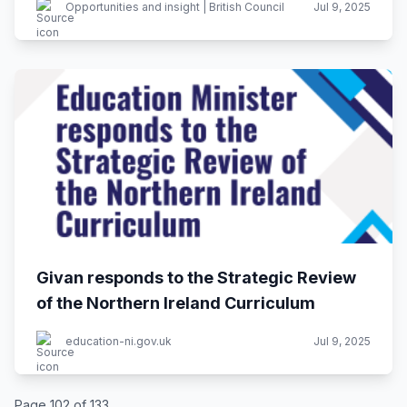
Opportunities and insight | British Council
Jul 9, 2025
Givan responds to the Strategic Review
of the Northern Ireland Curriculum
education-ni.gov.uk
Jul 9, 2025
Page 102 of 133