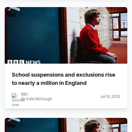
School suspensions and exclusions rise
to nearly a million in England
BBC
Jul 10, 2025
By Kate McGough