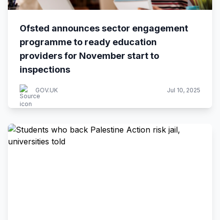
Ofsted announces sector engagement
programme to ready education
providers for November start to
inspections
GOV.UK
Jul 10, 2025