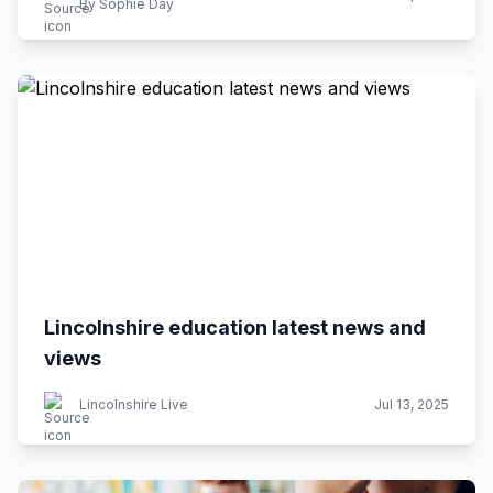
By Sophie Day
Lincolnshire education latest news and
views
Lincolnshire Live
Jul 13, 2025