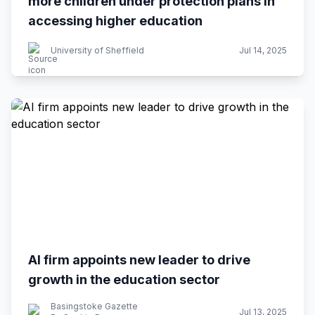
more children under protection plans in
accessing higher education
University of Sheffield
Jul 14, 2025
AI firm appoints new leader to drive
growth in the education sector
Basingstoke Gazette
Jul 13, 2025