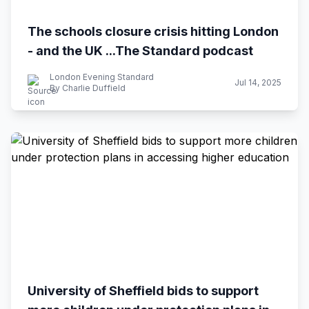
The schools closure crisis hitting London
- and the UK ...The Standard podcast
London Evening Standard
Jul 14, 2025
By Charlie Duffield
University of Sheffield bids to support