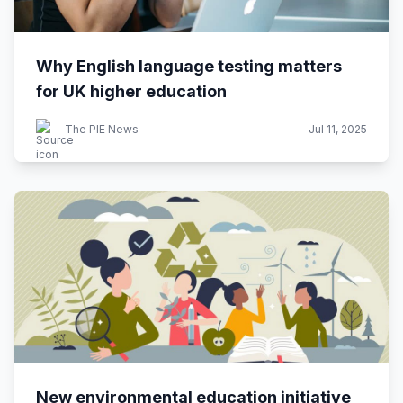
Why English language testing matters
for UK higher education
The PIE News
Jul 11, 2025
New environmental education initiative