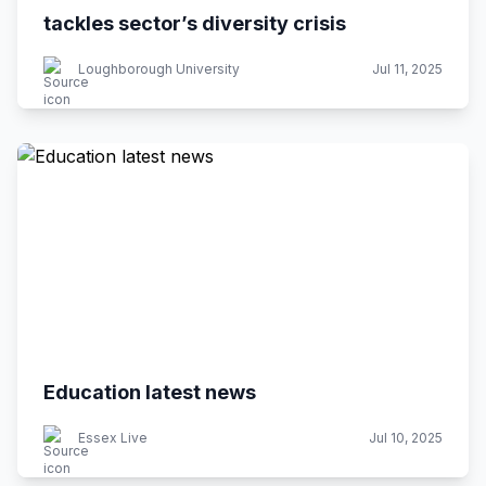
tackles sector’s diversity crisis
Loughborough University
Jul 11, 2025
Education latest news
Essex Live
Jul 10, 2025