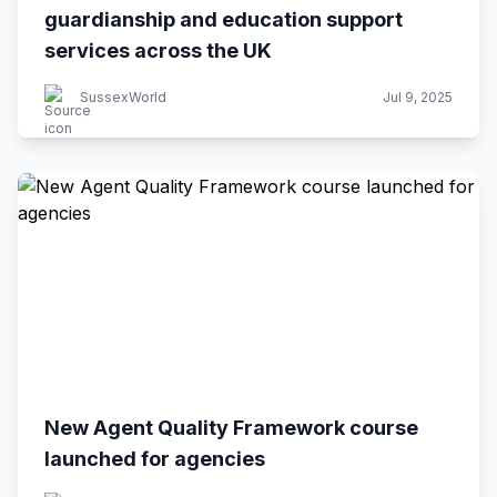
guardianship and education support
services across the UK
SussexWorld
Jul 9, 2025
New Agent Quality Framework course
launched for agencies