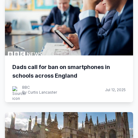
Dads call for ban on smartphones in
schools across England
BBC
Jul 12, 2025
By Curtis Lancaster