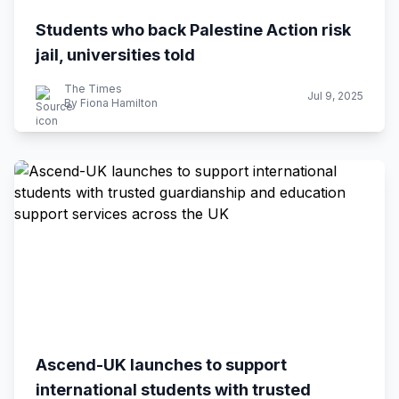
Students who back Palestine Action risk
jail, universities told
The Times
Jul 9, 2025
By Fiona Hamilton
Ascend-UK launches to support
international students with trusted