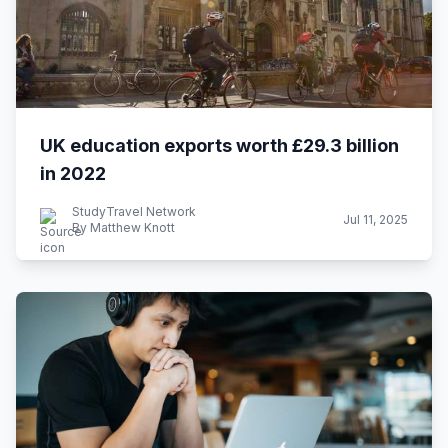
UK education exports worth £29.3 billion
in 2022
StudyTravel Network
Jul 11, 2025
By Matthew Knott