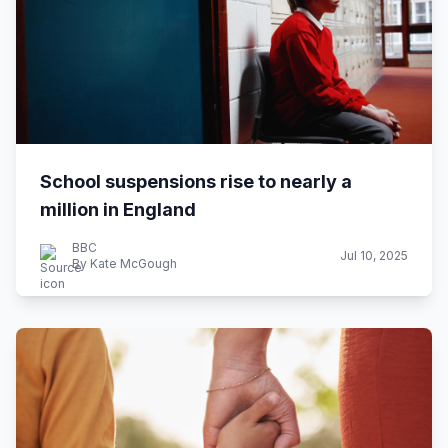
School suspensions rise to nearly a
million in England
BBC
Jul 10, 2025
By Kate McGough