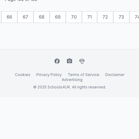
66
67
68
69
70
71
72
73
7
facebook
camera_alt
flutter_dash
Cookies
Privacy Policy
Terms of Service
Disclaimer
Advertising
© 2025 Schools4UK. All rights reserved.