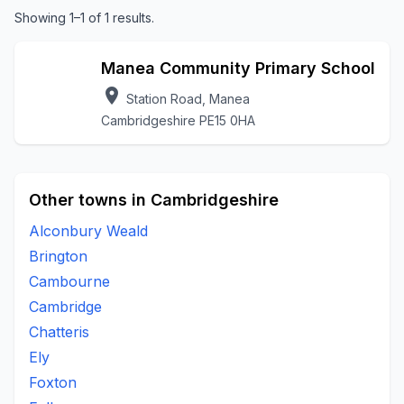
Showing 1–1 of 1 results.
Manea Community Primary School
location_on
Station Road, Manea
Cambridgeshire PE15 0HA
Other towns in Cambridgeshire
Alconbury Weald
Brington
Cambourne
Cambridge
Chatteris
Ely
Foxton