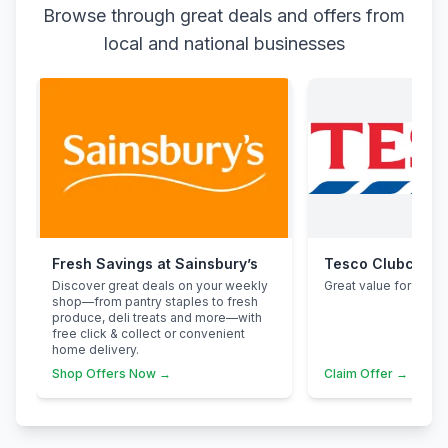
Browse through great deals and offers from
local and national businesses
Fresh Savings at Sainsbury’s
Tesco Clubcard
Discover great deals on your weekly
Great value for famili
shop—from pantry staples to fresh
produce, deli treats and more—with
free click & collect or convenient
home delivery.
Shop Offers Now →
Claim Offer →