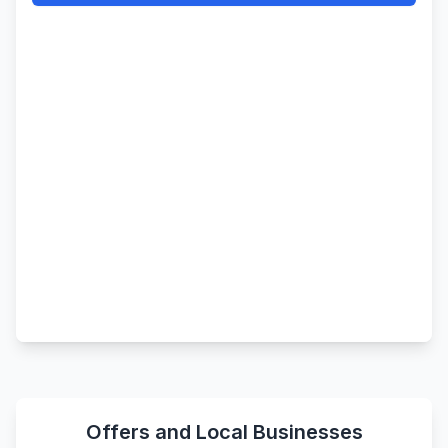
Offers and Local Businesses