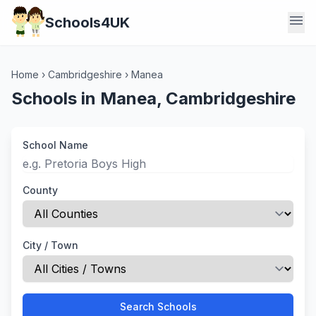
menu
Schools4UK
Home
›
Cambridgeshire
›
Manea
Schools in Manea, Cambridgeshire
School Name
County
City / Town
Search Schools