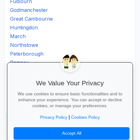
Fulbourn
Godmanchester
Great Cambourne
Huntingdon
March
Northstowe
Peterborough
Ramsey
Soham
St Ives
We Value Your Privacy
St Neots
We use cookies to ensure basic functionalities and to
St. Neots
enhance your experience. You can accept or decline
Wisbech
cookies, or manage your preferences.
|
Privacy Policy
Cookies Policy
Accept All