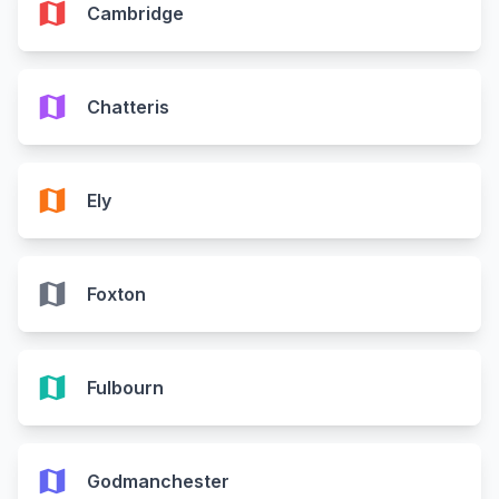
map
Cambridge
map
Chatteris
map
Ely
map
Foxton
map
Fulbourn
map
Godmanchester