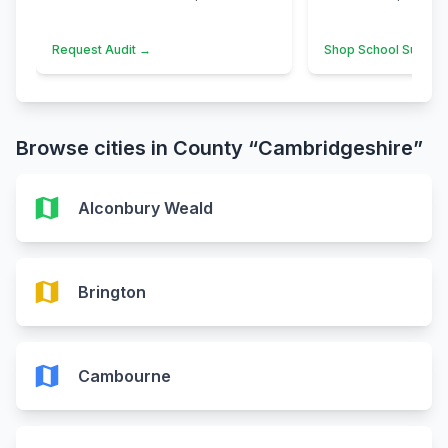
Request Audit →
Shop School Suppli
Browse cities in County “Cambridgeshire”
map
Alconbury Weald
map
Brington
map
Cambourne