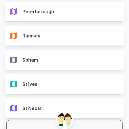
map
Peterborough
map
Ramsey
map
Soham
map
St Ives
map
St Neots