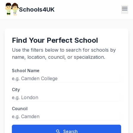
menu
Schools4UK
Find Your Perfect School
Use the filters below to search for schools by
name, location, council, or specialization.
School Name
City
Council
search
Search