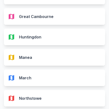
map
Great Cambourne
map
Huntingdon
map
Manea
map
March
map
Northstowe