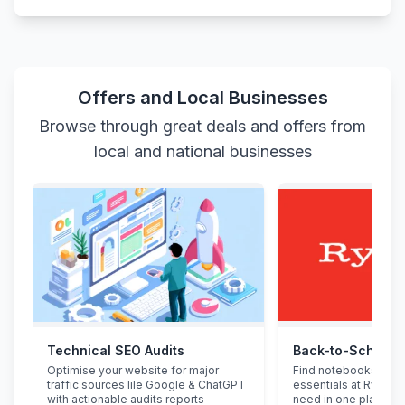
Offers and Local Businesses
Browse through great deals and offers from
local and national businesses
Technical SEO Audits
Back-to-School 
Optimise your website for major
Find notebooks, pen
traffic sources lile Google & ChatGPT
essentials at Ryman.
with actionable audits reports
need in one place.