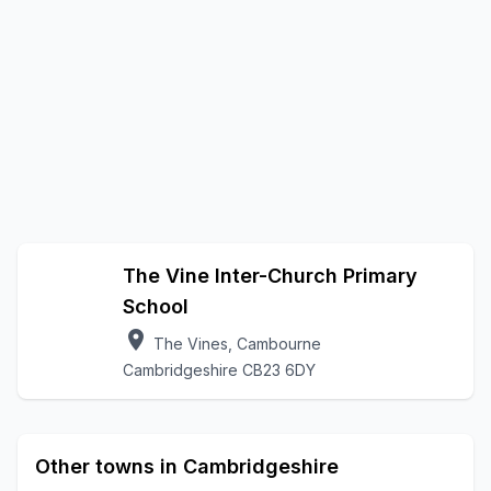
The Vine Inter-Church Primary
School
location_on
The Vines, Cambourne
Cambridgeshire CB23 6DY
Other towns in Cambridgeshire