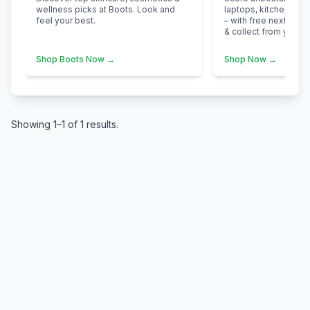
wellness picks at Boots. Look and
laptops, kitchen app
feel your best.
– with free next-day d
& collect from your n
Shop Boots Now →
Shop Now →
Showing 1–1 of 1 results.