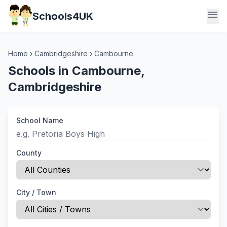
menu
Schools4UK
Home
›
Cambridgeshire
›
Cambourne
Schools in Cambourne,
Cambridgeshire
School Name
County
City / Town