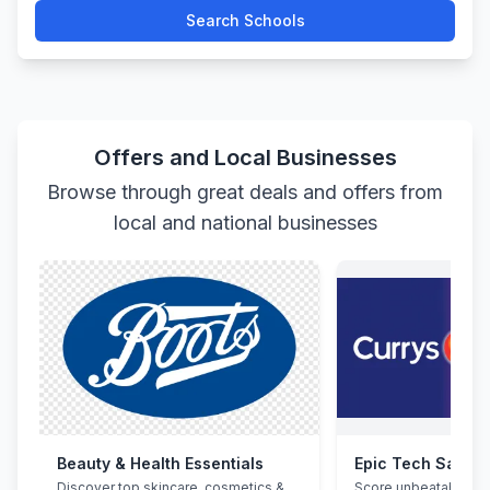
Search Schools
Offers and Local Businesses
Browse through great deals and offers from
local and national businesses
Beauty & Health Essentials
Epic Tech Saving
Discover top skincare, cosmetics &
Score unbeatable de