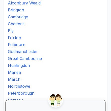
Alconbury Weald
Brington
Cambridge
Chatteris
Ely
Foxton
Fulbourn
Godmanchester
Great Cambourne
Huntingdon
Manea
March
Northstowe
Peterborough
Ramsey
Soham