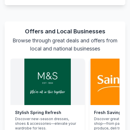
Offers and Local Businesses
Browse through great deals and offers from
local and national businesses
Stylish Spring Refresh
Fresh Savings at
Discover new-season dresses,
Discover great deals
shoes & accessories—elevate your
shop—from pantry st
wardrobe for less.
produce, deli treats