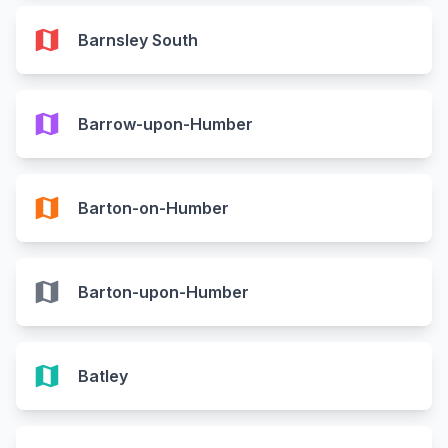
map
Barnsley South
map
Barrow-upon-Humber
map
Barton-on-Humber
map
Barton-upon-Humber
map
Batley