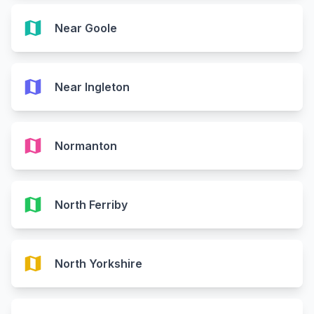
map
Near Goole
map
Near Ingleton
map
Normanton
map
North Ferriby
map
North Yorkshire