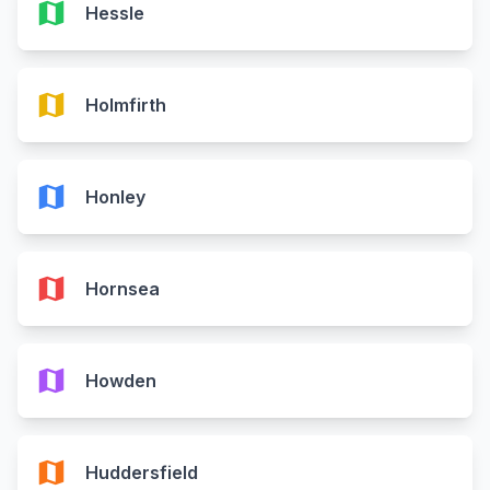
map
Hessle
map
Holmfirth
map
Honley
map
Hornsea
map
Howden
map
Huddersfield