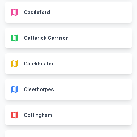
map
Castleford
map
Catterick Garrison
map
Cleckheaton
map
Cleethorpes
map
Cottingham