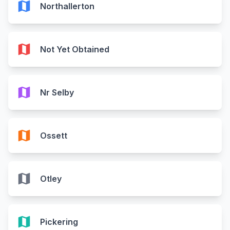
map
Northallerton
map
Not Yet Obtained
map
Nr Selby
map
Ossett
map
Otley
map
Pickering