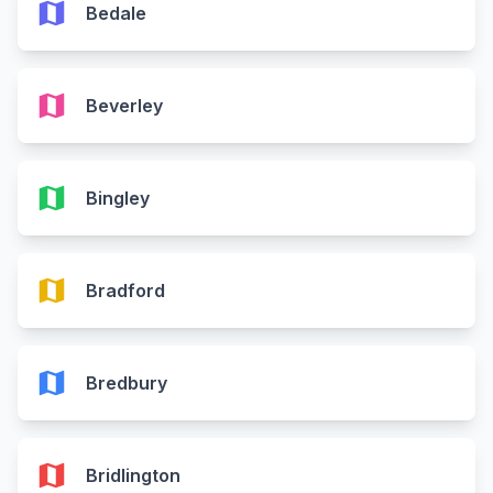
map
Bedale
map
Beverley
map
Bingley
map
Bradford
map
Bredbury
map
Bridlington