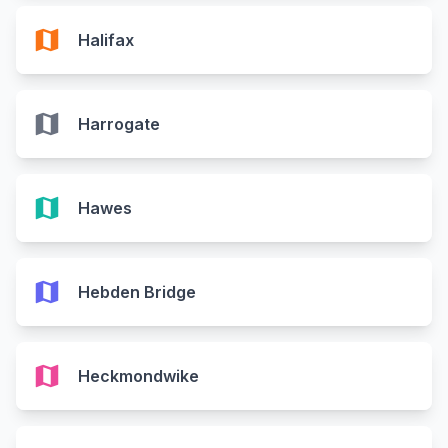
map
Halifax
map
Harrogate
map
Hawes
map
Hebden Bridge
map
Heckmondwike