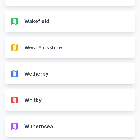
map
Wakefield
map
West Yorkshire
map
Wetherby
map
Whitby
map
Withernsea