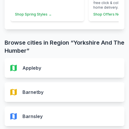
free click & collect 
home delivery.
Shop Spring Styles →
Shop Offers Now →
Browse cities in Region “Yorkshire And The
Humber”
map
Appleby
map
Barnetby
map
Barnsley