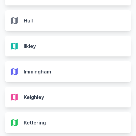
map
Hull
map
Ilkley
map
Immingham
map
Keighley
map
Kettering