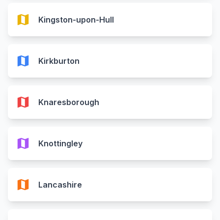
map
Kingston-upon-Hull
map
Kirkburton
map
Knaresborough
map
Knottingley
map
Lancashire