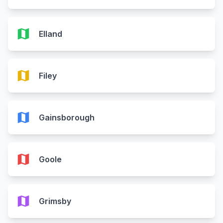
map
Elland
map
Filey
map
Gainsborough
map
Goole
map
Grimsby