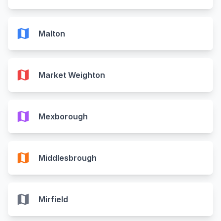
map
Malton
map
Market Weighton
map
Mexborough
map
Middlesbrough
map
Mirfield