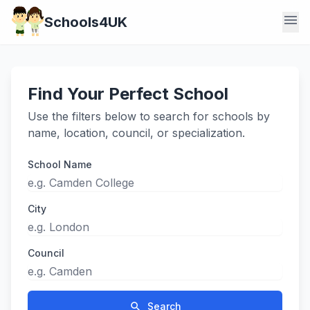
menu
Schools4UK
Find Your Perfect School
Use the filters below to search for schools by
name, location, council, or specialization.
School Name
City
Council
search
Search