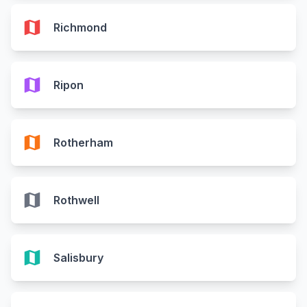
map
Richmond
map
Ripon
map
Rotherham
map
Rothwell
map
Salisbury