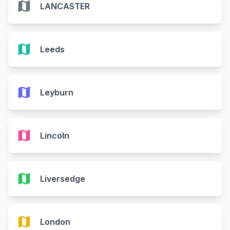
map
LANCASTER
map
Leeds
map
Leyburn
map
Lincoln
map
Liversedge
map
London