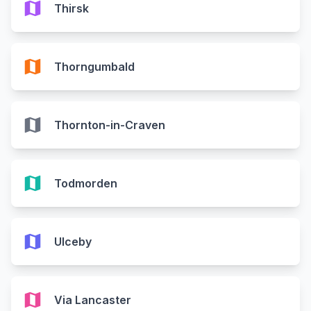
map
Thirsk
map
Thorngumbald
map
Thornton-in-Craven
map
Todmorden
map
Ulceby
map
Via Lancaster