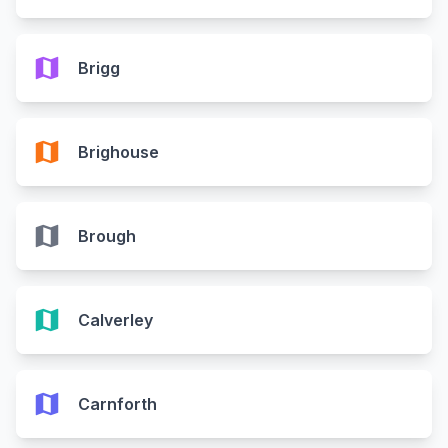
map
Brigg
map
Brighouse
map
Brough
map
Calverley
map
Carnforth