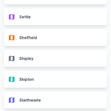
map
Settle
map
Sheffield
map
Shipley
map
Skipton
map
Slaithwaite