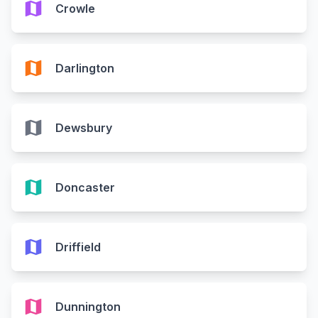
map
Crowle
map
Darlington
map
Dewsbury
map
Doncaster
map
Driffield
map
Dunnington