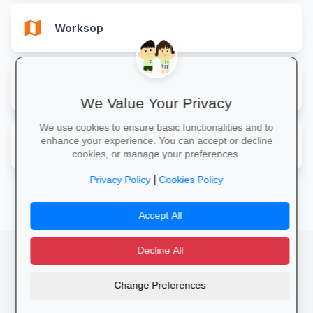
map
Worksop
map
Yarm
We Value Your Privacy
We use cookies to ensure basic functionalities and to
map
enhance your experience. You can accept or decline
York
cookies, or manage your preferences.
|
Privacy Policy
Cookies Policy
Accept All
Decline All
facebook
camera_alt
flutter_dash
Change Preferences
Cookies
Privacy Policy
Terms of Service
Disclaimer
Advertising