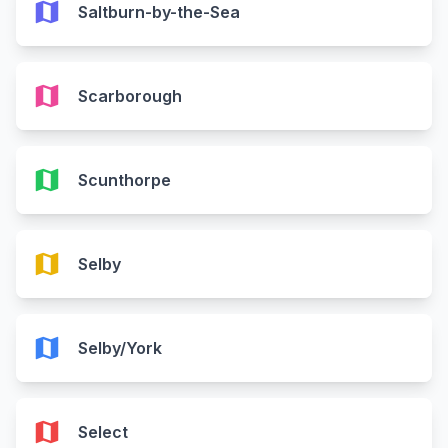
map
Saltburn-by-the-Sea
map
Scarborough
map
Scunthorpe
map
Selby
map
Selby/York
map
Select