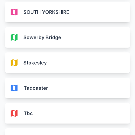
map
SOUTH YORKSHIRE
map
Sowerby Bridge
map
Stokesley
map
Tadcaster
map
Tbc