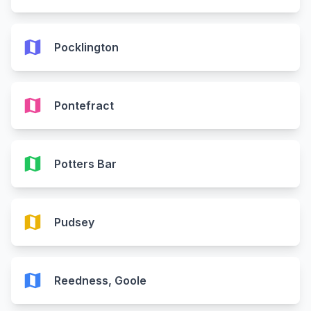
map
Pocklington
map
Pontefract
map
Potters Bar
map
Pudsey
map
Reedness, Goole