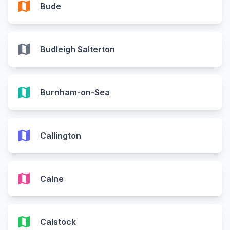
map
Bude
map
Budleigh Salterton
map
Burnham-on-Sea
map
Callington
map
Calne
map
Calstock