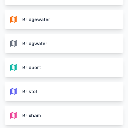
map
Bridgewater
map
Bridgwater
map
Bridport
map
Bristol
map
Brixham