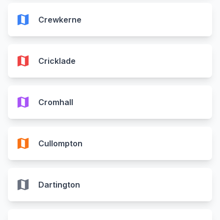
map
Crewkerne
map
Cricklade
map
Cromhall
map
Cullompton
map
Dartington