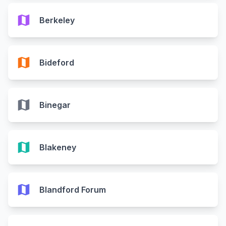
map
Berkeley
map
Bideford
map
Binegar
map
Blakeney
map
Blandford Forum