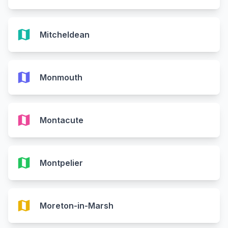
map
Mitcheldean
map
Monmouth
map
Montacute
map
Montpelier
map
Moreton-in-Marsh