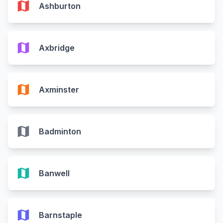
map
Ashburton
map
Axbridge
map
Axminster
map
Badminton
map
Banwell
map
Barnstaple