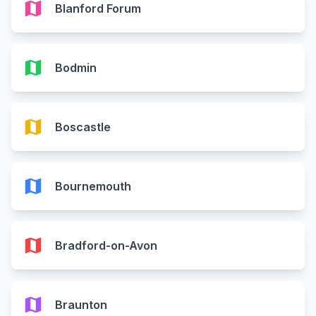
map
Blanford Forum
map
Bodmin
map
Boscastle
map
Bournemouth
map
Bradford-on-Avon
map
Braunton