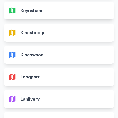
map
Keynsham
map
Kingsbridge
map
Kingswood
map
Langport
map
Lanlivery