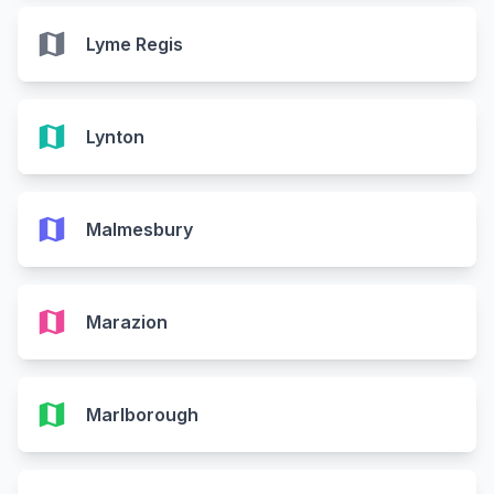
map
Lyme Regis
map
Lynton
map
Malmesbury
map
Marazion
map
Marlborough