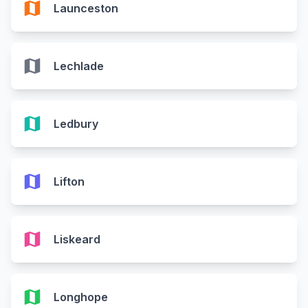
map
Launceston
map
Lechlade
map
Ledbury
map
Lifton
map
Liskeard
map
Longhope