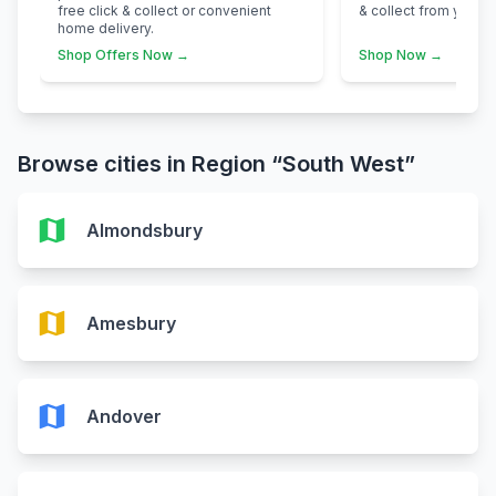
free click & collect or convenient
& collect from your n
home delivery.
Shop Offers Now →
Shop Now →
Browse cities in Region “South West”
map
Almondsbury
map
Amesbury
map
Andover