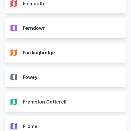
map
Falmouth
map
Ferndown
map
Fordingbridge
map
Fowey
map
Frampton Cotterell
map
Frome