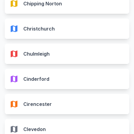
map
Chipping Norton
map
Christchurch
map
Chulmleigh
map
Cinderford
map
Cirencester
map
Clevedon