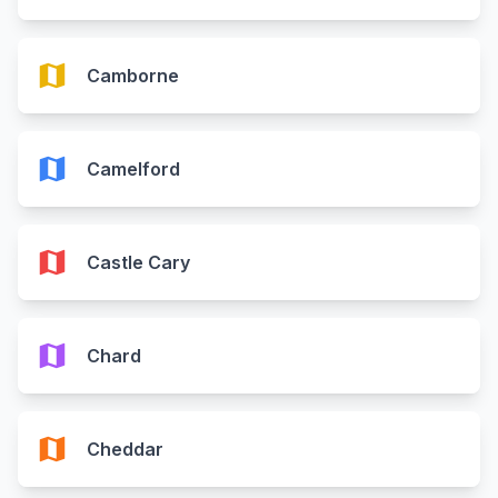
map
Camborne
map
Camelford
map
Castle Cary
map
Chard
map
Cheddar