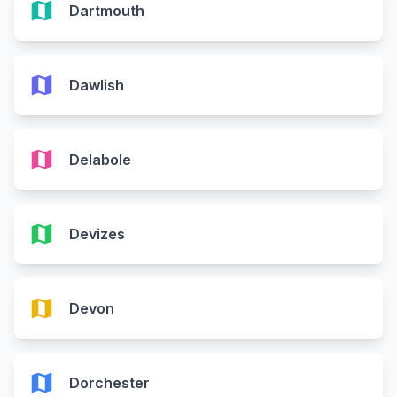
map
Dartmouth
map
Dawlish
map
Delabole
map
Devizes
map
Devon
map
Dorchester