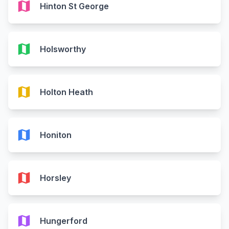
map
Hinton St George
map
Holsworthy
map
Holton Heath
map
Honiton
map
Horsley
map
Hungerford