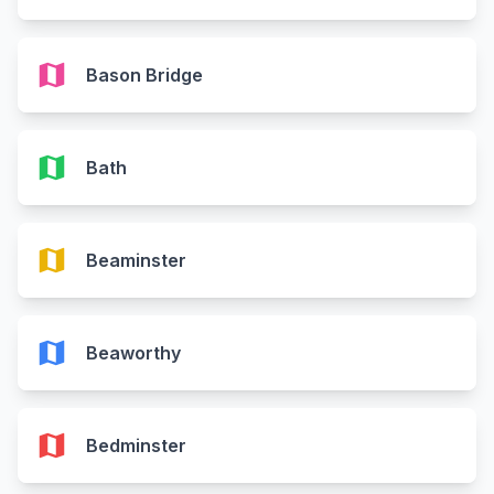
map
Bason Bridge
map
Bath
map
Beaminster
map
Beaworthy
map
Bedminster