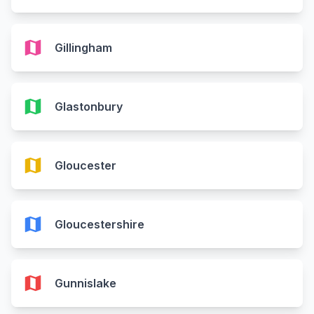
map
Gillingham
map
Glastonbury
map
Gloucester
map
Gloucestershire
map
Gunnislake