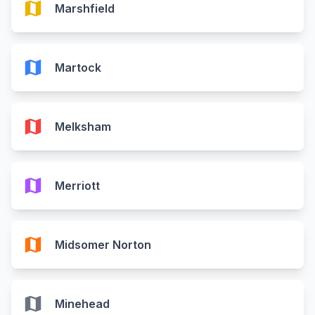
map
Marshfield
map
Martock
map
Melksham
map
Merriott
map
Midsomer Norton
map
Minehead