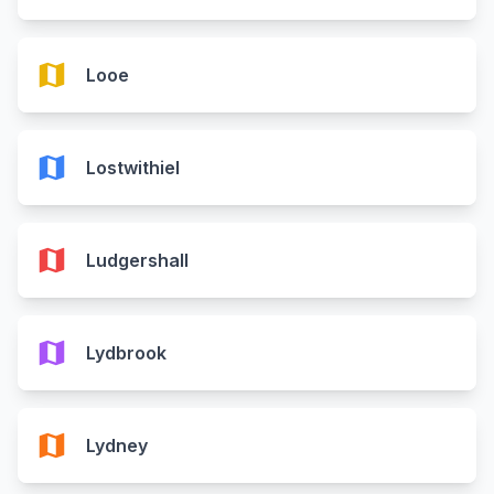
map
Looe
map
Lostwithiel
map
Ludgershall
map
Lydbrook
map
Lydney