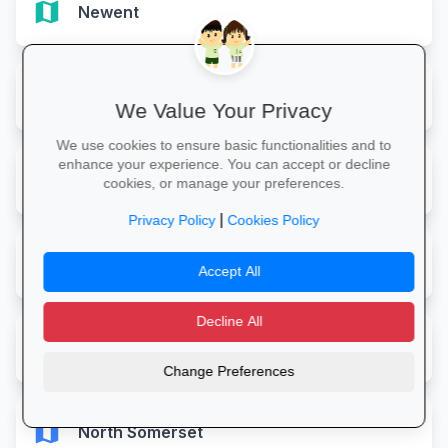
map
Newent
map
Newnham
We Value Your Privacy
We use cookies to ensure basic functionalities and to
enhance your experience. You can accept or decline
map
Newquay
cookies, or manage your preferences.
|
Privacy Policy
Cookies Policy
map
Newton Abbot
Accept All
Decline All
map
Newton Ferrers Plymouth
Change Preferences
map
North Somerset