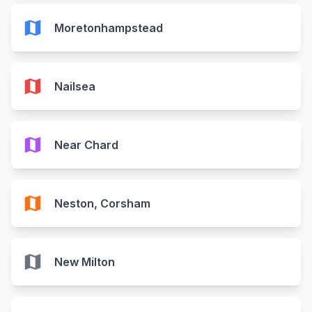
map
Moretonhampstead
map
Nailsea
map
Near Chard
map
Neston, Corsham
map
New Milton