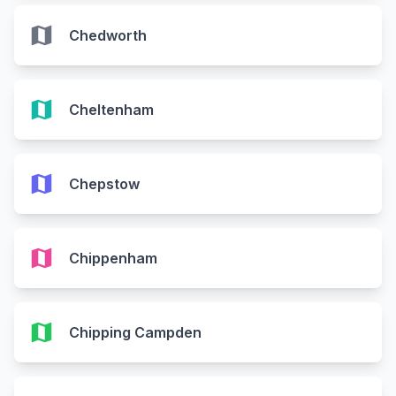
map
Chedworth
map
Cheltenham
map
Chepstow
map
Chippenham
map
Chipping Campden