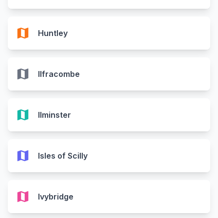
map
Huntley
map
Ilfracombe
map
Ilminster
map
Isles of Scilly
map
Ivybridge