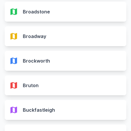
map
Broadstone
map
Broadway
map
Brockworth
map
Bruton
map
Buckfastleigh