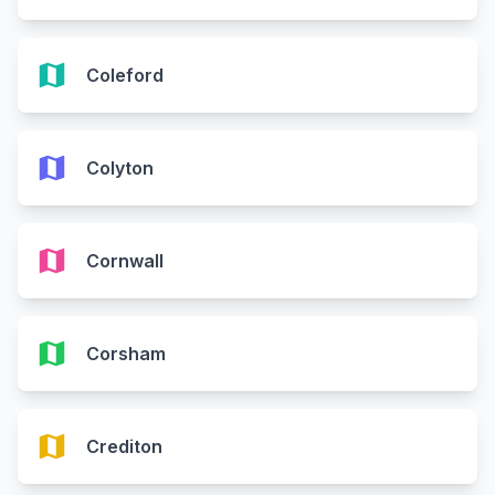
map
Coleford
map
Colyton
map
Cornwall
map
Corsham
map
Crediton