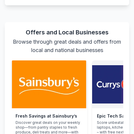
Offers and Local Businesses
Browse through great deals and offers from
local and national businesses
Fresh Savings at Sainsbury’s
Epic Tech Saving
Discover great deals on your weekly
Score unbeatable de
shop—from pantry staples to fresh
laptops, kitchen app
produce, deli treats and more—with
– with free next-day d