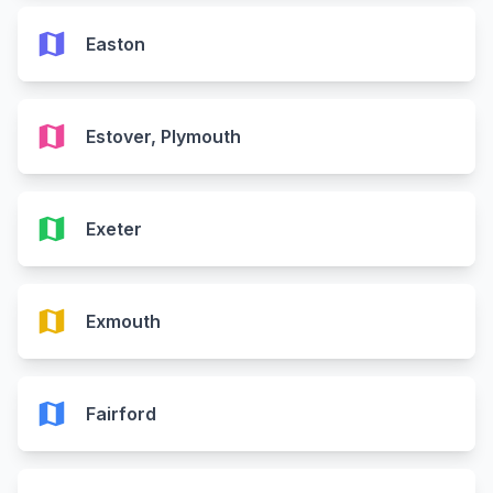
map
Easton
map
Estover, Plymouth
map
Exeter
map
Exmouth
map
Fairford