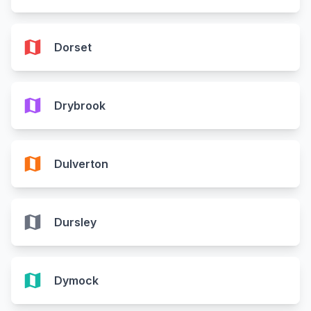
map
Dorset
map
Drybrook
map
Dulverton
map
Dursley
map
Dymock