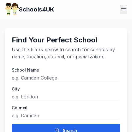
menu
Schools4UK
Find Your Perfect School
Use the filters below to search for schools by
name, location, council, or specialization.
School Name
City
Council
search
Search