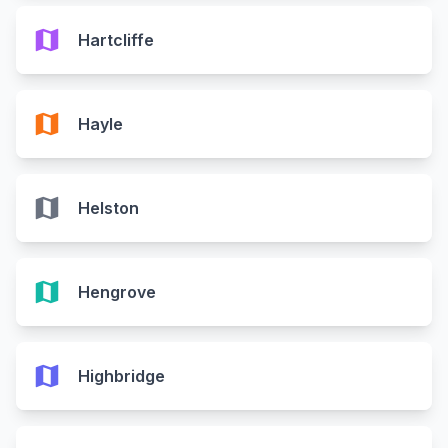
map
Hartcliffe
map
Hayle
map
Helston
map
Hengrove
map
Highbridge