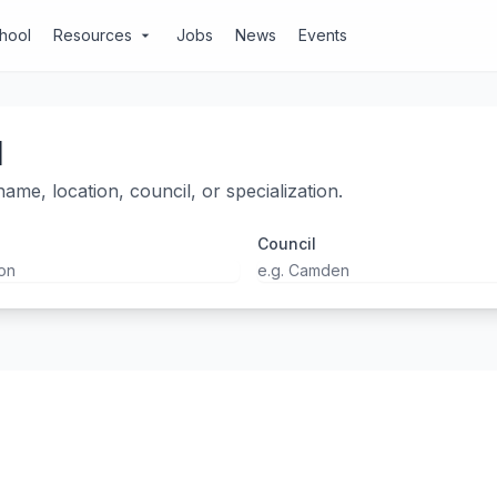
chool
Resources
Jobs
News
Events
arrow_drop_down
l
ame, location, council, or specialization.
Council