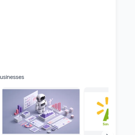
businesses