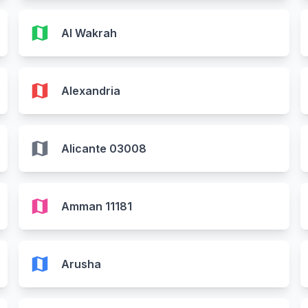
map
Al Wakrah
map
Alexandria
map
Alicante 03008
map
Amman 11181
map
Arusha