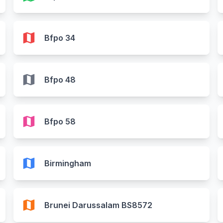
map
Bfpo 34
map
Bfpo 48
map
Bfpo 58
map
Birmingham
map
Brunei Darussalam BS8572