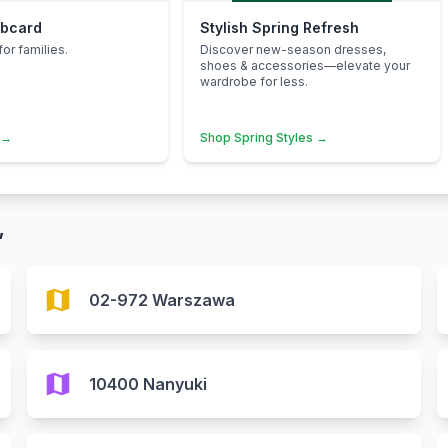
ubcard
Stylish Spring Refresh
for families.
Discover new-season dresses,
shoes & accessories—elevate your
wardrobe for less.
 →
Shop Spring Styles →
”
map
02-972 Warszawa
map
10400 Nanyuki