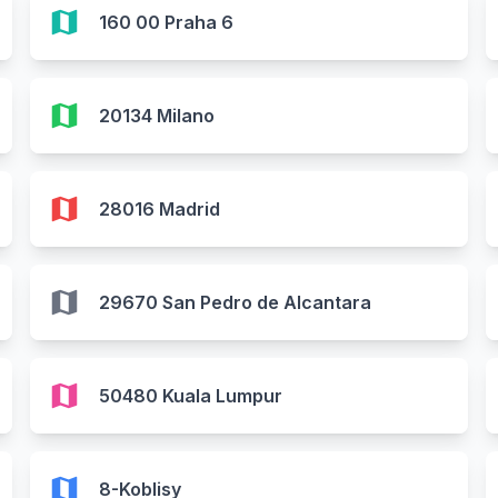
map
160 00 Praha 6
map
20134 Milano
map
28016 Madrid
map
29670 San Pedro de Alcantara
map
50480 Kuala Lumpur
map
8-Koblisy