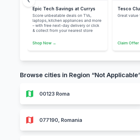
chevron_left
Epic Tech Savings at Currys
Tesco Cl
Score unbeatable deals on TVs,
Great value 
laptops, kitchen appliances and more
– with free next-day delivery or click
& collect from your nearest store
Shop Now →
Claim Offer
Browse cities in Region “Not Applicable
map
00123 Roma
map
077190, Romania