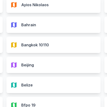
map
Ayios Nikolaos
map
Bahrain
map
Bangkok 10110
map
Beijing
map
Belize
map
Bfpo 19