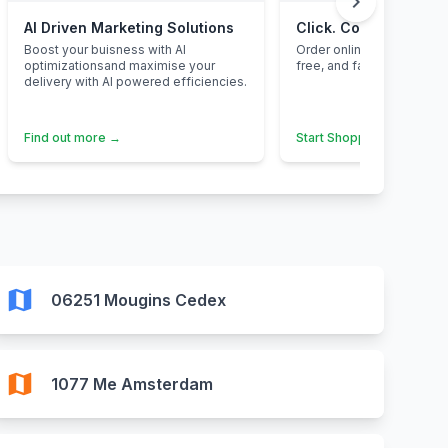
chevron_right
AI Driven Marketing Solutions
Click. Collect. Save.
Boost your buisness with AI
Order online, pick up inst
optimizationsand maximise your
free, and fantastic value 
delivery with AI powered efficiencies.
Find out more →
Start Shopping →
map
06251 Mougins Cedex
map
1077 Me Amsterdam