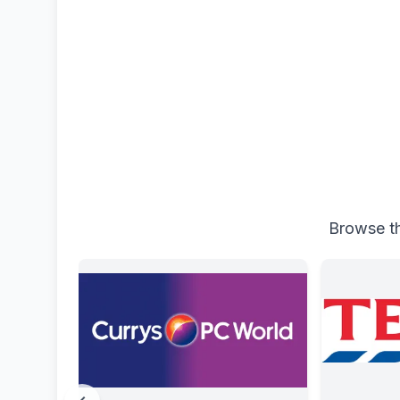
Browse th