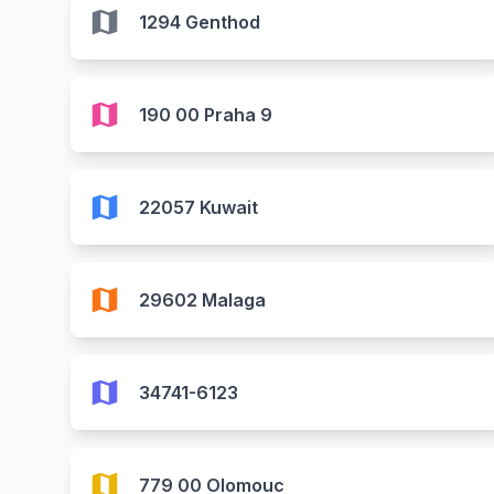
map
1294 Genthod
map
190 00 Praha 9
map
22057 Kuwait
map
29602 Malaga
map
34741-6123
map
779 00 Olomouc