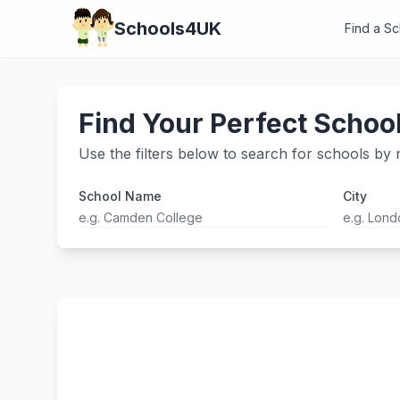
Schools4UK
Find a S
Find Your Perfect Schoo
Use the filters below to search for schools by n
School Name
City