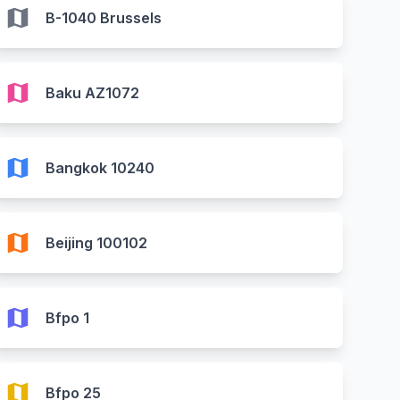
map
B-1040 Brussels
map
Baku AZ1072
map
Bangkok 10240
map
Beijing 100102
map
Bfpo 1
map
Bfpo 25