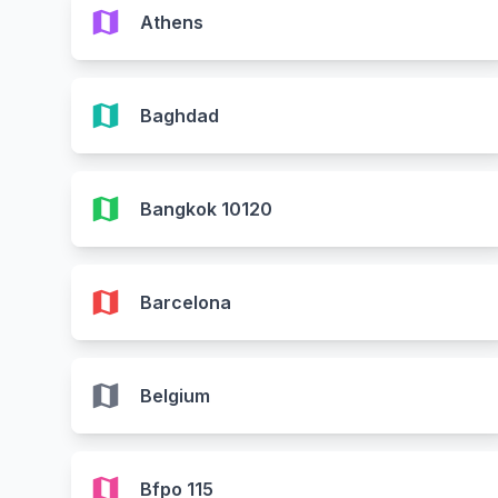
map
Athens
map
Baghdad
map
Bangkok 10120
map
Barcelona
map
Belgium
map
Bfpo 115