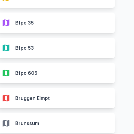
map
Bfpo 35
map
Bfpo 53
map
Bfpo 605
map
Bruggen Elmpt
map
Brunssum