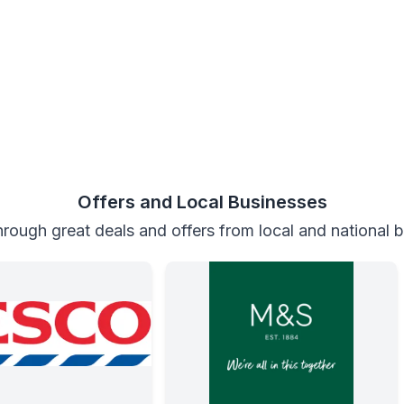
Offers and Local Businesses
rough great deals and offers from local and national 