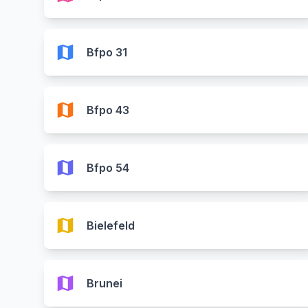
map
Bfpo 31
map
Bfpo 43
map
Bfpo 54
map
Bielefeld
map
Brunei