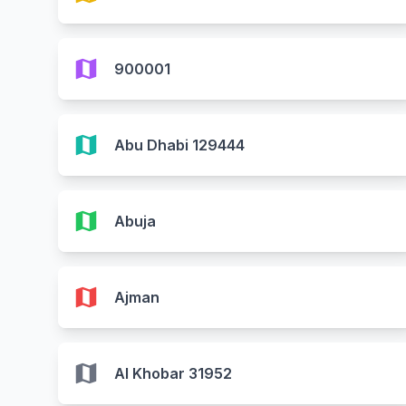
map
900001
map
Abu Dhabi 129444
map
Abuja
map
Ajman
map
Al Khobar 31952