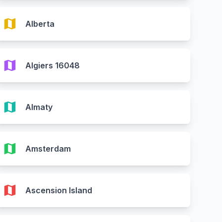
map
Alberta
map
Algiers 16048
map
Almaty
map
Amsterdam
map
Ascension Island