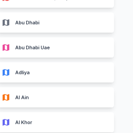
map
Abu Dhabi
map
Abu Dhabi Uae
map
Adliya
map
Al Ain
map
Al Khor