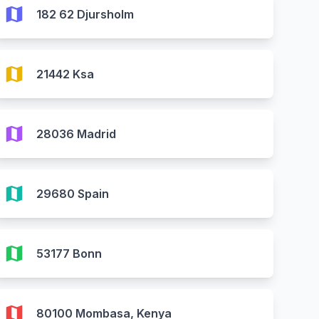
map
182 62 Djursholm
map
21442 Ksa
map
28036 Madrid
map
29680 Spain
map
53177 Bonn
map
80100 Mombasa, Kenya