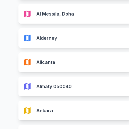
map
Al Messila, Doha
map
Alderney
map
Alicante
map
Almaty 050040
map
Ankara