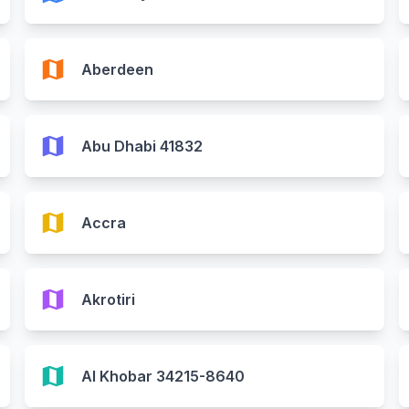
map
Aberdeen
map
Abu Dhabi 41832
map
Accra
map
Akrotiri
map
Al Khobar 34215-8640