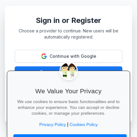
Sign in or Register
Choose a provider to continue. New users will be
automatically registered.
Continue with Google
Continue with Facebook
Continue with LinkedIn
We Value Your Privacy
We use cookies to ensure basic functionalities and to
By continuing, you agree to our
Terms of Service
and
enhance your experience. You can accept or decline
Privacy Policy
.
cookies, or manage your preferences.
|
Privacy Policy
Cookies Policy