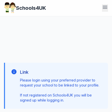
menu
Schools4UK
info
Link
Please login using your preferred provider to
request your school to be linked to your profile.
If not registered on Schools4UK you will be
signed up while logging in.