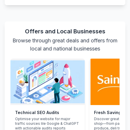
Offers and Local Businesses
Browse through great deals and offers from
local and national businesses
Technical SEO Audits
Fresh Savings at
Optimise your website for major
Discover great deals
traffic sources lile Google & ChatGPT
shop—from pantry st
with actionable audits reports
produce, deli treats