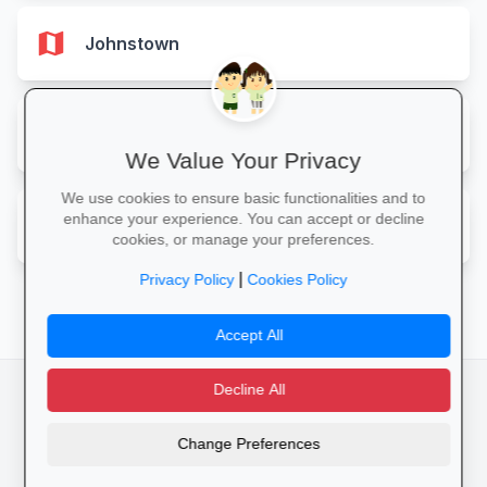
map
Johnstown
map
Rossett
We Value Your Privacy
We use cookies to ensure basic functionalities and to
map
enhance your experience. You can accept or decline
Wrexham
cookies, or manage your preferences.
|
Privacy Policy
Cookies Policy
Accept All
Decline All
facebook
camera_alt
flutter_dash
Change Preferences
Cookies
Privacy Policy
Terms of Service
Disclaimer
Advertising