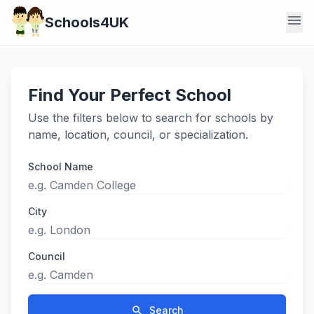
menu
Schools4UK
Find Your Perfect School
Use the filters below to search for schools by
name, location, council, or specialization.
School Name
City
Council
search
Search