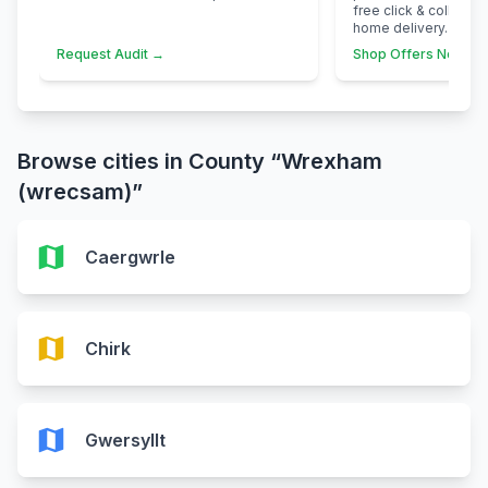
free click & collect 
home delivery.
Request Audit →
Shop Offers Now →
Browse cities in County “Wrexham
(wrecsam)”
map
Caergwrle
map
Chirk
map
Gwersyllt