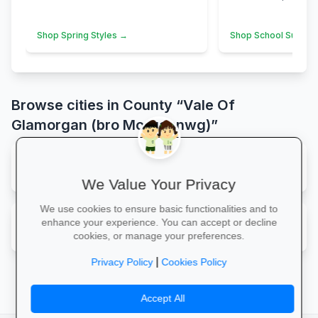
Shop Spring Styles →
Shop School Suppli
Browse cities in County “Vale Of
Glamorgan (bro Morgannwg)”
map
Barry
We Value Your Privacy
We use cookies to ensure basic functionalities and to
map
enhance your experience. You can accept or decline
Sully
cookies, or manage your preferences.
|
Privacy Policy
Cookies Policy
Accept All