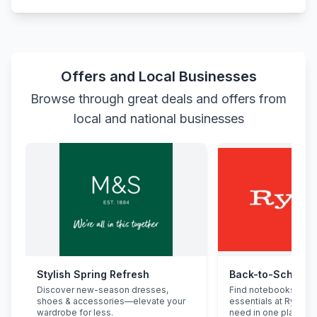
Offers and Local Businesses
Browse through great deals and offers from
local and national businesses
Stylish Spring Refresh
Back-to-School 
Discover new-season dresses,
Find notebooks, pen
shoes & accessories—elevate your
essentials at Ryman.
wardrobe for less.
need in one place.