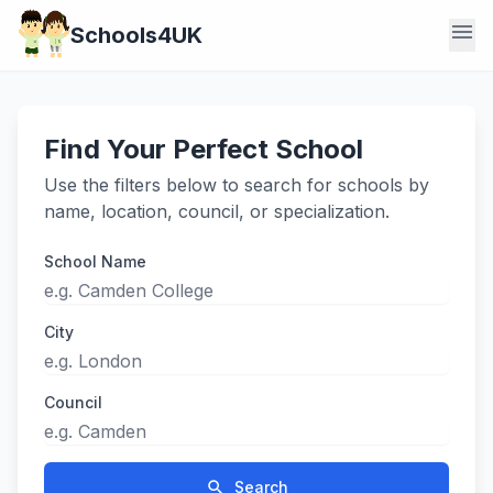
menu
Schools4UK
Find Your Perfect School
Use the filters below to search for schools by
name, location, council, or specialization.
School Name
City
Council
search
Search