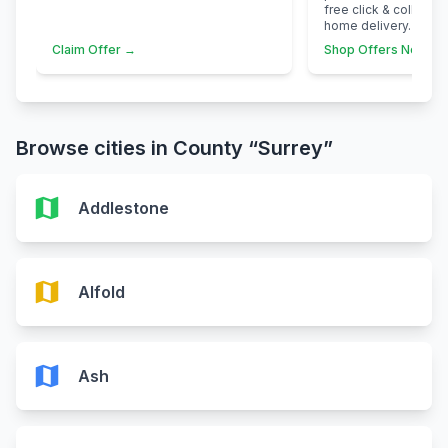
free click & collect 
home delivery.
Claim Offer →
Shop Offers Now →
Browse cities in County “Surrey”
map
Addlestone
map
Alfold
map
Ash