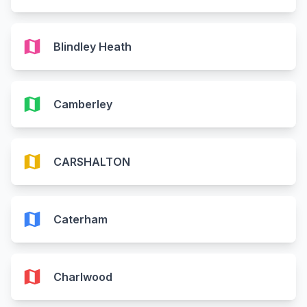
map
Blindley Heath
map
Camberley
map
CARSHALTON
map
Caterham
map
Charlwood