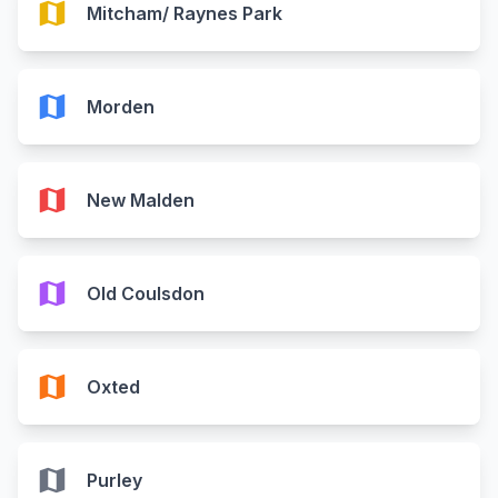
map
Mitcham/ Raynes Park
map
Morden
map
New Malden
map
Old Coulsdon
map
Oxted
map
Purley