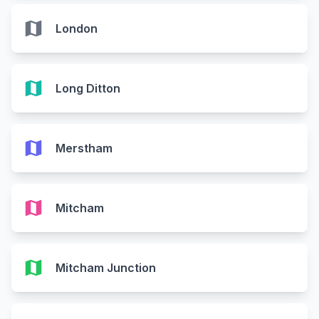
map
London
map
Long Ditton
map
Merstham
map
Mitcham
map
Mitcham Junction