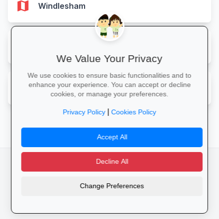
map
Windlesham
map
Woking
We Value Your Privacy
We use cookies to ensure basic functionalities and to
map
enhance your experience. You can accept or decline
Worcester Park
cookies, or manage your preferences.
|
Privacy Policy
Cookies Policy
Accept All
Decline All
facebook
camera_alt
flutter_dash
Change Preferences
Cookies
Privacy Policy
Terms of Service
Disclaimer
Advertising
© 2025 Schools4UK. All rights reserved.