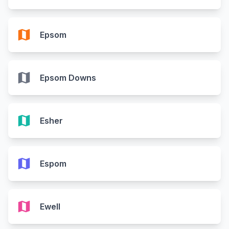
map
Epsom
map
Epsom Downs
map
Esher
map
Espom
map
Ewell