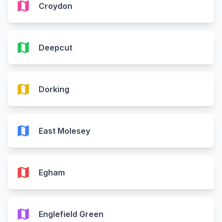
map
Croydon
map
Deepcut
map
Dorking
map
East Molesey
map
Egham
map
Englefield Green