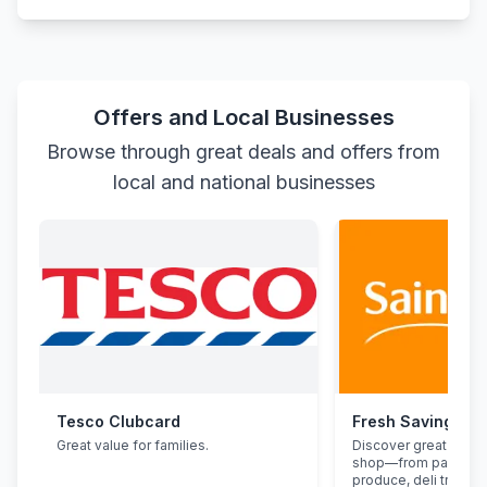
Offers and Local Businesses
Browse through great deals and offers from
local and national businesses
Tesco Clubcard
Fresh Savings at
Great value for families.
Discover great deals
shop—from pantry st
produce, deli treats