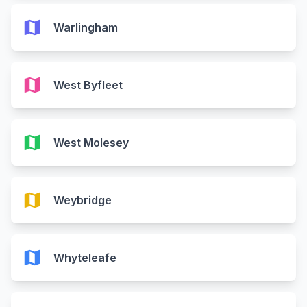
map
Warlingham
map
West Byfleet
map
West Molesey
map
Weybridge
map
Whyteleafe