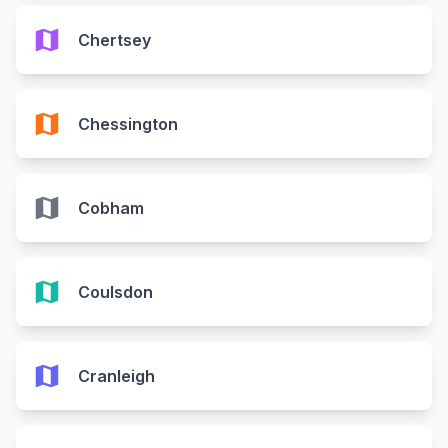
map
Chertsey
map
Chessington
map
Cobham
map
Coulsdon
map
Cranleigh