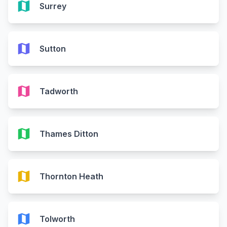
map
Surrey
map
Sutton
map
Tadworth
map
Thames Ditton
map
Thornton Heath
map
Tolworth