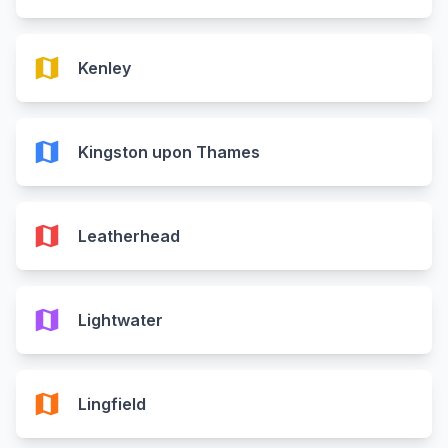
map
Kenley
map
Kingston upon Thames
map
Leatherhead
map
Lightwater
map
Lingfield