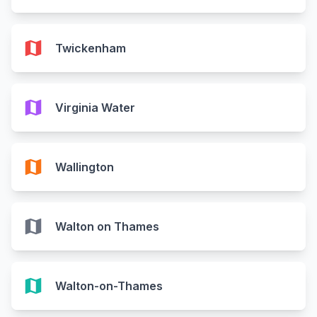
map
Twickenham
map
Virginia Water
map
Wallington
map
Walton on Thames
map
Walton-on-Thames