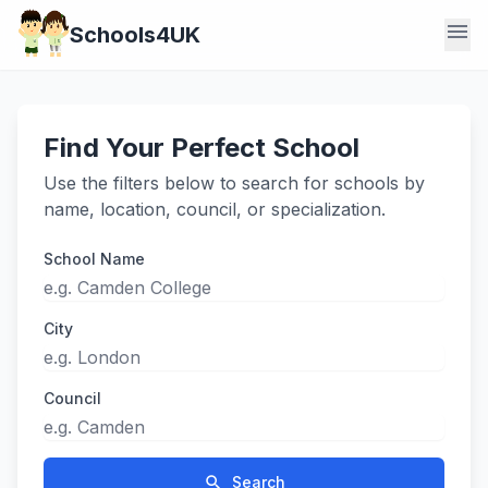
menu
Schools4UK
Find Your Perfect School
Use the filters below to search for schools by
name, location, council, or specialization.
School Name
City
Council
search
Search