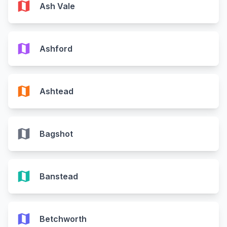
map
Ash Vale
map
Ashford
map
Ashtead
map
Bagshot
map
Banstead
map
Betchworth