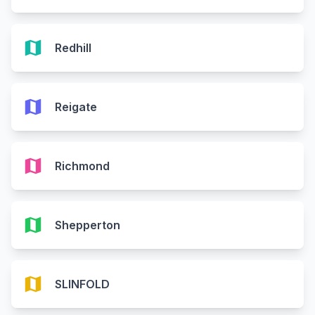
map
Redhill
map
Reigate
map
Richmond
map
Shepperton
map
SLINFOLD