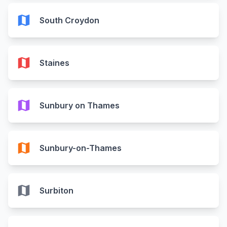
map
South Croydon
map
Staines
map
Sunbury on Thames
map
Sunbury-on-Thames
map
Surbiton