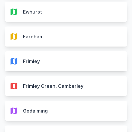
map
Ewhurst
map
Farnham
map
Frimley
map
Frimley Green, Camberley
map
Godalming