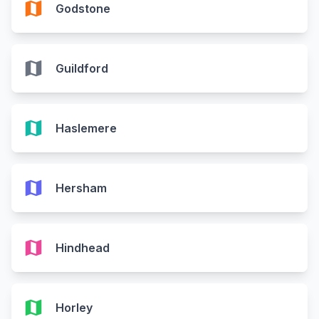
map
Godstone
map
Guildford
map
Haslemere
map
Hersham
map
Hindhead
map
Horley