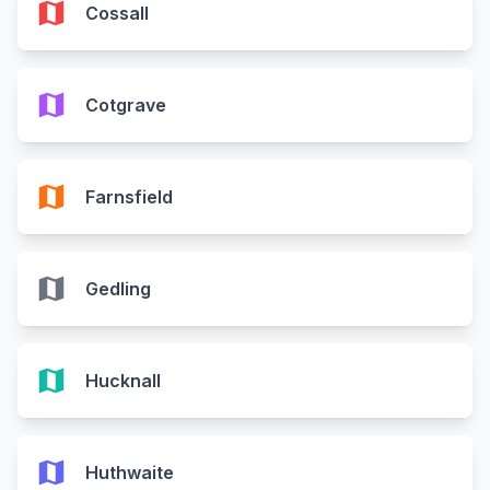
map
Cossall
map
Cotgrave
map
Farnsfield
map
Gedling
map
Hucknall
map
Huthwaite