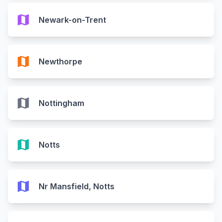
map
Newark-on-Trent
map
Newthorpe
map
Nottingham
map
Notts
map
Nr Mansfield, Notts