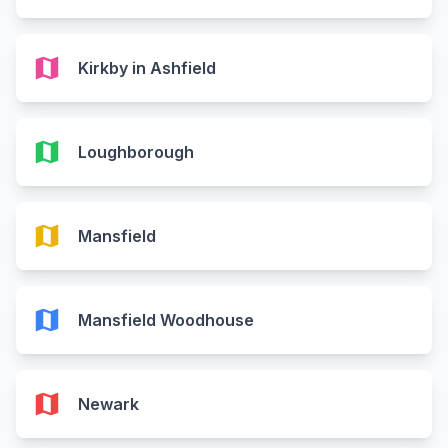
map
Kirkby in Ashfield
map
Loughborough
map
Mansfield
map
Mansfield Woodhouse
map
Newark