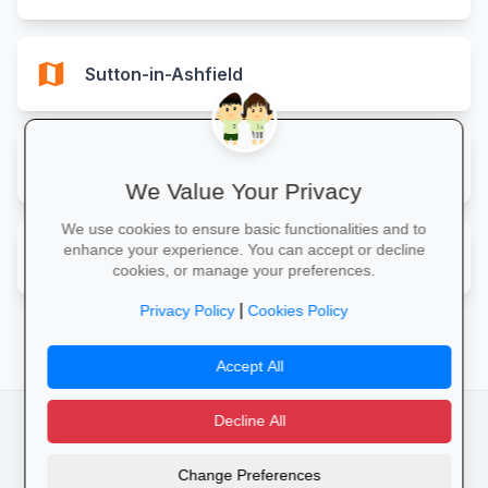
map
Sutton-in-Ashfield
map
West Bridgford
We Value Your Privacy
We use cookies to ensure basic functionalities and to
map
enhance your experience. You can accept or decline
Worksop
cookies, or manage your preferences.
|
Privacy Policy
Cookies Policy
Accept All
Decline All
facebook
camera_alt
flutter_dash
Change Preferences
Cookies
Privacy Policy
Terms of Service
Disclaimer