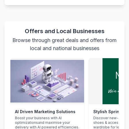
Offers and Local Businesses
Browse through great deals and offers from
local and national businesses
AI Driven Marketing Solutions
Stylish Spring Re
Boost your buisness with AI
Discover new-seaso
optimizationsand maximise your
shoes & accessorie
delivery with AI powered efficiencies.
wardrobe for less.