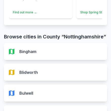
Find out more →
Shop Spring Styles 
Browse cities in County “Nottinghamshire”
map
Bingham
map
Blidworth
map
Bulwell