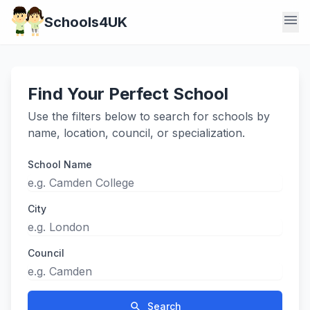
menu
Schools4UK
Find Your Perfect School
Use the filters below to search for schools by
name, location, council, or specialization.
School Name
City
Council
search
Search