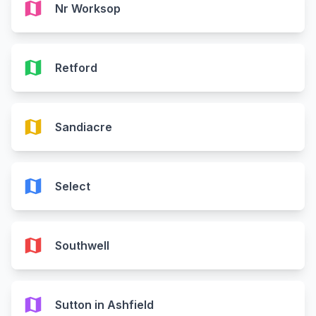
map
Nr Worksop
map
Retford
map
Sandiacre
map
Select
map
Southwell
map
Sutton in Ashfield