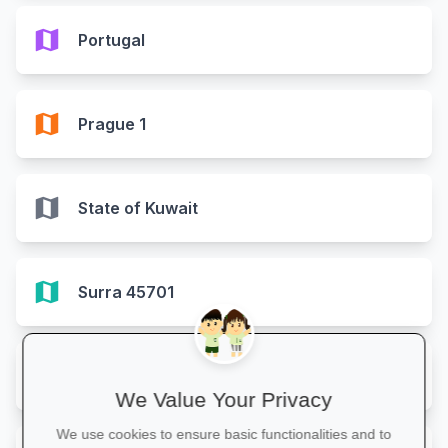
map
Portugal
map
Prague 1
map
State of Kuwait
map
Surra 45701
map
United Arab Emirates
We Value Your Privacy
We use cookies to ensure basic functionalities and to