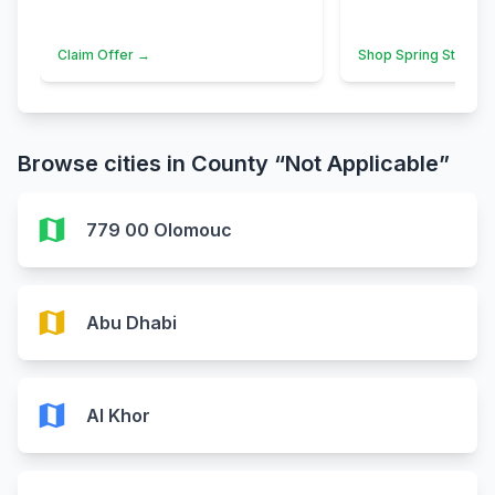
Claim Offer →
Shop Spring Styles 
Browse cities in County “Not Applicable”
map
779 00 Olomouc
map
Abu Dhabi
map
Al Khor