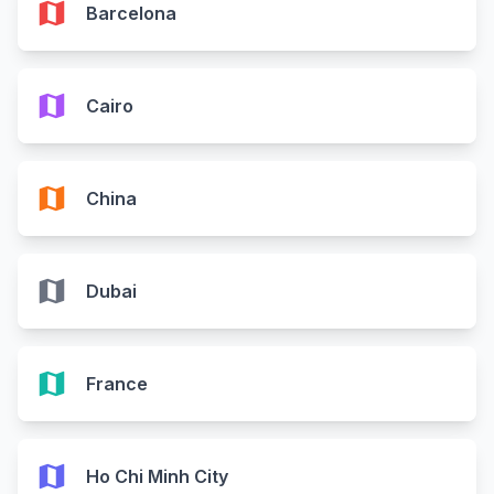
map
Barcelona
map
Cairo
map
China
map
Dubai
map
France
map
Ho Chi Minh City