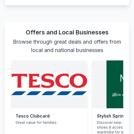
Offers and Local Businesses
Browse through great deals and offers from
local and national businesses
Tesco Clubcard
Stylish Spring Re
Great value for families.
Discover new-seaso
shoes & accessorie
wardrobe for less.