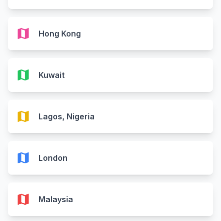
map
Hong Kong
map
Kuwait
map
Lagos, Nigeria
map
London
map
Malaysia