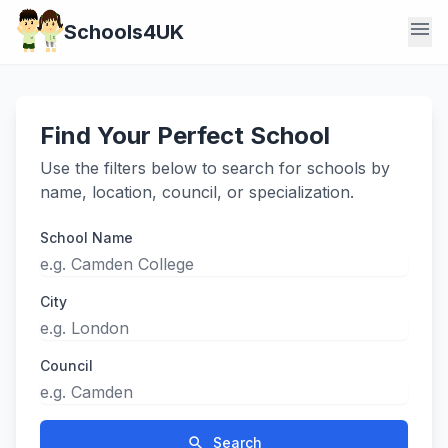
menu
Schools4UK
Find Your Perfect School
Use the filters below to search for schools by
name, location, council, or specialization.
School Name
City
Council
search
Search