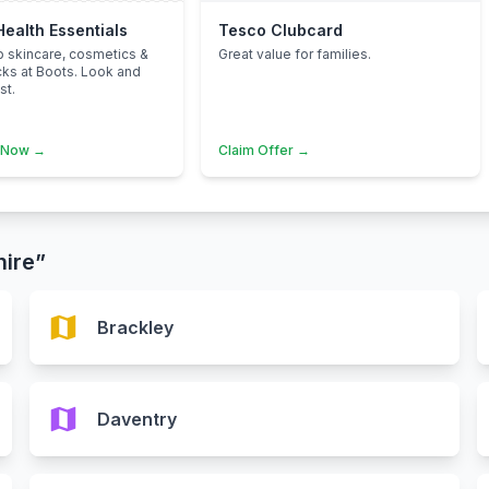
Health Essentials
Tesco Clubcard
p skincare, cosmetics &
Great value for families.
cks at Boots. Look and
st.
 Now →
Claim Offer →
hire”
map
Brackley
map
Daventry