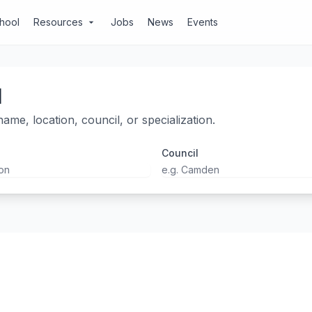
chool
Resources
Jobs
News
Events
arrow_drop_down
l
ame, location, council, or specialization.
Council