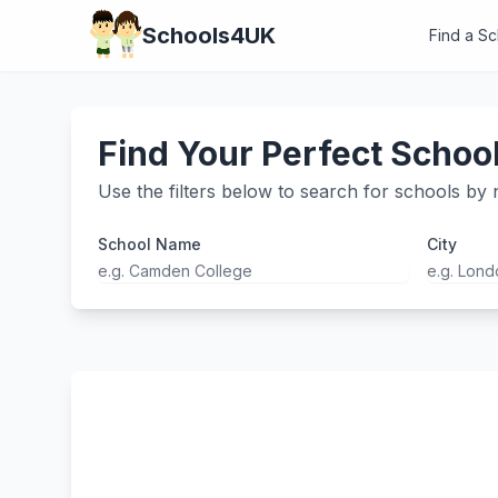
Schools4UK
Find a S
Find Your Perfect Schoo
Use the filters below to search for schools by n
School Name
City