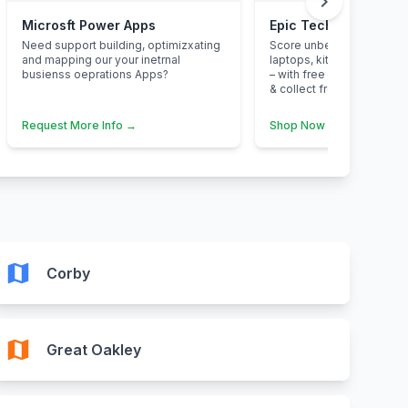
chevron_right
Microsft Power Apps
Epic Tech Savings at
Need support building, optimizxating
Score unbeatable deals o
and mapping our your inetrnal
laptops, kitchen applian
busienss oeprations Apps?
– with free next-day deliv
& collect from your neare
Request More Info →
Shop Now →
map
Corby
map
Great Oakley