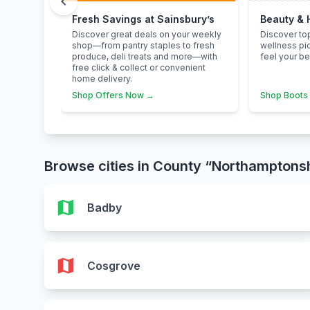
chevron_left
Fresh Savings at Sainsbury’s
Beauty & 
Discover great deals on your weekly
Discover to
shop—from pantry staples to fresh
wellness pi
produce, deli treats and more—with
feel your be
free click & collect or convenient
home delivery.
Shop Offers Now →
Shop Boots
Browse cities in County “Northamptons
map
Badby
map
Cosgrove