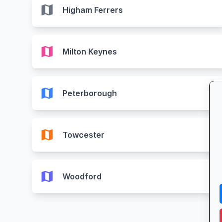
map
Higham Ferrers
map
Milton Keynes
map
Peterborough
map
Towcester
map
Woodford