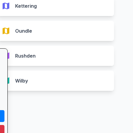
map
Kettering
map
Oundle
map
Rushden
map
Wilby