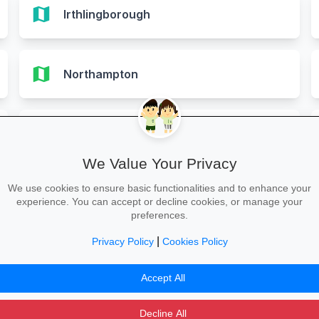
map
Irthlingborough
map
Northampton
map
Rothwell
We Value Your Privacy
We use cookies to ensure basic functionalities and to enhance your
map
Wellingborough
experience. You can accept or decline cookies, or manage your
preferences.
|
Privacy Policy
Cookies Policy
Accept All
Decline All