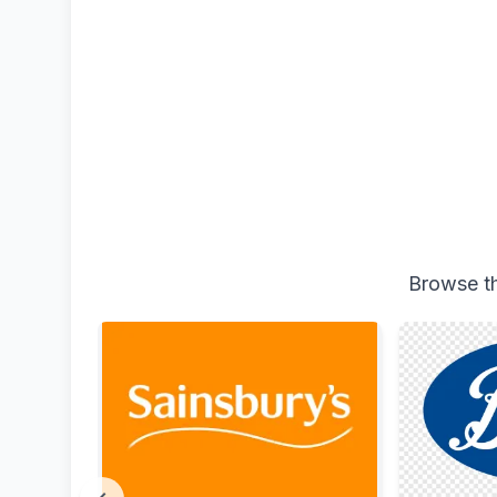
Browse th