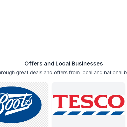
Offers and Local Businesses
rough great deals and offers from local and national 