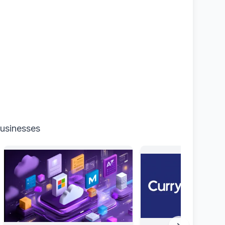
businesses