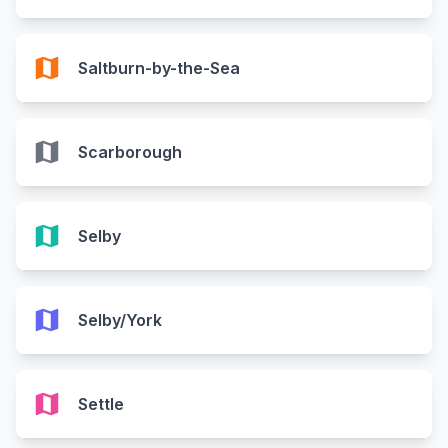
map
Saltburn-by-the-Sea
map
Scarborough
map
Selby
map
Selby/York
map
Settle