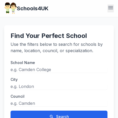
menu
Schools4UK
Find Your Perfect School
Use the filters below to search for schools by
name, location, council, or specialization.
School Name
City
Council
search
Search