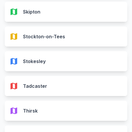
map
Skipton
map
Stockton-on-Tees
map
Stokesley
map
Tadcaster
map
Thirsk