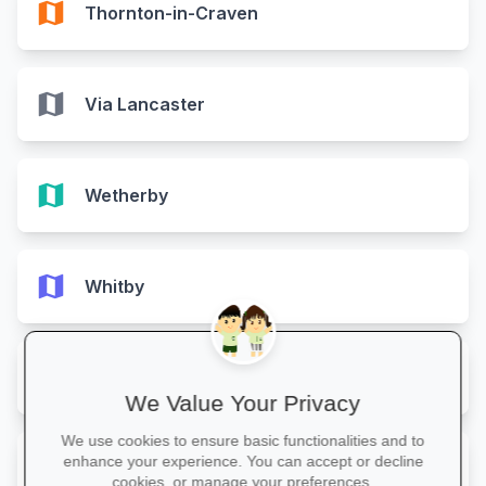
map
Thornton-in-Craven
map
Via Lancaster
map
Wetherby
map
Whitby
map
Yarm
We Value Your Privacy
We use cookies to ensure basic functionalities and to
map
enhance your experience. You can accept or decline
York
cookies, or manage your preferences.