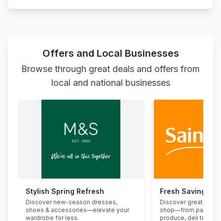
Offers and Local Businesses
Browse through great deals and offers from
local and national businesses
Stylish Spring Refresh
Fresh Savings at
Discover new-season dresses,
Discover great deals
shoes & accessories—elevate your
shop—from pantry st
wardrobe for less.
produce, deli treats