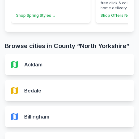
free click & collect 
home delivery.
Shop Spring Styles →
Shop Offers Now →
Browse cities in County “North Yorkshire”
map
Acklam
map
Bedale
map
Billingham