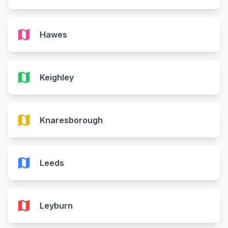
map
Hawes
map
Keighley
map
Knaresborough
map
Leeds
map
Leyburn