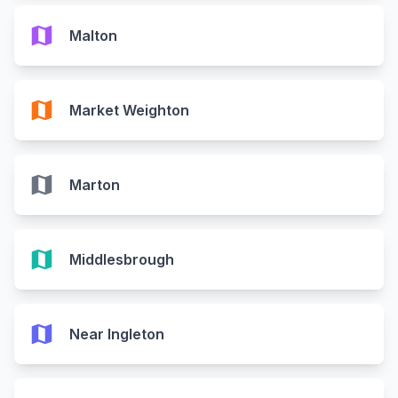
map
Malton
map
Market Weighton
map
Marton
map
Middlesbrough
map
Near Ingleton