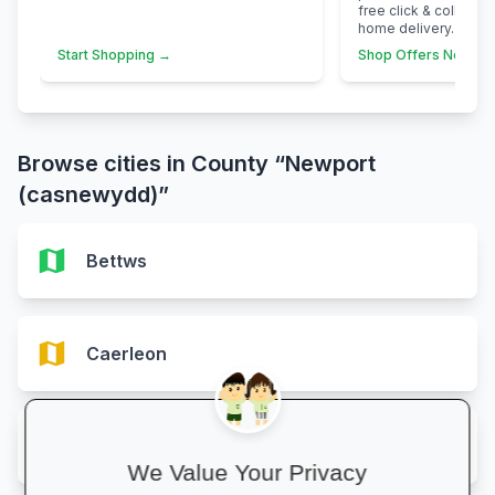
free click & collect 
home delivery.
Start Shopping →
Shop Offers Now →
Browse cities in County “Newport
(casnewydd)”
map
Bettws
map
Caerleon
map
Malpas
We Value Your Privacy