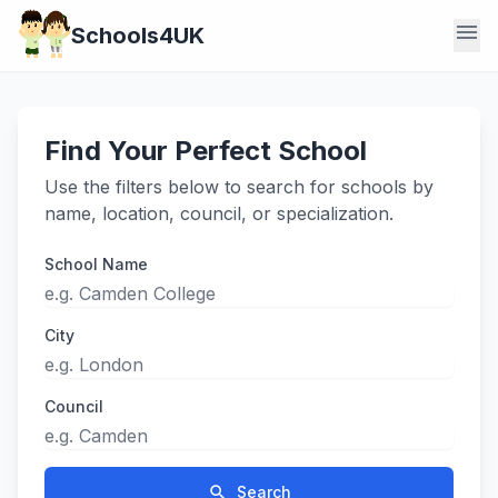
menu
Schools4UK
Find Your Perfect School
Use the filters below to search for schools by
name, location, council, or specialization.
School Name
City
Council
search
Search