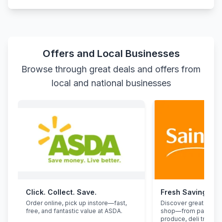
Offers and Local Businesses
Browse through great deals and offers from
local and national businesses
Click. Collect. Save.
Fresh Savings at
Order online, pick up instore—fast,
Discover great deals
free, and fantastic value at ASDA.
shop—from pantry st
produce, deli treats